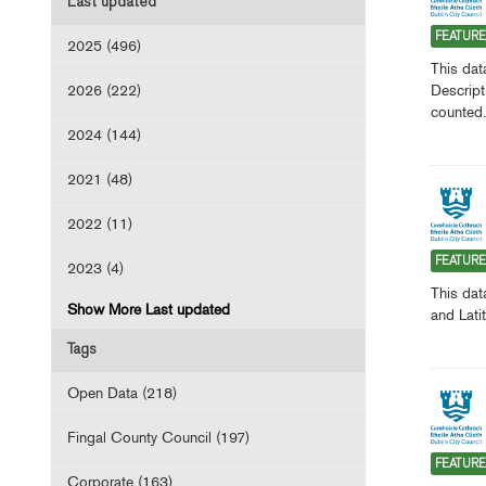
Last updated
FEATUR
2025 (496)
This dat
2026 (222)
Descript
counted.
2024 (144)
2021 (48)
2022 (11)
FEATUR
2023 (4)
This dat
Show More Last updated
and Lati
Tags
Open Data (218)
Fingal County Council (197)
FEATUR
Corporate (163)