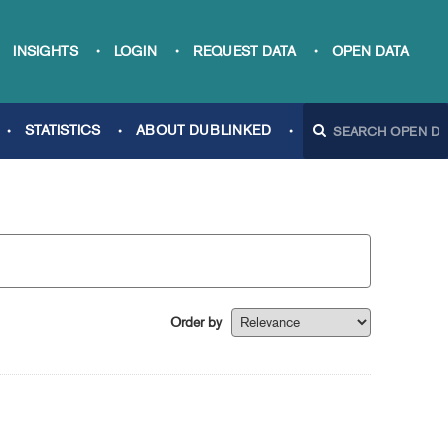
INSIGHTS
LOGIN
REQUEST DATA
OPEN DATA
STATISTICS
ABOUT DUBLINKED
Order by