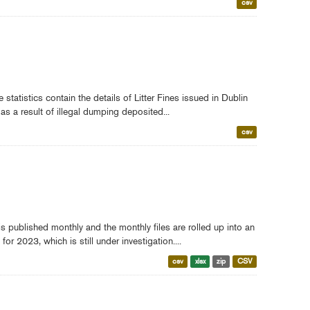
csv
tatistics contain the details of Litter Fines issued in Dublin
as a result of illegal dumping deposited...
csv
s published monthly and the monthly files are rolled up into an
r 2023, which is still under investigation....
csv
xlsx
zip
CSV