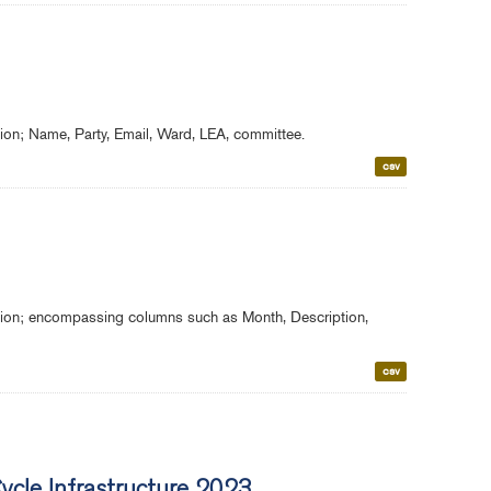
gion; Name, Party, Email, Ward, LEA, committee.
csv
egion; encompassing columns such as Month, Description,
csv