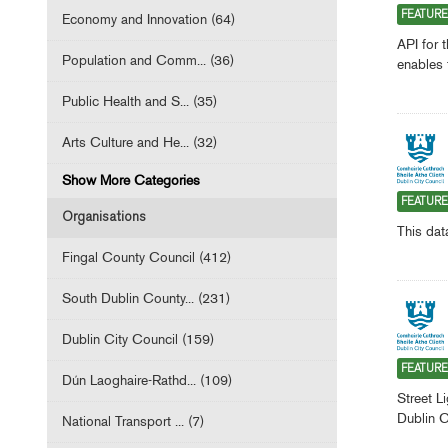
FEATUR
Economy and Innovation (64)
API for 
Population and Comm... (36)
enables 
Public Health and S... (35)
Arts Culture and He... (32)
Show More Categories
FEATUR
Organisations
This dat
Fingal County Council (412)
South Dublin County... (231)
Dublin City Council (159)
FEATUR
Dún Laoghaire-Rathd... (109)
Street L
Dublin C
National Transport ... (7)