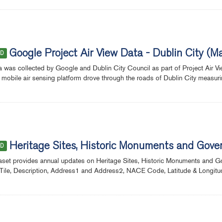
Google Project Air View Data - Dublin City 
ED
a was collected by Google and Dublin City Council as part of Project Air Vie
 mobile air sensing platform drove through the roads of Dublin City measuring s
Heritage Sites, Historic Monuments and Gov
ED
aset provides annual updates on Heritage Sites, Historic Monuments and 
Tile, Description, Address1 and Address2, NACE Code, Latitude & Longitud