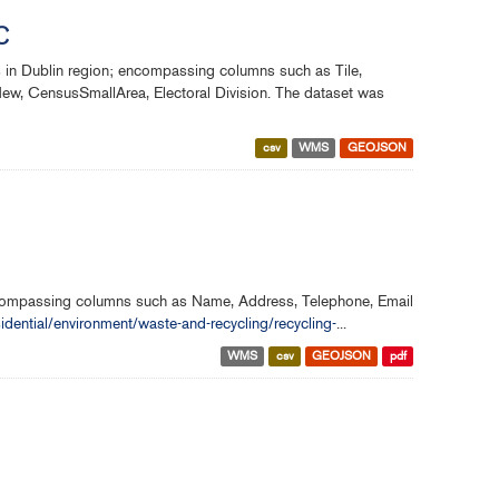
C
s in Dublin region; encompassing columns such as Tile,
w, CensusSmallArea, Electoral Division. The dataset was
csv
WMS
GEOJSON
encompassing columns such as Name, Address, Telephone, Email
sidential/environment/waste-and-recycling/recycling-
...
WMS
csv
GEOJSON
pdf