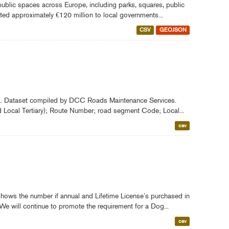
ublic spaces across Europe, including parks, squares, public
ted approximately €120 million to local governments...
CSV
GEOJSON
rea. Dataset compiled by DCC Roads Maintenance Services.
d Local Tertiary); Route Number; road segment Code; Local...
csv
ows the number if annual and Lifetime License’s purchased in
We will continue to promote the requirement for a Dog...
csv