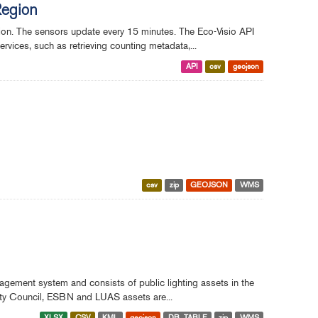
Region
gion. The sensors update every 15 minutes. The Eco-Visio API
rvices, such as retrieving counting metadata,...
API
csv
geojson
csv
zip
GEOJSON
WMS
nagement system and consists of public lighting assets in the
City Council, ESBN and LUAS assets are...
XLSX
CSV
KML
geojson
DB_TABLE
zip
WMS