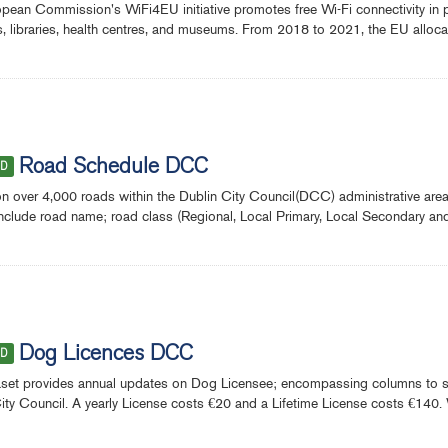
pean Commission's WiFi4EU initiative promotes free Wi-Fi connectivity in p
s, libraries, health centres, and museums. From 2018 to 2021, the EU alloca
Road Schedule DCC
ED
on over 4,000 roads within the Dublin City Council(DCC) administrative a
include road name; road class (Regional, Local Primary, Local Secondary an
Dog Licences DCC
ED
set provides annual updates on Dog Licensee; encompassing columns to sh
ity Council. A yearly License costs €20 and a Lifetime License costs €140. 