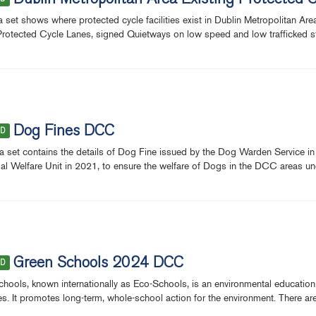
Dublin Metropolitan Area Existing Protected 
a set shows where protected cycle facilities exist in Dublin Metropolitan Ar
Protected Cycle Lanes, signed Quietways on low speed and low trafficked stree
Dog Fines DCC
ED
a set contains the details of Dog Fine issued by the Dog Warden Service in
al Welfare Unit in 2021, to ensure the welfare of Dogs in the DCC areas u
Green Schools 2024 DCC
ED
hools, known internationally as Eco-Schools, is an environmental education
ies. It promotes long-term, whole-school action for the environment. There a