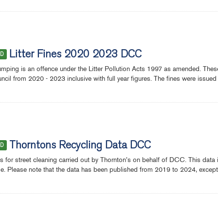
Litter Fines 2020 2023 DCC
ED
dumping is an offence under the Litter Pollution Acts 1997 as amended. These s
ncil from 2020 - 2023 inclusive with full year figures. The fines were issued 
Thorntons Recycling Data DCC
ED
 for street cleaning carried out by Thornton's on behalf of DCC. This data i
ile. Please note that the data has been published from 2019 to 2024, except fo