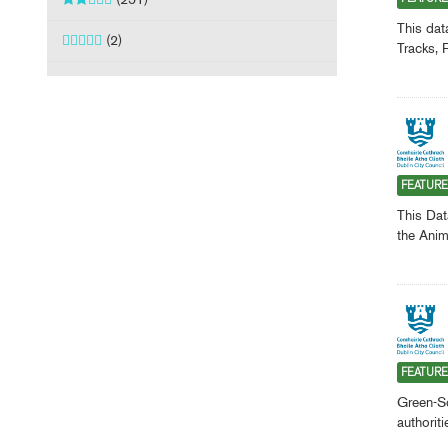
This dat
(2)
Tracks, 
FEATUR
This Dat
the Anim
FEATUR
Green-Sc
authorit