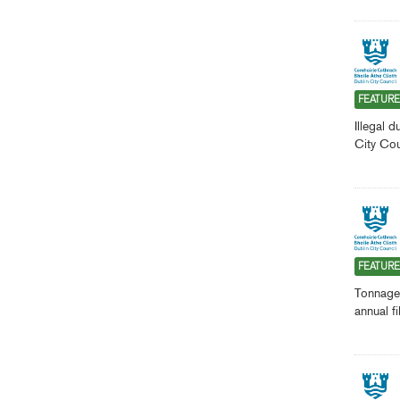
FEATUR
Illegal 
City Cou
FEATUR
Tonnages
annual f