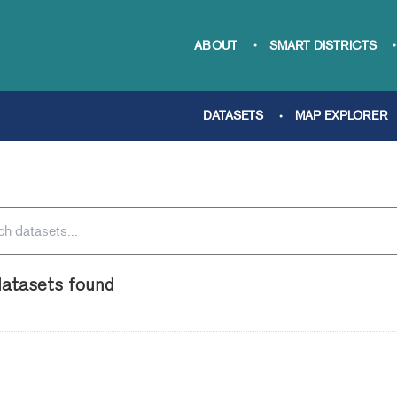
ABOUT
SMART DISTRICTS
DATASETS
MAP EXPLORER
atasets found