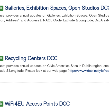
Galleries, Exhibition Spaces, Open Studios DC
ED
aset provides annual updates on Galleries, Exhibition Spaces, Open Studio
ion, Address1 and Address2, NACE Code, Latitude & Longitude, DccAreaNe
..
Recycling Centers DCC
ED
aset provides annual updates on Civic Amenities Sites in Dublin region; 
tude & Longitude. Please look at our web page (
https://www.dublincity.ie/re
WiFi4EU Access Points DCC
ED