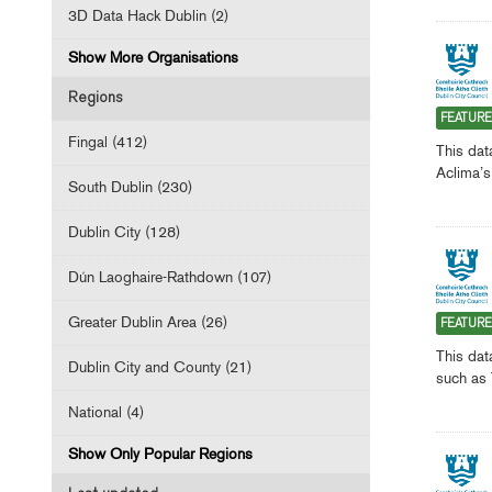
3D Data Hack Dublin (2)
Show More Organisations
Regions
FEATUR
Fingal (412)
This dat
Aclima’s
South Dublin (230)
Dublin City (128)
Dún Laoghaire-Rathdown (107)
Greater Dublin Area (26)
FEATUR
This dat
Dublin City and County (21)
such as 
National (4)
Show Only Popular Regions