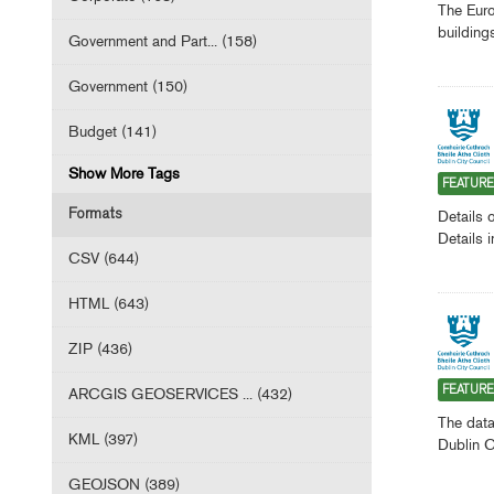
The Euro
building
Government and Part... (158)
Government (150)
Budget (141)
Show More Tags
FEATUR
Formats
Details 
Details 
CSV (644)
HTML (643)
ZIP (436)
ARCGIS GEOSERVICES ... (432)
FEATUR
The data
KML (397)
Dublin C
GEOJSON (389)