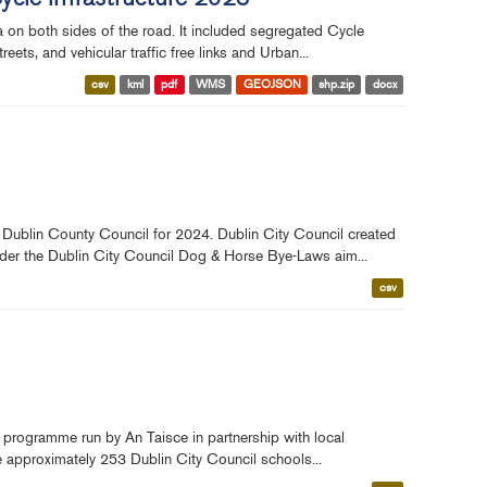
Cycle Infrastructure 2023
ea on both sides of the road. It included segregated Cycle
ts, and vehicular traffic free links and Urban...
csv
kml
pdf
WMS
GEOJSON
shp.zip
docx
 Dublin County Council for 2024. Dublin City Council created
nder the Dublin City Council Dog & Horse Bye-Laws aim...
csv
 programme run by An Taisce in partnership with local
re approximately 253 Dublin City Council schools...