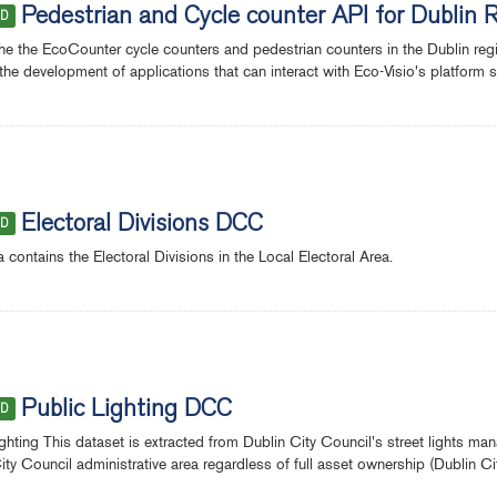
Pedestrian and Cycle counter API for Dublin 
ED
the the EcoCounter cycle counters and pedestrian counters in the Dublin re
the development of applications that can interact with Eco-Visio's platform se
Electoral Divisions DCC
ED
a contains the Electoral Divisions in the Local Electoral Area.
Public Lighting DCC
ED
ighting This dataset is extracted from Dublin City Council's street lights ma
ity Council administrative area regardless of full asset ownership (Dublin 