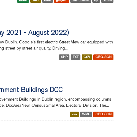
(May 2021 - August 2022)
w Dublin. Google's first electric Street View car equipped with
treet by street air quality. Driving...
SHP
TXT
CSV
GEOJSON
ernment Buildings DCC
Government Buildings in Dublin region; encompassing columns
e, DccAreaNew, CensusSmallArea, Electoral Division. The...
csv
WMS
GEOJSON