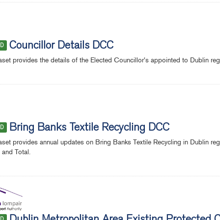
Councillor Details DCC
ED
aset provides the details of the Elected Councillor's appointed to Dublin re
Bring Banks Textile Recycling DCC
ED
aset provides annual updates on Bring Banks Textile Recycling in Dublin r
and Total.
ED