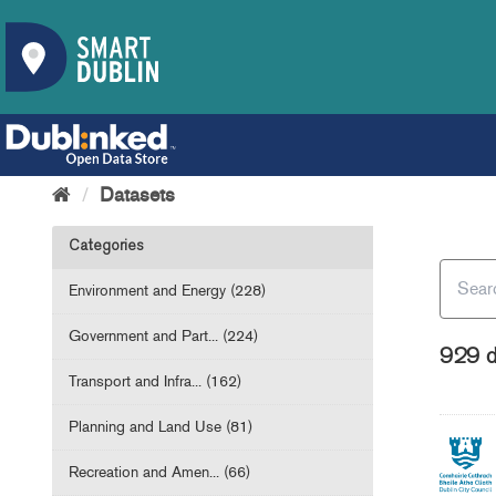
Datasets
Categories
Environment and Energy (228)
Government and Part... (224)
929 d
Transport and Infra... (162)
Planning and Land Use (81)
Recreation and Amen... (66)