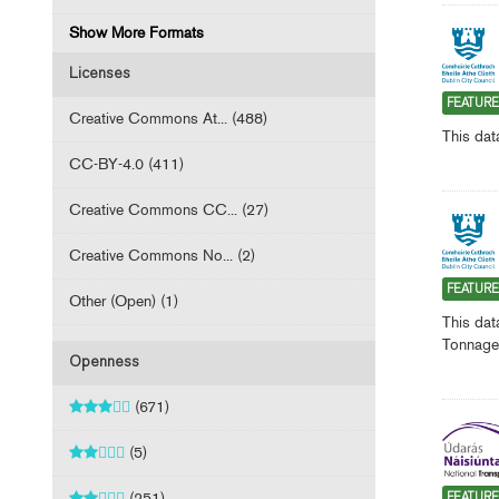
Show More Formats
Licenses
FEATUR
Creative Commons At... (488)
This dat
CC-BY-4.0 (411)
Creative Commons CC... (27)
Creative Commons No... (2)
FEATUR
Other (Open) (1)
This dat
Tonnage 
Openness
(671)
(5)
(251)
FEATUR