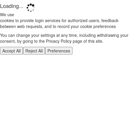
Loading...
We use
cookies to provide login services for authorized users, feedback
between web requests, and to record your cookie preferences
You can change your settings at any time, including withdrawing your
consent, by going to the Privacy Policy page of this site.
Accept All
Reject All
Preferences