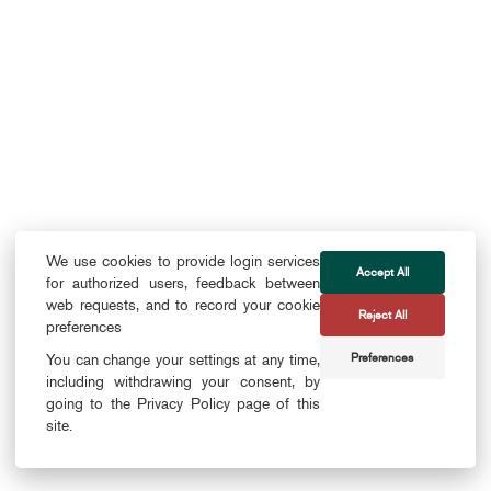
We use cookies to provide login services
Accept All
for authorized users, feedback between
web requests, and to record your cookie
Reject All
preferences
Preferences
You can change your settings at any time,
including withdrawing your consent, by
going to the Privacy Policy page of this
site.