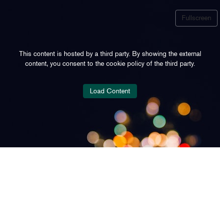
Fullscreen
This content is hosted by a third party. By showing the external
content, you consent to the cookie policy of the third party.
Load Content