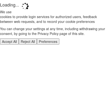
Loading...
We use
cookies to provide login services for authorized users, feedback
between web requests, and to record your cookie preferences
You can change your settings at any time, including withdrawing your
consent, by going to the Privacy Policy page of this site.
Accept All
Reject All
Preferences