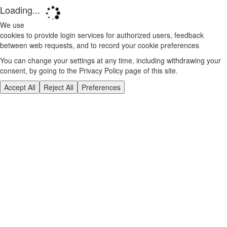
Loading...
We use
cookies to provide login services for authorized users, feedback
between web requests, and to record your cookie preferences
You can change your settings at any time, including withdrawing your
consent, by going to the Privacy Policy page of this site.
Accept All
Reject All
Preferences