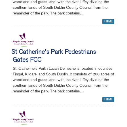
woodland and grass land, with the river Liffey dividing the
southern lands of South Dublin County Council from the
remainder of the park. The park contains...
HTML
St Catherine's Park Pedestrians
Gates FCC
St. Catherine’s Park /Lucan Demesne is located in counties
Fingal, Kildare, and South Dublin. It consists of 200 acres of
woodland and grass land, with the river Liffey dividing the
southern lands of South Dublin County Council from the
remainder of the park. The park contains...
HTML