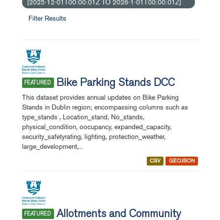
[2025-12-01T00:00:01Z TO 2026-1-01T00:00:01Z]
Filter Results
Bike Parking Stands DCC
FEATURED
This dataset provides annual updates on Bike Parking
Stands in Dublin region; encompassing columns such as
type_stands , Location_stand, No_stands,
physical_condition, oocupancy, expanded_capacity,
security_safetyrating, lighting, protection_weather,
large_development,...
CSV
GEOJSON
Allotments and Community
FEATURED