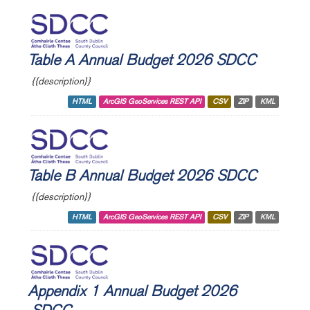
Table A Annual Budget 2026 SDCC
{{description}}
HTML
ArcGIS GeoServices REST API
CSV
ZIP
KML
Table B Annual Budget 2026 SDCC
{{description}}
HTML
ArcGIS GeoServices REST API
CSV
ZIP
KML
Appendix 1 Annual Budget 2026