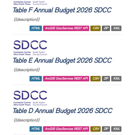
Table F Annual Budget 2026 SDCC
{{description}}
HTML
ArcGIS GeoServices REST API
CSV
ZIP
KML
Table E Annual Budget 2026 SDCC
{{description}}
HTML
ArcGIS GeoServices REST API
CSV
ZIP
KML
Table D Annual Budget 2026 SDCC
{{description}}
HTML
ArcGIS GeoServices REST API
CSV
ZIP
KML