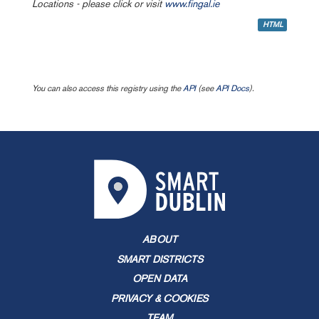
Locations - please click or visit
www.fingal.ie
HTML
You can also access this registry using the
API
(see
API Docs
).
ABOUT
SMART DISTRICTS
OPEN DATA
PRIVACY & COOKIES
TEAM