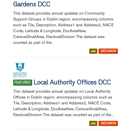
Gardens DCC
This dataset provides annual updates on Community
Support Groups in Dublin region; encompassing columns
such as Tile, Description, Address1 and Address2, NACE
Code, Latitude & Longitude, DccAreaNew,
CensusSmallArea, ElectoralDivision The dataset was
counted as part of the...
csv
GEOJSON
Local Authority Offices DCC
FEATURED
This dataset provides annual updates on Local Authority
Offices in Dublin region; encompassing columns such as
Tile, Description, Address1 and Address2, NACE Code,
Latitude & Longitude, DccAreaNew, CensusSmallArea,
ElectoralDivision The dataset was counted as part of the...
csv
GEOJSON