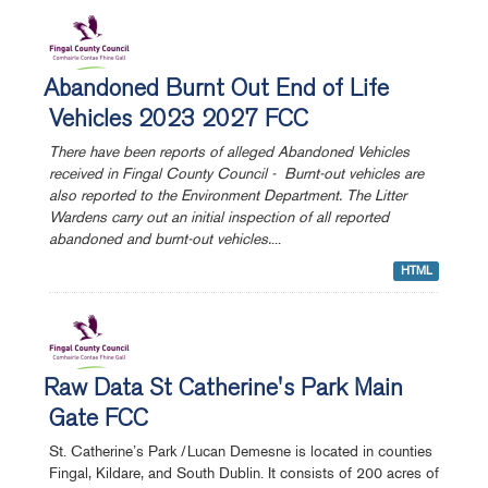
Abandoned Burnt Out End of Life
Vehicles 2023 2027 FCC
There have been reports of alleged Abandoned Vehicles
received in Fingal County Council - Burnt-out vehicles are
also reported to the Environment Department. The Litter
Wardens carry out an initial inspection of all reported
abandoned and burnt-out vehicles.
...
HTML
Raw Data St Catherine's Park Main
Gate FCC
St. Catherine’s Park /Lucan Demesne is located in counties
Fingal, Kildare, and South Dublin. It consists of 200 acres of