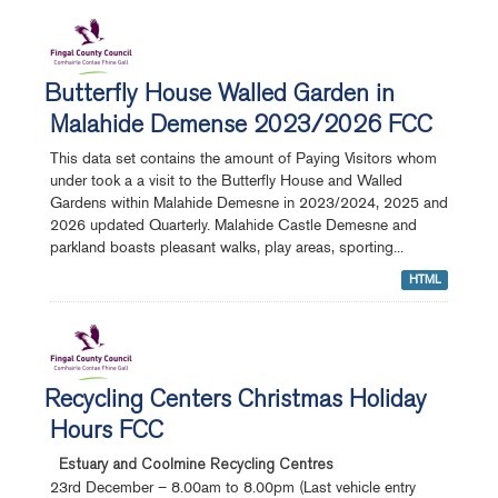
Butterfly House Walled Garden in
Malahide Demense 2023/2026 FCC
This data set contains the amount of Paying Visitors whom
under took a a visit to the Butterfly House and Walled
Gardens within Malahide Demesne in 2023/2024, 2025 and
2026 updated Quarterly. Malahide Castle Demesne and
parkland boasts pleasant walks, play areas, sporting...
HTML
Recycling Centers Christmas Holiday
Hours FCC
Estuary and Coolmine Recycling Centres
23rd December – 8.00am to 8.00pm (Last vehicle entry