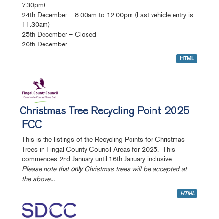
7.30pm)
24th December – 8.00am to 12.00pm (Last vehicle entry is
11.30am)
25th December – Closed
26th December –...
HTML
Christmas Tree Recycling Point 2025
FCC
This is the listings of the Recycling Points for Christmas
Trees in Fingal County Council Areas for 2025. This
commences 2nd January until 16th January inclusive
Please note that
Christmas trees will be accepted at
only
the above...
HTML