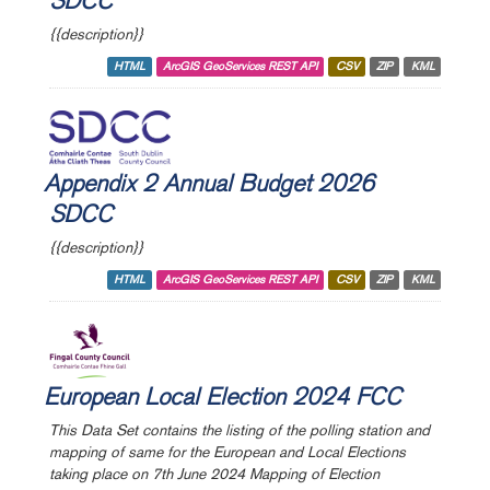
SDCC
{{description}}
HTML
ArcGIS GeoServices REST API
CSV
ZIP
KML
Appendix 2 Annual Budget 2026
SDCC
{{description}}
HTML
ArcGIS GeoServices REST API
CSV
ZIP
KML
European Local Election 2024 FCC
This Data Set contains the listing of the polling station and
mapping of same for the European and Local Elections
taking place on 7th June 2024 Mapping of Election