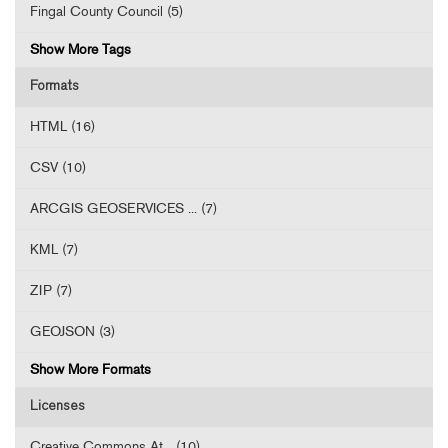
Fingal County Council (5)
Show More Tags
Formats
HTML (16)
CSV (10)
ARCGIS GEOSERVICES ... (7)
KML (7)
ZIP (7)
GEOJSON (3)
Show More Formats
Licenses
Creative Commons At... (10)