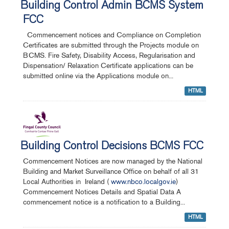
Building Control Admin BCMS System
FCC
Commencement notices and Compliance on Completion
Certificates are submitted through the Projects module on
BCMS. Fire Safety, Disability Access, Regularisation and
Dispensation/ Relaxation Certificate applications can be
submitted online via the Applications module on...
HTML
Building Control Decisions BCMS FCC
Commencement Notices are now managed by the National
Building and Market Surveillance Office on behalf of all 31
Local Authorities in Ireland (
www.nbco.localgov.ie
)
Commencement Notices Details and Spatial Data A
commencement notice is a notification to a Building...
HTML