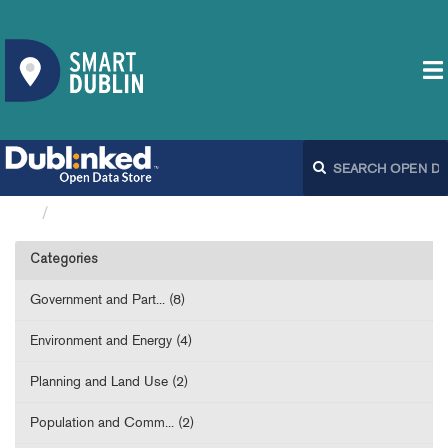
Datasets
Categories
Government and Part... (8)
Environment and Energy (4)
Planning and Land Use (2)
Population and Comm... (2)