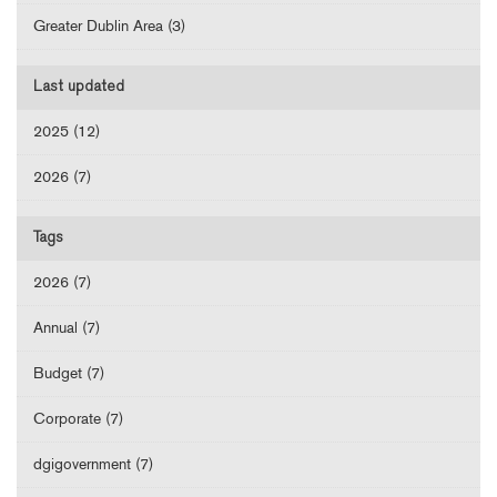
Greater Dublin Area (3)
Last updated
2025 (12)
2026 (7)
Tags
2026 (7)
Annual (7)
Budget (7)
Corporate (7)
dgigovernment (7)