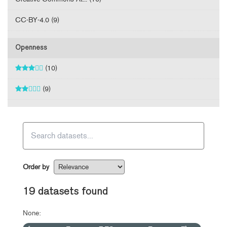
CC-BY-4.0 (9)
Openness
(10)
(9)
Order by
19 datasets found
None: