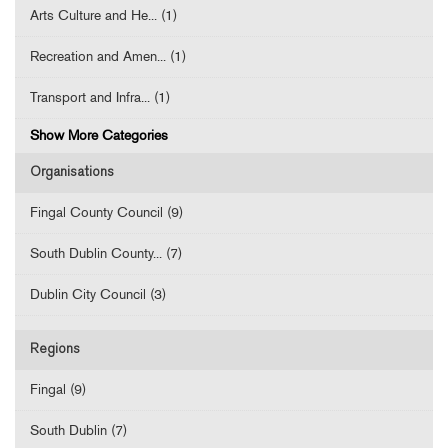
Arts Culture and He... (1)
Recreation and Amen... (1)
Transport and Infra... (1)
Show More Categories
Organisations
Fingal County Council (9)
South Dublin County... (7)
Dublin City Council (3)
Regions
Fingal (9)
South Dublin (7)