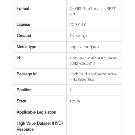
ArcGIS GeoServices REST
Format
API
CC-BY-4.0
License
1 year ago
Created
application/json
Media type
e7a99471-c9eb-4105-945e-
Id
9d427c3e5817
2b2b891d-1b0f-422d-a264-
Package id
7f4a8e5ef9ca
1
Position
active
State
Applicable Legislation
High Value Dataset (HVD)
Resource