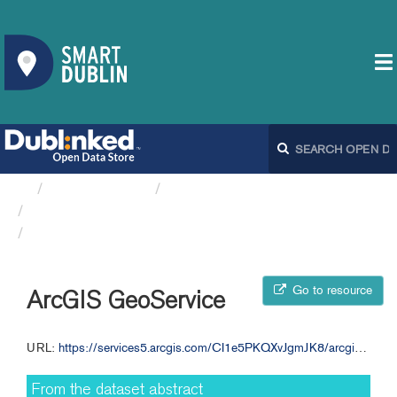
Organizations
Fingal County Council
Annual Budget 2011 Table E FCC
ArcGIS GeoService
Go to resource
ArcGIS GeoService
URL:
https://services5.arcgis.com/CI1e5PKQXvJgmJK8/arcgis/rest/services/Annual_Budget_2011_TableE/FeatureServer/0
From the dataset abstract