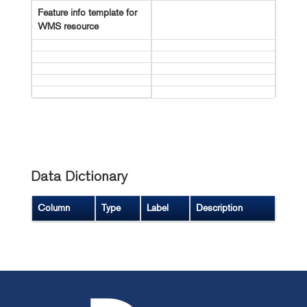
Feature info template for
WMS resource
Data Dictionary
Column
Type
Label
Description