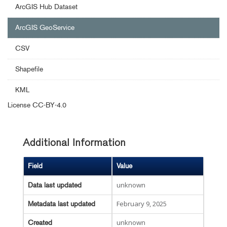
ArcGIS Hub Dataset
ArcGIS GeoService
CSV
Shapefile
KML
License
CC-BY-4.0
Additional Information
Field
Value
unknown
Data last updated
February 9, 2025
Metadata last updated
unknown
Created