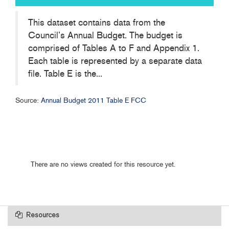
This dataset contains data from the
Council’s Annual Budget. The budget is
comprised of Tables A to F and Appendix 1.
Each table is represented by a separate data
file. Table E is the...
Source:
Annual Budget 2011 Table E FCC
There are no views created for this resource yet.
Resources