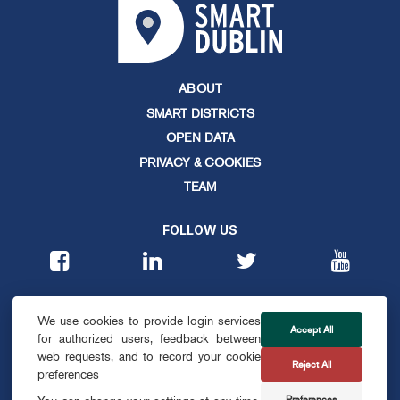
ABOUT
SMART DISTRICTS
OPEN DATA
PRIVACY & COOKIES
TEAM
FOLLOW US
CONTACT
We use cookies to provide login services
info@smartdublin.ie
Accept All
for authorized users, feedback between
web requests, and to record your cookie
Reject All
SUBSCRIBE
preferences
Preferences