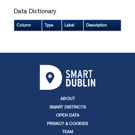
Data Dictionary
Column
Type
Label
Description
ABOUT
SMART DISTRICTS
OPEN DATA
PRIVACY & COOKIES
TEAM