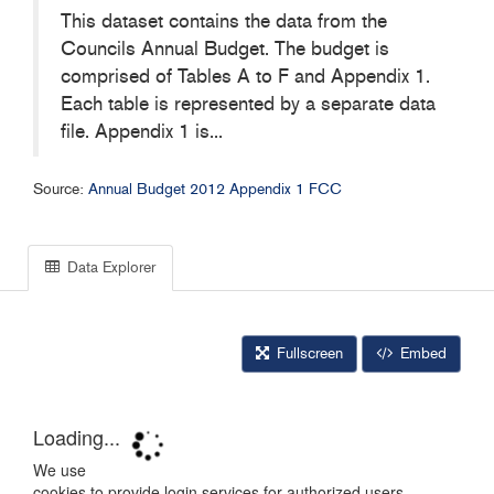
This dataset contains the data from the
Councils Annual Budget. The budget is
comprised of Tables A to F and Appendix 1.
Each table is represented by a separate data
file. Appendix 1 is...
Source:
Annual Budget 2012 Appendix 1 FCC
Data Explorer
Fullscreen
Embed