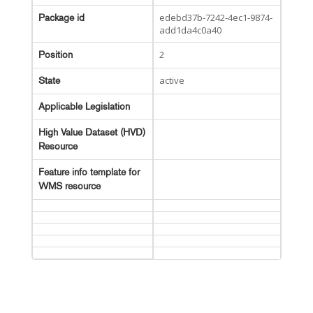
edebd37b-7242-4ec1-9874-
Package id
add1da4c0a40
2
Position
active
State
Applicable Legislation
High Value Dataset (HVD)
Resource
Feature info template for
WMS resource