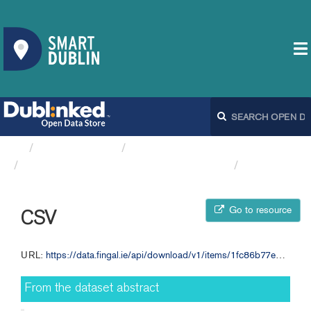
Organizations
Fingal County Council
Annual Budget 2012 Appendix 1 FCC
CSV
Go to resource
CSV
URL:
https://data.fingal.ie/api/download/v1/items/1fc86b77ed0444abad3974776669c34a/csv?layers=0
From the dataset abstract