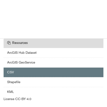
Resources
ArcGIS Hub Dataset
ArcGIS GeoService
CSV
Shapefile
KML
License
CC-BY-4.0