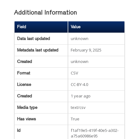
Additional Information
Field
Value
unknown
Data last updated
February 9, 2025
Metadata last updated
unknown
Created
CSV
Format
CC-BY-4.0
License
1 year ago
Created
text/csv
Media type
True
Has views
f1af19e5-419f-40e5-a302-
Id
a75a60986e95