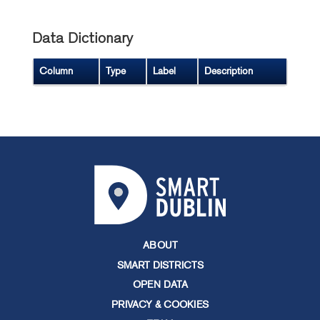
Data Dictionary
Column
Type
Label
Description
ABOUT
SMART DISTRICTS
OPEN DATA
PRIVACY & COOKIES