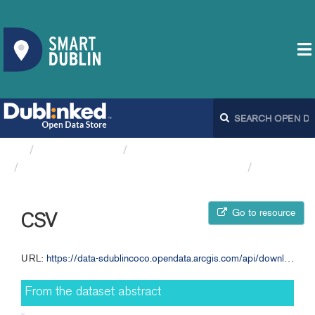
Organizations
South Dublin County Council
Appendix 1 Annual Budget 2025 SDCC
CSV
Go to resource
CSV
URL:
https://data-sdublincoco.opendata.arcgis.com/api/download/v1/items/b0bdf4779e194f969823862f7a250054/csv?layers=0
From the dataset abstract