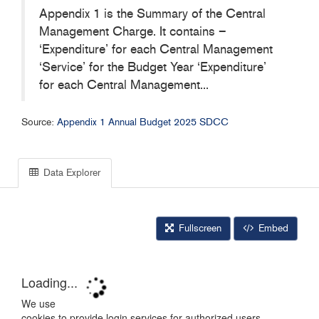
Appendix 1 is the Summary of the Central
Management Charge. It contains –
‘Expenditure’ for each Central Management
‘Service’ for the Budget Year ‘Expenditure’
for each Central Management...
Source:
Appendix 1 Annual Budget 2025 SDCC
Data Explorer
Fullscreen
Embed