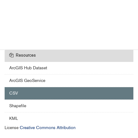
Resources
ArcGIS Hub Dataset
ArcGIS GeoService
CSV
Shapefile
KML
License
Creative Commons Attribution