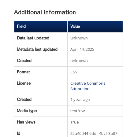
Additional Information
Field
Value
unknown
Data last updated
April 14, 2025
Metadata last updated
unknown
Created
CSV
Format
Creative Commons
License
Attribution
1 year ago
Created
text/csv
Media type
True
Has views
22a46d44-6ddf-4bcf-8a87-
Id