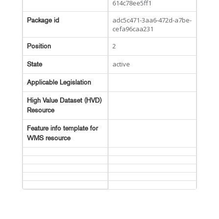
614c78ee5ff1
adc5c471-3aa6-472d-a7be-
Package id
cefa96caa231
2
Position
active
State
Applicable Legislation
High Value Dataset (HVD)
Resource
Feature info template for
WMS resource