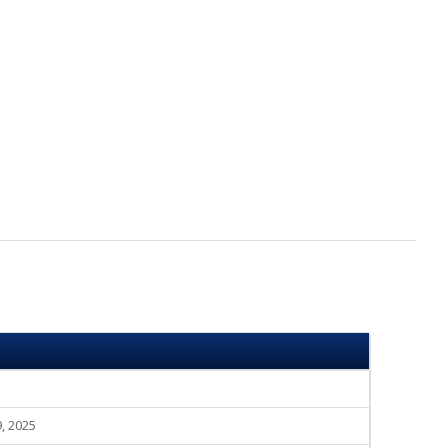
, 2025