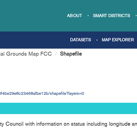
ABOUT
SMART DISTRICTS
DATASETS
MAP EXPLORER
ial Grounds Map FCC
Shapefile
7e0f4be29e8c23468afbe12b/shapefile?layers=0
nty Council with information on status including longitude 