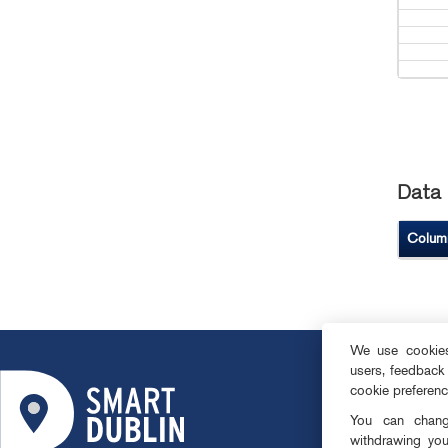
Data 
Colum
We use cookies 
users, feedback
ABOUT
cookie preferen
SMART DISTRI
You can change
OPEN DATA
withdrawing you