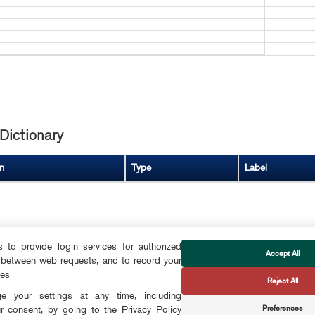
Dictionary
n
Type
Label
to provide login services for authorized
Accept All
 between web requests, and to record your
FOLLOW US
ces
Reject All
CTS
 your settings at any time, including
Preferences
r consent, by going to the Privacy Policy