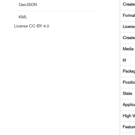
Creat
GeoJSON
Forma
KML
License
CC-BY-4.0
Licens
Creat
Media 
Id
Packag
Positi
State
Applic
High V
Featur