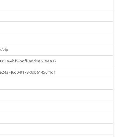
o
n/zip
063a-4bf9-bdff-add6e63eaa37
e24a-46d0-9178-0db61456f1df