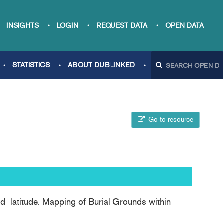
INSIGHTS
LOGIN
REQUEST DATA
OPEN DATA
STATISTICS
ABOUT DUBLINKED
Go to resource
and latitude. Mapping of Burial Grounds within