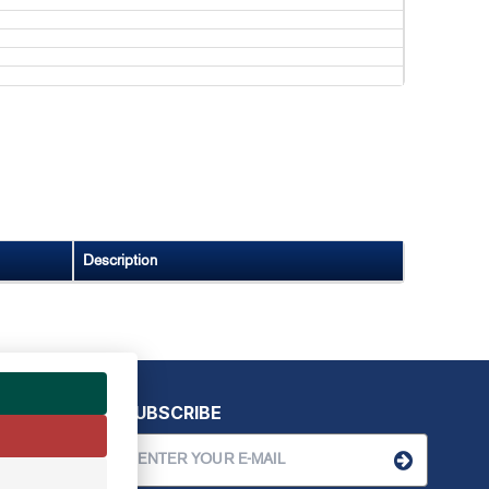
Description
SUBSCRIBE