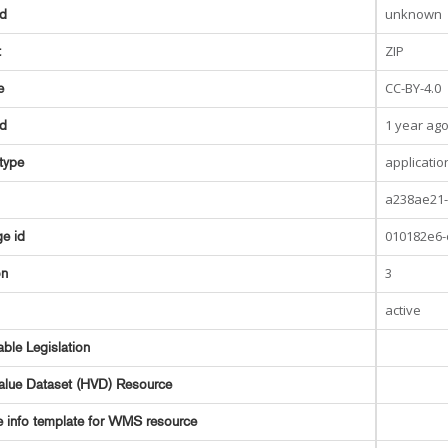
unknown
ed
ZIP
t
CC-BY-4.0
e
1 year ag
ed
applicatio
type
a238ae21-
010182e6-
e id
3
on
active
able Legislation
alue Dataset (HVD) Resource
e info template for WMS resource