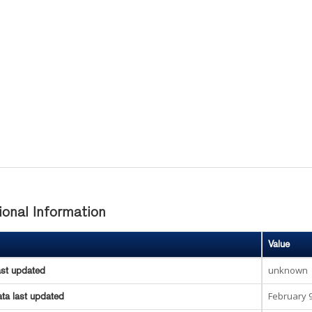
ional Information
Value
unknown
ast updated
February 9
ta last updated