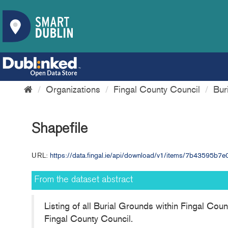
Organizations
Fingal County Council
Bur
Shapefile
URL:
https://data.fingal.ie/api/download/v1/items/7b43595b
From the dataset abstract
Listing of all Burial Grounds within Fingal Cou
Fingal County Council.