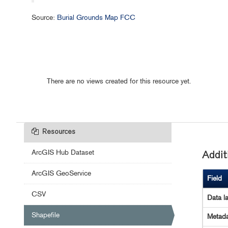
Source:
Burial Grounds Map FCC
There are no views created for this resource yet.
Resources
ArcGIS Hub Dataset
Addit
ArcGIS GeoService
Field
CSV
Data l
Shapefile
Metada