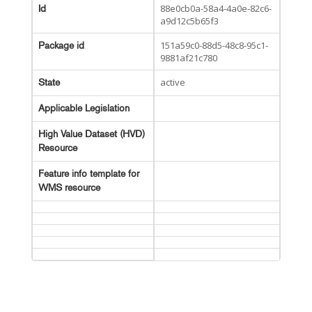
88e0cb0a-58a4-4a0e-82c6-
Id
a9d12c5b65f3
151a59c0-88d5-48c8-95c1-
Package id
9881af21c780
active
State
Applicable Legislation
High Value Dataset (HVD)
Resource
Feature info template for
WMS resource