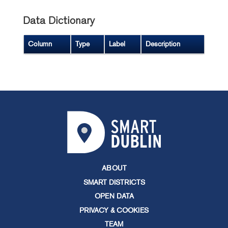
Data Dictionary
Column
Type
Label
Description
ABOUT
SMART DISTRICTS
OPEN DATA
PRIVACY & COOKIES
TEAM