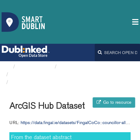
Organizations
Fingal County Council
Councillor Allowance and ...
ArcGIS Hub Dataset
Go to resource
ArcGIS Hub Dataset
URL:
https://data.fingal.ie/datasets/FingalCoCo::councillor-allowance-and-expenses-2015-2017-fcc
From the dataset abstract