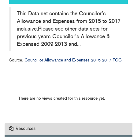
This Data set contains the Councilor's
Allowance and Expenses from 2015 to 2017
inclusive.Please see other data sets for
previous years Councilor's Allowance &
Expensed 2009-2013 and...
Source:
Councillor Allowance and Expenses 2015 2017 FCC
There are no views created for this resource yet.
Resources