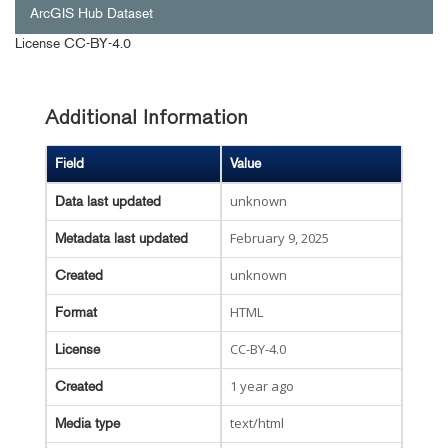
ArcGIS Hub Dataset
License
CC-BY-4.0
Additional Information
Field
Value
unknown
Data last updated
February 9, 2025
Metadata last updated
unknown
Created
HTML
Format
CC-BY-4.0
License
1 year ago
Created
text/html
Media type