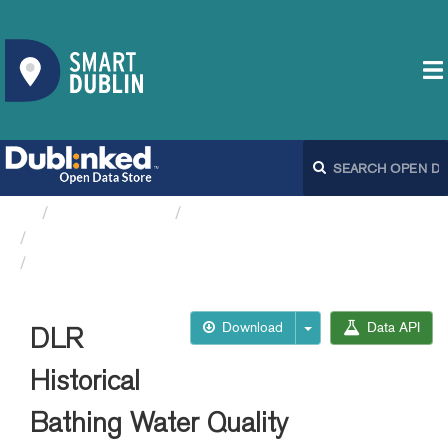
Organizations
Dún Laoghaire-Rathdown...
DLR Historical Bathing...
DLR Historical Bathing...
Download
Data API
DLR
Historical
Bathing Water Quality