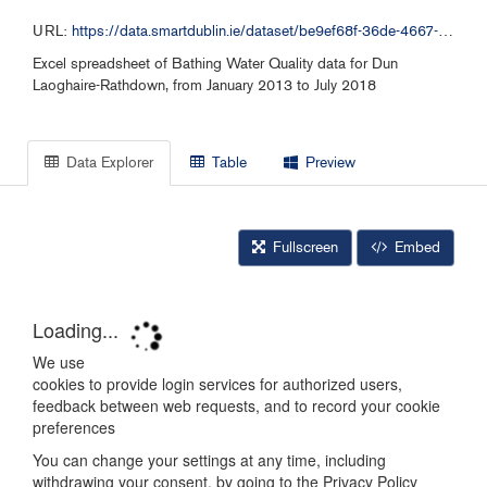
URL:
https://data.smartdublin.ie/dataset/be9ef68f-36de-4667-941c-aa29ddb460ab/resource/d88d39d5-5a67-40e8-945a-f1219dbc2a4f/download/dlr-bw-monitoring-data-2013-date.xlsx
Excel spreadsheet of Bathing Water Quality data for Dun
Laoghaire-Rathdown, from January 2013 to July 2018
Data Explorer
Table
Preview
Fullscreen
Embed