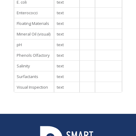
E. coli
text
Enterococci
text
Floating Materials
text
Mineral Oil (visual)
text
pH
text
Phenols Olfactory
text
Salinity
text
Surfactants
text
Visual Inspection
text