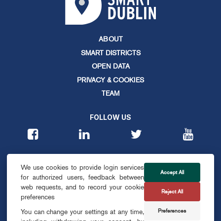
ABOUT
SMART DISTRICTS
OPEN DATA
PRIVACY & COOKIES
TEAM
FOLLOW US
CONTACT
We use cookies to provide login services
info@smartdublin.ie
Accept All
for authorized users, feedback between
web requests, and to record your cookie
Reject All
SUBSCRIBE
preferences
Preferences
You can change your settings at any time,