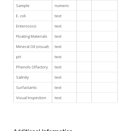
Sample
numeric
E. coli
text
Enterococci
text
Floating Materials
text
Mineral Oil (visual)
text
pH
text
Phenols Olfactory
text
Salinity
text
Surfactants
text
Visual Inspection
text