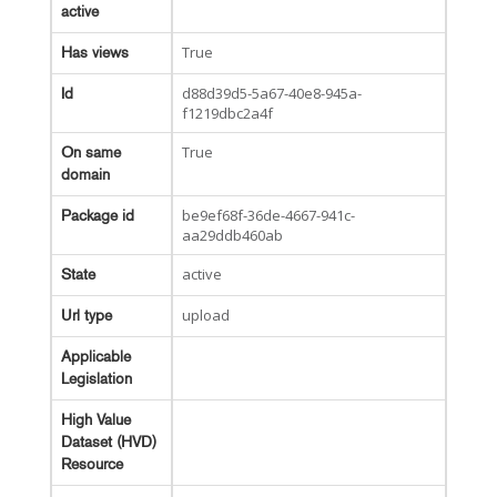
active
True
Has views
d88d39d5-5a67-40e8-945a-
Id
f1219dbc2a4f
True
On same
domain
be9ef68f-36de-4667-941c-
Package id
aa29ddb460ab
active
State
upload
Url type
Applicable
Legislation
High Value
Dataset (HVD)
Resource