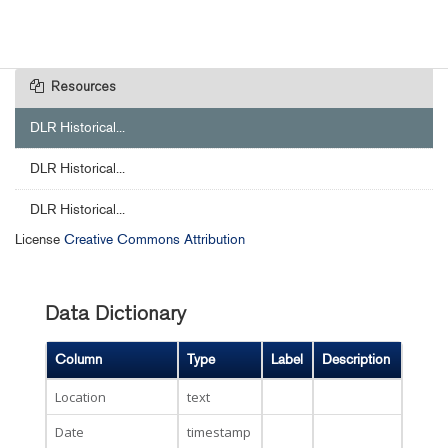
Resources
DLR Historical...
DLR Historical...
DLR Historical...
License
Creative Commons Attribution
Data Dictionary
Column
Type
Label
Description
Location
text
Date
timestamp