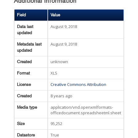
Additional Information
Field
Value
August 9, 2018
Data last
updated
August 9, 2018
Metadata last
updated
unknown
Created
XLS
Format
Creative Commons Attribution
License
8 years ago
Created
application/vnd.openxmlformats-
Media type
officedocument.spreadsheetml.sheet
95,252
Size
True
Datastore