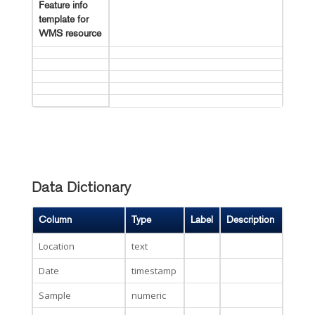
Feature info
template for
WMS resource
Data Dictionary
Column
Type
Label
Description
Location
text
Date
timestamp
Sample
numeric