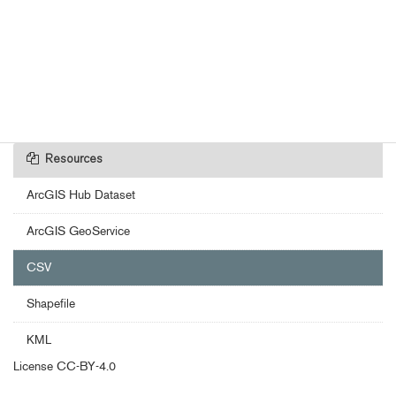
Resources
ArcGIS Hub Dataset
ArcGIS GeoService
CSV
Shapefile
KML
License
CC-BY-4.0