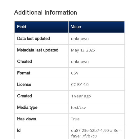
Additional Information
Field
Value
unknown
Data last updated
May 13, 2025
Metadata last updated
unknown
Created
CSV
Format
CC-BY-4.0
License
1 year ago
Created
text/csv
Media type
True
Has views
da87f23e-52b7-4c90-af3e-
Id
fa9e17f7b7c8