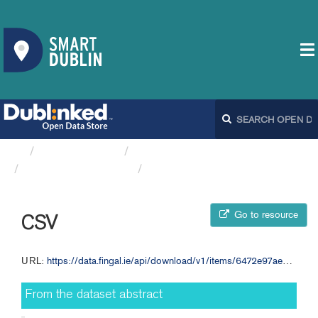
Organizations
Fingal County Council
Dog Licences FCC
CSV
Go to resource
CSV
URL:
https://data.fingal.ie/api/download/v1/items/6472e97aeb624968b51cf294e98dd87f/csv?layers=0
From the dataset abstract