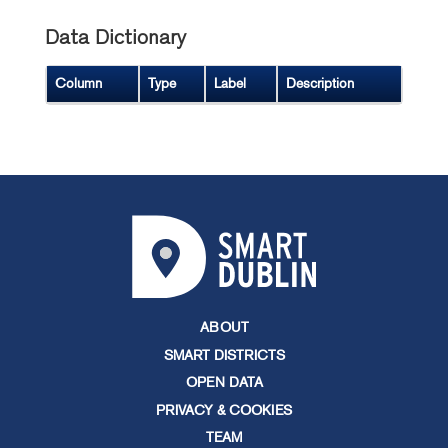
Data Dictionary
Column
Type
Label
Description
ABOUT
SMART DISTRICTS
OPEN DATA
PRIVACY & COOKIES
TEAM