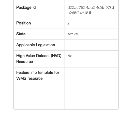
d22ad762-4aa2-4c5b-973d-
Package id
b268f34e181b
2
Position
active
State
Applicable Legislation
No
High Value Dataset (HVD)
Resource
Feature info template for
WMS resource