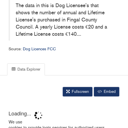
The data in this is Dog Licensee's that
shows the number of annual and Lifetime
License's purchased in Fingal County
Council. A yearly License costs €20 and a
Lifetime License costs €140....
Source:
Dog Licences FCC
Data Explorer
Fullscreen
Embed