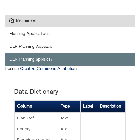
Resources
Planning Applications...
DLR Planning Apps.zip
DLR Planning apps.csv
License
Creative Commons Attribution
Data Dictionary
Column
Type
Label
Description
Plan_Ref
text
County
text
Planning_Authority
text