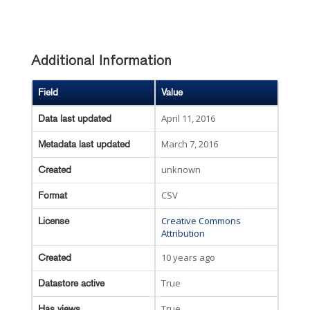
Additional Information
Field
Value
April 11, 2016
Data last updated
March 7, 2016
Metadata last updated
unknown
Created
CSV
Format
Creative Commons
License
Attribution
10 years ago
Created
True
Datastore active
True
Has views