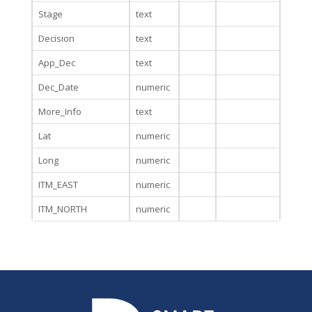
Stage
text
Decision
text
App_Dec
text
Dec_Date
numeric
More_Info
text
Lat
numeric
Long
numeric
ITM_EAST
numeric
ITM_NORTH
numeric