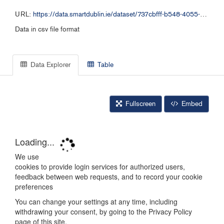
URL:
https://data.smartdublin.ie/dataset/737cbfff-b548-4055-94a8-73b1091c442a/resource/28ee9319-6fc3-4fb1-9aba-99499ef3f414/download/dlrplanningappscsv.csv
Data in csv file format
Data Explorer
Table
Fullscreen
Embed