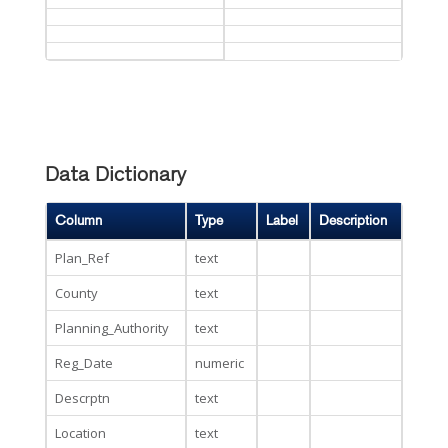
Data Dictionary
Column
Type
Label
Description
Plan_Ref
text
County
text
Planning_Authority
text
Reg_Date
numeric
Descrptn
text
Location
text