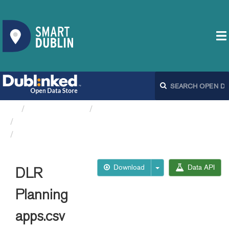
Organizations
Dún Laoghaire-Rathdown...
DLR Planning Applications
DLR Planning apps.csv
Download
Data API
DLR
Planning
apps.csv