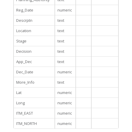
Reg_Date
numeric
Descrptn
text
Location
text
Stage
text
Decision
text
App_Dec
text
Dec_Date
numeric
More_Info
text
Lat
numeric
Long
numeric
ITM_EAST
numeric
ITM_NORTH
numeric