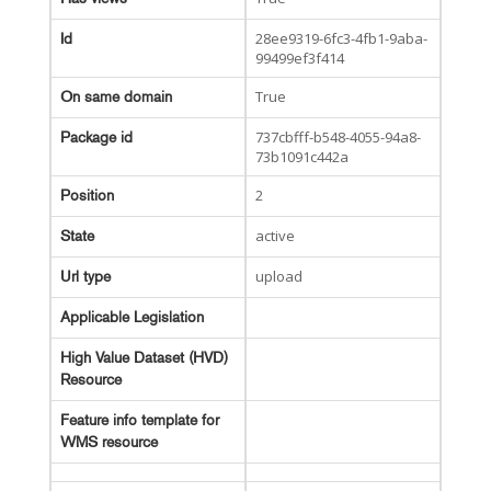
28ee9319-6fc3-4fb1-9aba-
Id
99499ef3f414
True
On same domain
737cbfff-b548-4055-94a8-
Package id
73b1091c442a
2
Position
active
State
upload
Url type
Applicable Legislation
High Value Dataset (HVD)
Resource
Feature info template for
WMS resource