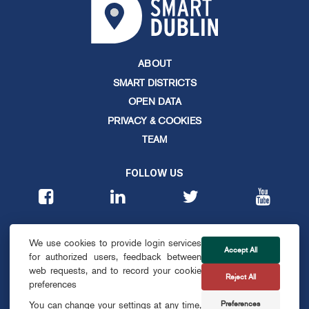
ABOUT
SMART DISTRICTS
OPEN DATA
PRIVACY & COOKIES
TEAM
FOLLOW US
CONTACT
We use cookies to provide login services
info@smartdublin.ie
Accept All
for authorized users, feedback between
web requests, and to record your cookie
Reject All
SUBSCRIBE
preferences
Preferences
You can change your settings at any time,