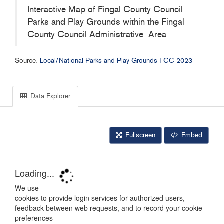
Interactive Map of Fingal County Council
Parks and Play Grounds within the Fingal
County Council Administrative Area
Source:
Local/National Parks and Play Grounds FCC 2023
Data Explorer
Fullscreen
Embed