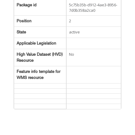
5c75b35b-d912-4ae3-8956-
Package id
7d0b358a2ca0
2
Position
active
State
Applicable Legislation
No
High Value Dataset (HVD)
Resource
Feature info template for
WMS resource