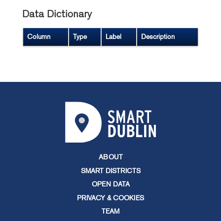
Data Dictionary
Column
Type
Label
Description
ABOUT
SMART DISTRICTS
OPEN DATA
PRIVACY & COOKIES
TEAM