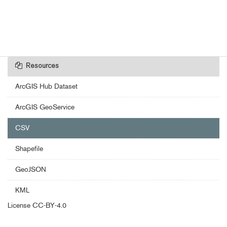
Resources
ArcGIS Hub Dataset
ArcGIS GeoService
CSV
Shapefile
GeoJSON
KML
License
CC-BY-4.0