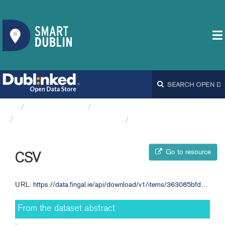
Organizations
Fingal County Council
Local/National Parks and...
CSV
Go to resource
CSV
URL:
https://data.fingal.ie/api/download/v1/items/363085bfd8b740e48b7ab0c86d69c47a/csv?layers=0
From the dataset abstract