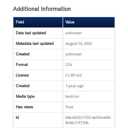
Additional Information
Field
Value
unknown
Data last updated
August 16, 2025
Metadata last updated
unknown
Created
CSV
Format
CC-BY-4.0
License
1 year ago
Created
text/csv
Media type
True
Has views
94edd232-f155-4e58-b4d9-
Id
8c46c71f710b