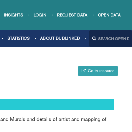
INSIGHTS
LOGIN
REQUEST DATA
OPEN DATA
STATISTICS
ABOUT DUBLINKED
Go to resource
 and Murals and details of artist and mapping of