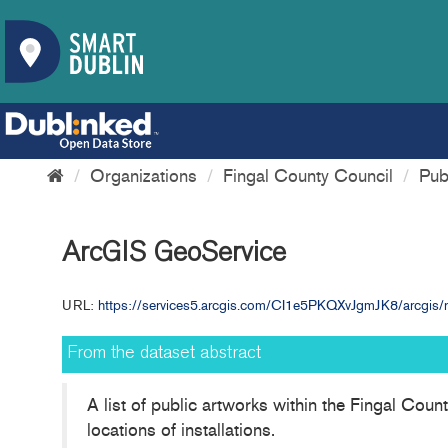
Organizations
Fingal County Council
Pub
ArcGIS GeoService
URL:
https://services5.arcgis.com/CI1e5PKQXvJgmJK8/arcgis/re
From the dataset abstract
A list of public artworks within the Fingal Cou
locations of installations.