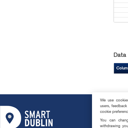
Data 
Colum
We use cookies 
users, feedback
ABOUT
cookie preferen
SMART DISTRI
You can change
OPEN DATA
withdrawing you