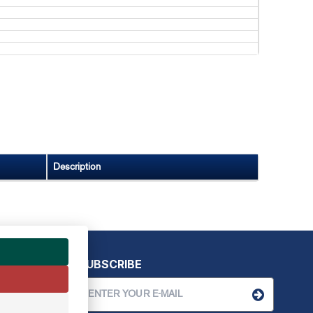
Description
SUBSCRIBE