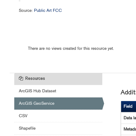
Source:
Public Art FCC
There are no views created for this resource yet.
Resources
ArcGIS Hub Dataset
Addit
ArcGIS GeoService
Field
CSV
Data l
Shapefile
Metada