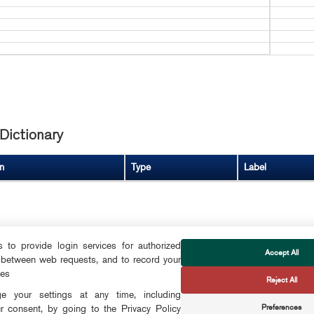
Dictionary
n
Type
Label
to provide login services for authorized
Accept All
 between web requests, and to record your
FOLLOW US
ces
Reject All
CTS
 your settings at any time, including
Preferences
r consent, by going to the Privacy Policy