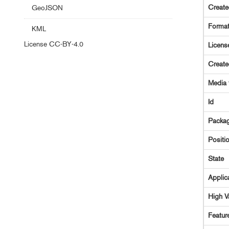
Creat
GeoJSON
Forma
KML
License
CC-BY-4.0
Licens
Creat
Media 
Id
Packag
Positi
State
Applic
High V
Featur