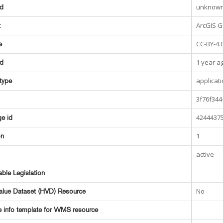
unknow
ed
ArcGIS G
t
CC-BY-4.
e
1 year a
ed
applicat
type
3f76f344
42444375
e id
1
on
active
able Legislation
No
alue Dataset (HVD) Resource
e info template for WMS resource