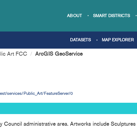
ABOUT
SMART DISTRICTS
DATASETS
MAP EXPLORER
lic Art FCC
ArcGIS GeoService
st/services/Public_Art/FeatureServer/0
nty Council administrative area. Artworks include Sculptures