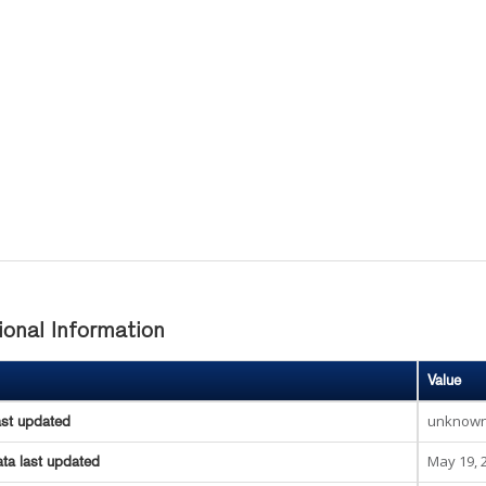
ional Information
Value
unknow
ast updated
May 19, 
ta last updated