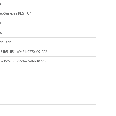
n
eoServices REST API
0
go
ion/json
-51b5-4f51-b948-b0770e97f222
-9152-48d8-853e-7effdcf0735c