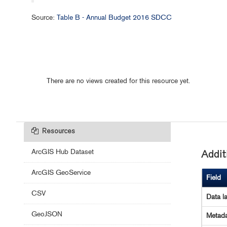
Source:
Table B - Annual Budget 2016 SDCC
There are no views created for this resource yet.
Resources
ArcGIS Hub Dataset
Addit
ArcGIS GeoService
Field
CSV
Data l
GeoJSON
Metada