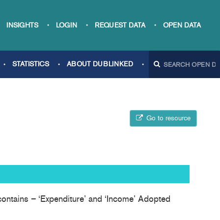
INSIGHTS
LOGIN
REQUEST DATA
OPEN DATA
STATISTICS
ABOUT DUBLINKED
Go to resource
 contains – ‘Expenditure’ and ‘Income’ Adopted