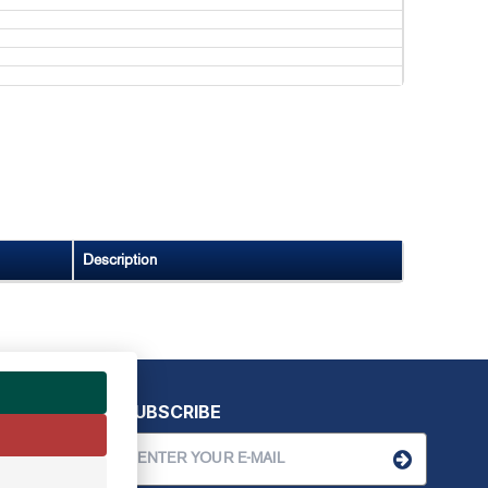
Description
SUBSCRIBE