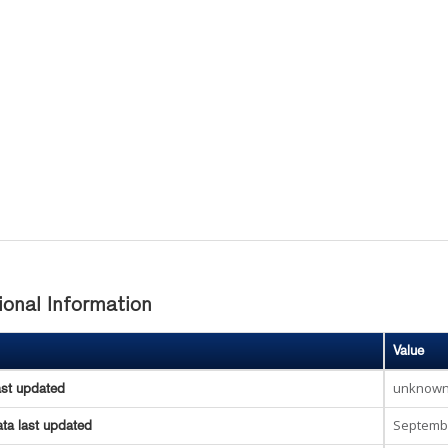
ional Information
Value
unknow
ast updated
Septembe
ta last updated