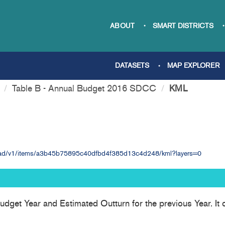
ABOUT
SMART DISTRICTS
DATASETS
MAP EXPLORER
Table B - Annual Budget 2016 SDCC
KML
nload/v1/items/a3b45b75895c40dfbd4f385d13c4d248/kml?layers=0
udget Year and Estimated Outturn for the previous Year. It