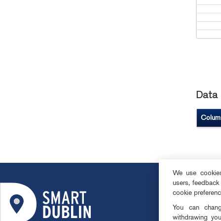
Data 
Colum
We use cookies 
users, feedback
ABOUT
cookie preferen
SMART DISTRI
You can change
OPEN DATA
withdrawing you