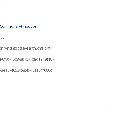
n
 Commons Attribution
ago
ion/vnd.google-earth.kml+xml
-0f0c-45c8-8b15-4cad1919f187
-8ea3-4052-b85b-13f104f080c1