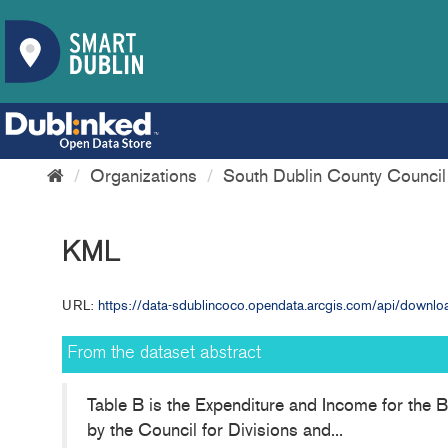
Organizations
South Dublin County Council
KML
URL:
https://data-sdublincoco.opendata.arcgis.com/api/dow
From the dataset abstract
Table B is the Expenditure and Income for the B
by the Council for Divisions and...