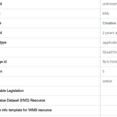
unknow
ed
KML
t
Creative
e
2 years 
ed
applicat
type
02aa0154
fb7c1559
e id
5
on
active
able Legislation
alue Dataset (HVD) Resource
e info template for WMS resource