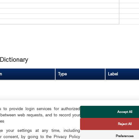
Dictionary
n
Type
Label
to provide login services for authorized
Accept All
 between web requests, and to record your
FOLLOW US
ces
Reject All
CTS
 your settings at any time, including
Preferences
r consent, by going to the Privacy Policy