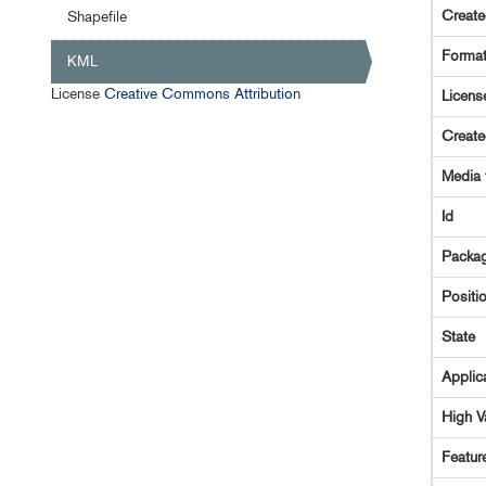
Creat
Shapefile
Forma
KML
License
Creative Commons Attribution
Licens
Creat
Media 
Id
Packag
Positi
State
Applic
High V
Featur