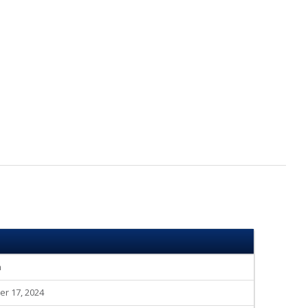
n
r 17, 2024