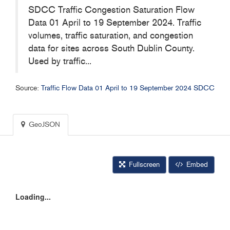
SDCC Traffic Congestion Saturation Flow
Data 01 April to 19 September 2024. Traffic
volumes, traffic saturation, and congestion
data for sites across South Dublin County.
Used by traffic...
Source:
Traffic Flow Data 01 April to 19 September 2024 SDCC
GeoJSON
Fullscreen
Embed