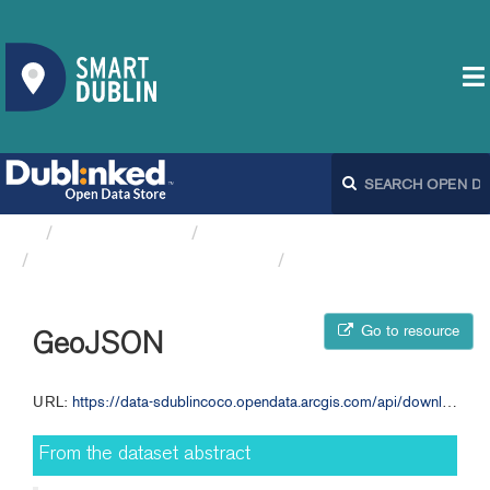
Organizations
South Dublin County Council
Traffic Flow Data 01 April...
GeoJSON
Go to resource
GeoJSON
URL:
https://data-sdublincoco.opendata.arcgis.com/api/download/v1/items/0151e09ab296463cb124234fc064b680/geojson?layers=0
From the dataset abstract