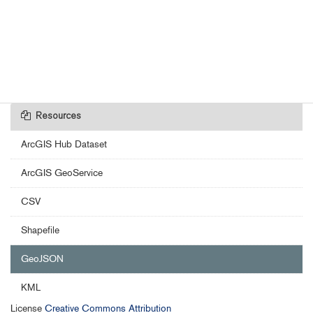
Resources
ArcGIS Hub Dataset
ArcGIS GeoService
CSV
Shapefile
GeoJSON
KML
License
Creative Commons Attribution