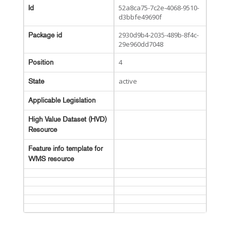
52a8ca75-7c2e-4068-9510-
Id
d3bbfe49690f
2930d9b4-2035-489b-8f4c-
Package id
29e960dd7048
4
Position
active
State
Applicable Legislation
High Value Dataset (HVD)
Resource
Feature info template for
WMS resource