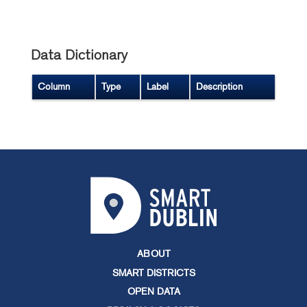
Data Dictionary
Column
Type
Label
Description
ABOUT
SMART DISTRICTS
OPEN DATA