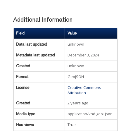
Additional Information
Field
Value
unknown
Data last updated
December 3, 2024
Metadata last updated
unknown
Created
GeoJSON
Format
Creative Commons
License
Attribution
2 years ago
Created
application/vnd.geo+json
Media type
True
Has views