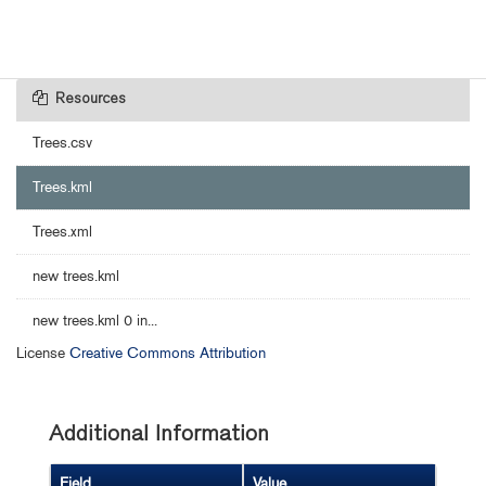
Resources
Trees.csv
Trees.kml
Trees.xml
new trees.kml
new trees.kml 0 in...
License
Creative Commons Attribution
Additional Information
Field
Value