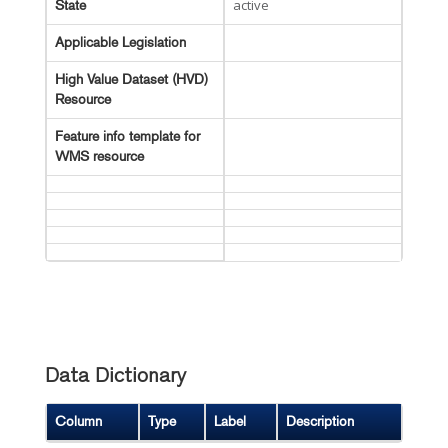
active
State
Applicable Legislation
High Value Dataset (HVD)
Resource
Feature info template for
WMS resource
Data Dictionary
Column
Type
Label
Description