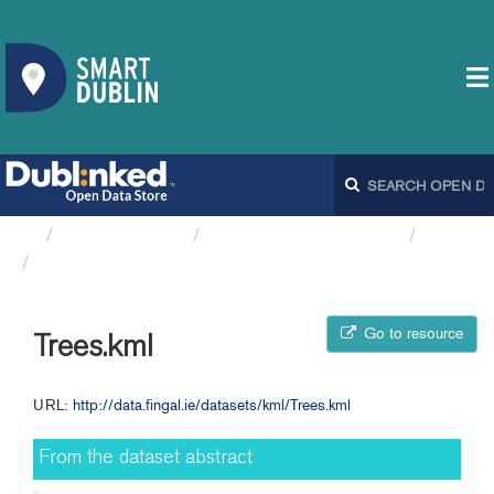
Organizations
Fingal County Council
Trees
Trees.kml
Go to resource
Trees.kml
URL:
http://data.fingal.ie/datasets/kml/Trees.kml
From the dataset abstract