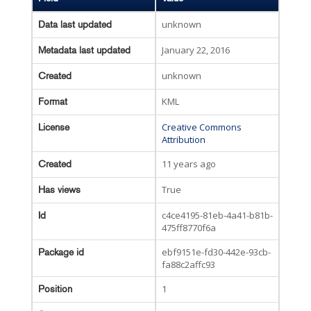
unknown
Data last updated
January 22, 2016
Metadata last updated
unknown
Created
KML
Format
Creative Commons
License
Attribution
11 years ago
Created
True
Has views
c4ce4195-81eb-4a41-b81b-
Id
475ff8770f6a
ebf9151e-fd30-442e-93cb-
Package id
fa88c2affc93
1
Position