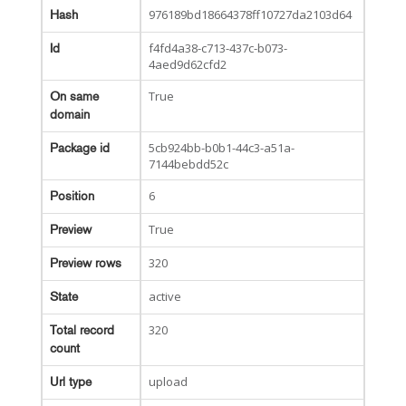
976189bd18664378ff10727da2103d64
Hash
f4fd4a38-c713-437c-b073-
Id
4aed9d62cfd2
True
On same
domain
5cb924bb-b0b1-44c3-a51a-
Package id
7144bebdd52c
6
Position
True
Preview
320
Preview rows
active
State
320
Total record
count
upload
Url type