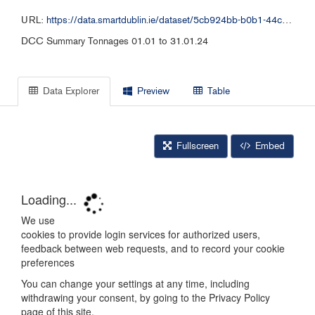
URL:
https://data.smartdublin.ie/dataset/5cb924bb-b0b1-44c3-a51a-7144bebdd52c/resource/f4fd4a38-c713-437c-b073-4aed9d62cfd2/download/1-dcc-summary-tonnages-01.01-to-31.01.24final-publish.xlsx
DCC Summary Tonnages 01.01 to 31.01.24
Data Explorer
Preview
Table
Fullscreen
Embed