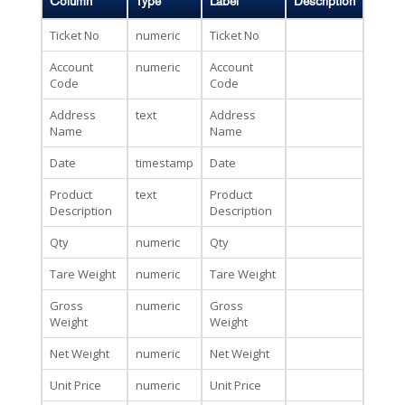
Column
Type
Label
Description
Ticket No
numeric
Ticket No
Account
numeric
Account
Code
Code
Address
text
Address
Name
Name
Date
timestamp
Date
Product
text
Product
Description
Description
Qty
numeric
Qty
Tare Weight
numeric
Tare Weight
Gross
numeric
Gross
Weight
Weight
Net Weight
numeric
Net Weight
Unit Price
numeric
Unit Price