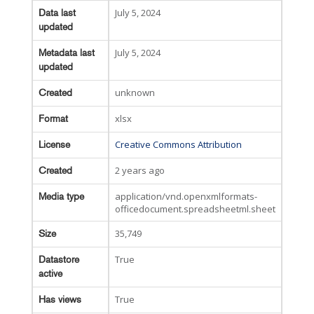
July 5, 2024
Data last
updated
July 5, 2024
Metadata last
updated
unknown
Created
xlsx
Format
Creative Commons Attribution
License
2 years ago
Created
application/vnd.openxmlformats-
Media type
officedocument.spreadsheetml.sheet
35,749
Size
True
Datastore
active
True
Has views