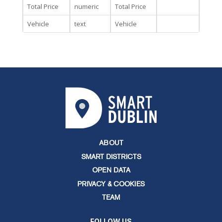
Total Price
numeric
Total Price
Vehicle
text
Vehicle
ABOUT
SMART DISTRICTS
OPEN DATA
PRIVACY & COOKIES
TEAM
FOLLOW US