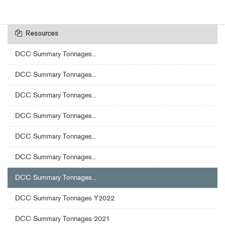
Resources
DCC Summary Tonnages...
DCC Summary Tonnages...
DCC Summary Tonnages...
DCC Summary Tonnages...
DCC Summary Tonnages...
DCC Summary Tonnages...
DCC Summary Tonnages...
DCC Summary Tonnages Y2022
DCC Summary Tonnages 2021