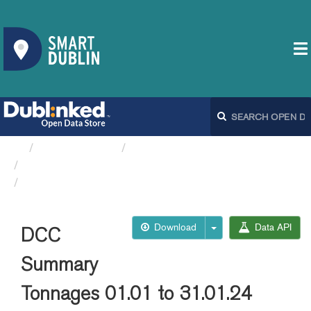
Organizations
Dublin City Council
Thorntons Recycling Data DCC
DCC Summary Tonnages...
Download
Data API
DCC
Summary
Tonnages 01.01 to 31.01.24