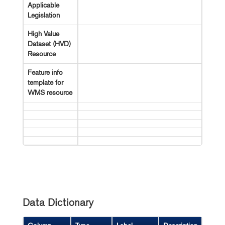
Applicable
Legislation
High Value
Dataset (HVD)
Resource
Feature info
template for
WMS resource
Data Dictionary