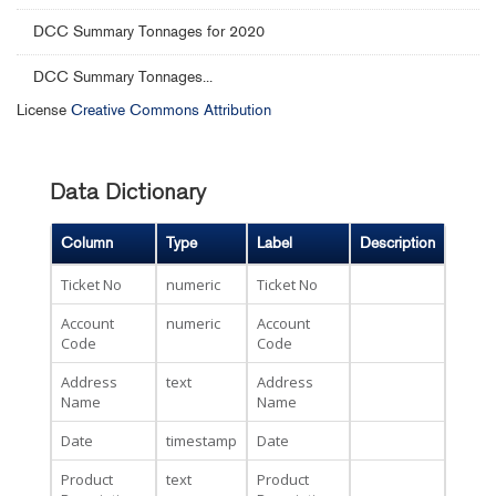
DCC Summary Tonnages for 2020
DCC Summary Tonnages...
License
Creative Commons Attribution
Data Dictionary
Column
Type
Label
Description
Ticket No
numeric
Ticket No
Account
numeric
Account
Code
Code
Address
text
Address
Name
Name
Date
timestamp
Date
Product
text
Product