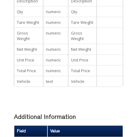
Description
Description
Qty
numeric
Qty
Tare Weight
numeric
Tare Weight
Gross
numeric
Gross
Weight
Weight
Net Weight
numeric
Net Weight
Unit Price
numeric
Unit Price
Total Price
numeric
Total Price
Vehicle
text
Vehicle
Additional Information
Field
Value