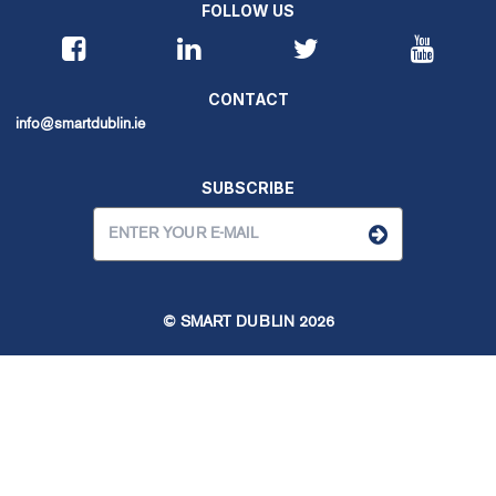
FOLLOW US
CONTACT
info@smartdublin.ie
SUBSCRIBE
© SMART DUBLIN
2026