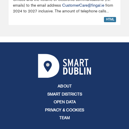
emails) to the email address
CustomerCare@fingal.ie
from
2024 to 2027 inclusive. The amount of telephone calls...
HTML
ABOUT
SMART DISTRICTS
OPEN DATA
PRIVACY & COOKIES
TEAM