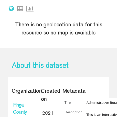
There is no geolocation data for this
resource so no map is available
About this dataset
Organization
Created
Metadata
on
Administrative Bou
Title
Fingal
Description
County
2021-
This is an interacti