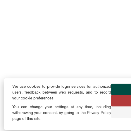
We use cookies to provide login services for authorized
users, feedback between web requests, and to record
your cookie preferences
You can change your settings at any time, including
withdrawing your consent, by going to the Privacy Policy
page of this site.