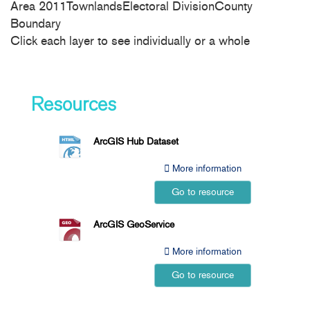
Area 2011TownlandsElectoral DivisionCounty
Boundary
Click each layer to see individually or a whole
Resources
ArcGIS Hub Dataset
More information
Go to resource
ArcGIS GeoService
More information
Go to resource