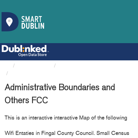
Organizations
Fingal County Council
Administrative Boundaries...
Administrative Boundaries and
Others FCC
This is an interactive interactive Map of the following
Wifi Entaties in Fingal County Council. Small Census