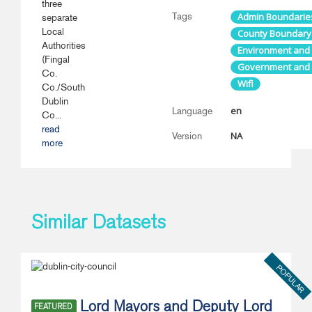
three
Tags
Admin Boundarie
separate
Local
County Boundary
Authorities
Environment and
(Fingal
Government and P
Co.
Wifi
Co./South
Dublin
en
Language
Co...
read
NA
Version
more
Similar Datasets
POPULAR
Lord Mayors and Deputy Lord
FEATURED