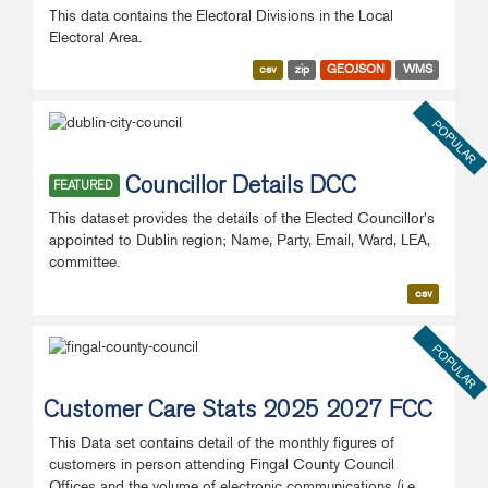
This data contains the Electoral Divisions in the Local
Electoral Area.
csv
zip
GEOJSON
WMS
POPULAR
Councillor Details DCC
FEATURED
This dataset provides the details of the Elected Councillor's
appointed to Dublin region; Name, Party, Email, Ward, LEA,
committee.
csv
POPULAR
Customer Care Stats 2025 2027 FCC
This Data set contains detail of the monthly figures of
customers in person attending Fingal County Council
Offices and the volume of electronic communications (i.e.