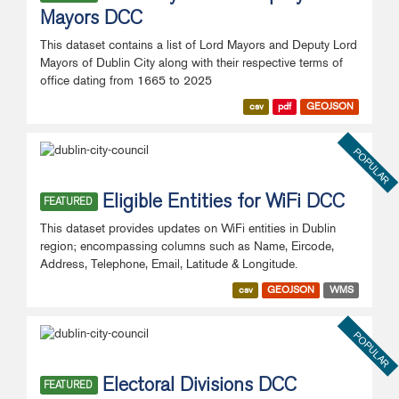
Mayors DCC
This dataset contains a list of Lord Mayors and Deputy Lord
Mayors of Dublin City along with their respective terms of
office dating from 1665 to 2025
csv
pdf
GEOJSON
POPULAR
Eligible Entities for WiFi DCC
FEATURED
This dataset provides updates on WiFi entities in Dublin
region; encompassing columns such as Name, Eircode,
Address, Telephone, Email, Latitude & Longitude.
csv
GEOJSON
WMS
POPULAR
Electoral Divisions DCC
FEATURED