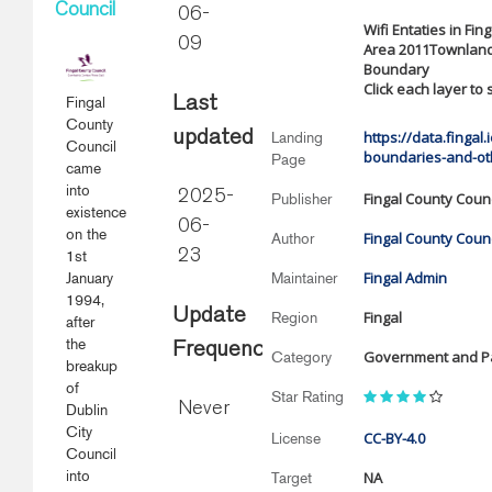
Council
06-
Wifi Entaties in Fi
09
Area 2011Townlands
Boundary
Click each layer to
Fingal
Last
County
updated
https://data.fingal
Landing
Council
boundaries-and-ot
Page
came
into
2025-
Fingal County Counc
Publisher
existence
06-
on the
Fingal County Counc
Author
1st
23
Fingal Admin
January
Maintainer
1994,
Update
Fingal
Region
after
the
Frequency
Government and Pa
Category
breakup
of
Star Rating
Never
Dublin
City
CC-BY-4.0
License
Council
into
NA
Target