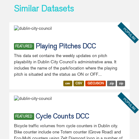
Similar Datasets
POPULAR
Playing Pitches DCC
FEATURED
This data set contains the weekly updates on pitch
playability in Dublin City Council’s administrative area. It
includes the name of the park/location where the playing
pitch is situated and the status as ON or OFF....
csv
CSV
GEOJSON
.zip
zip
POPULAR
Cycle Counts DCC
FEATURED
Bicycle traffic volumes from cycle counters in Dublin city.
Bike counter include one Totem counter (Grove Road) and
Eco-Multi counters using Zelt Diamond loop in a number of