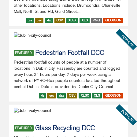
other locations. Locations include: Drumcondra, Charleville
Mall, North Strand Rd, Guild Street,...
xls
csv
xlsx
CSV
XLSX
XLS
PNG
GEOJSON
POPULAR
Pedestrian Footfall DCC
FEATURED
Pedestrian footfall counts of people at a number of
locations in Dublin city. Passersby are counted and logged
every hour, 24 hours per day, 7 days per week using a
network of PYRO-Box people counters located throughout
central Dublin. Data is provided by Dublin City Council...
xls
csv
xlsx
CSV
XLSX
XLS
GEOJSON
POPULAR
Glass Recycling DCC
FEATURED