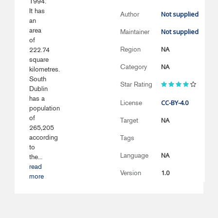
1994.
It has
Not supplied
Author
an
area
Not supplied
Maintainer
of
NA
Region
222.74
square
NA
Category
kilometres.
South
Star Rating
Dublin
has a
CC-BY-4.0
License
population
of
NA
Target
265,205
according
Tags
to
NA
Language
the...
read
1.0
Version
more