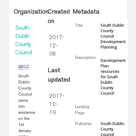
Organization
Created
Metadata
on
South Dublin
Title
South
County
Council
Dublin
2017-
Development
County
12-
Planning
Council
08
Description
Development
Plan
Last
resources
South
for South
updated
Dublin
Dublin
County
County
Council
Council
2017-
came
12-
into
Landing
existence
19
Page
on the
South Dublin
Publisher
1st
County
January
Council