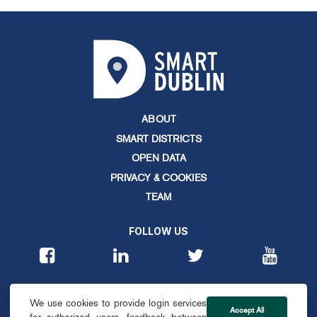
ABOUT
SMART DISTRICTS
OPEN DATA
PRIVACY & COOKIES
TEAM
FOLLOW US
CONTACT
We use cookies to provide login services
info@smartdublin.ie
Accept All