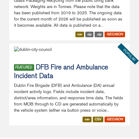
Glass Packaging Recycling from the public bring bank
network. Weights are in Tonnes. Please note that the data
has been published from 2019 to 2025. The ongoing data
for the current month of 2026 will be published as soon as
it becomes available. All data is published on a...
csv
zip
.zip
GEOJSON
POPULAR
DFB Fire and Ambulance
FEATURED
Incident Data
Dublin Fire Brigade (DFB) and Ambulance (DA) annual
incident activity logs. Fields include incident date,
district/area information, and response time data. The fields
from MOB through to CD are generated automatically by
the vehicle system (either via button press or voice...
csv
CSV
GEOJSON