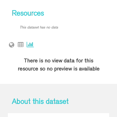
Resources
This dataset has no data
There is no view data for this
resource so no preview is available
About this dataset