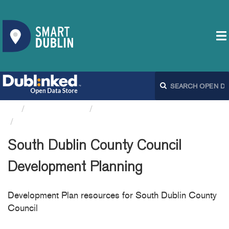
Organizations
South Dublin County Council
South Dublin County...
South Dublin County Council
Development Planning
Development Plan resources for South Dublin County
Council