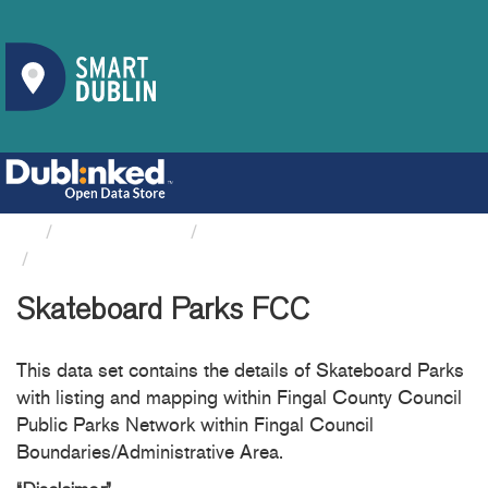
Organizations
Fingal County Council
Skateboard Parks FCC
Skateboard Parks FCC
This data set contains the details of Skateboard Parks
with listing and mapping within Fingal County Council
Public Parks Network within Fingal Council
Boundaries/Administrative Area.