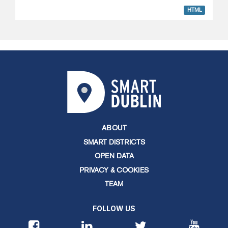
HTML
ABOUT
SMART DISTRICTS
OPEN DATA
PRIVACY & COOKIES
TEAM
FOLLOW US