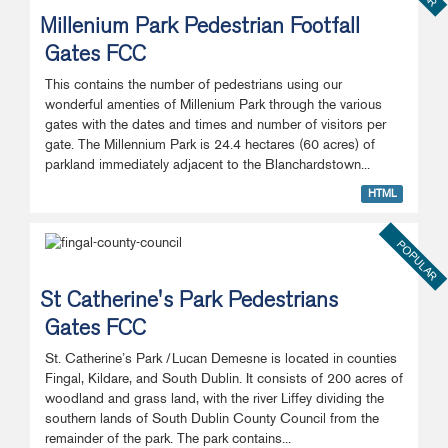
Millenium Park Pedestrian Footfall
Gates FCC
This contains the number of pedestrians using our
wonderful amenties of Millenium Park through the various
gates with the dates and times and number of visitors per
gate. The Millennium Park is 24.4 hectares (60 acres) of
parkland immediately adjacent to the Blanchardstown...
HTML
POPULAR
St Catherine's Park Pedestrians
Gates FCC
St. Catherine’s Park /Lucan Demesne is located in counties
Fingal, Kildare, and South Dublin. It consists of 200 acres of
woodland and grass land, with the river Liffey dividing the
southern lands of South Dublin County Council from the
remainder of the park. The park contains...