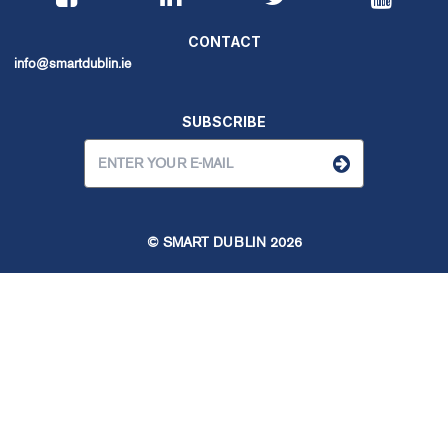
CONTACT
info@smartdublin.ie
SUBSCRIBE
© SMART DUBLIN
2026