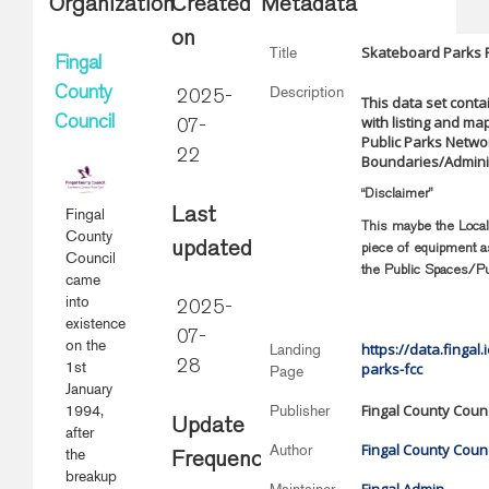
Organization
Created
Metadata
on
Skateboard Parks 
Title
Fingal
Description
County
2025-
This data set conta
with listing and ma
Council
07-
Public Parks Networ
22
Boundaries/Adminis
“Disclaimer”
Fingal
Last
This maybe the Local 
County
updated
piece of equipment as
Council
the Public Spaces/Pu
came
into
2025-
existence
07-
on the
https://data.fingal
Landing
1st
28
parks-fcc
Page
January
Fingal County Counc
1994,
Publisher
Update
after
Fingal County Counc
Author
the
Frequency
breakup