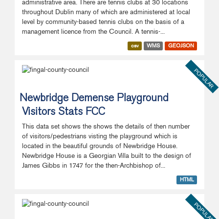
administrative area. There are tennis clubs at 30 locations
throughout Dublin many of which are administered at local
level by community-based tennis clubs on the basis of a
management licence from the Council. A tennis-...
csv
WMS
GEOJSON
POPULAR
Newbridge Demense Playground
Visitors Stats FCC
This data set shows the shows the details of then number
of visitors/pedestrians visting the playground which is
located in the beautiful grounds of Newbridge House.
Newbridge House is a Georgian Villa built to the design of
James Gibbs in 1747 for the then-Archbishop of...
HTML
POPULAR