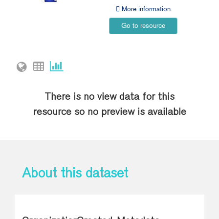
More information
Go to resource
There is no view data for this
resource so no preview is available
About this dataset