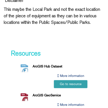
“Disclaimer”
This maybe the Local Park and not the exact location
of the piece of equipment as they can be in various
locations within the Public Spaces/Public Parks.
Resources
ArcGIS Hub Dataset
More information
Go to resource
ArcGIS GeoService
More information