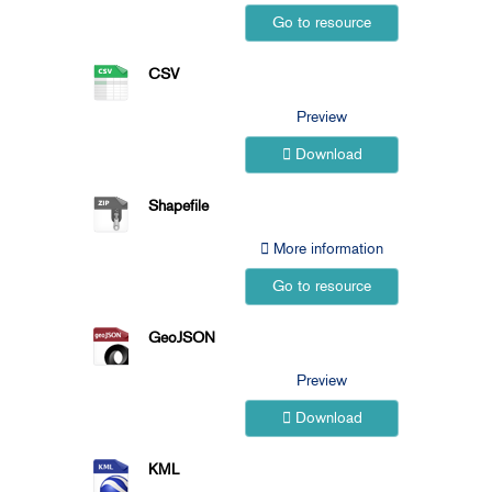
Go to resource
CSV
Preview
Download
Shapefile
More information
Go to resource
GeoJSON
Preview
Download
KML