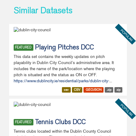
Similar Datasets
POPULAR
Playing Pitches DCC
FEATURED
This data set contains the weekly updates on pitch
playability in Dublin City Council’s administrative area. It
includes the name of the park/location where the playing
pitch is situated and the status as ON or OFF.
https://www.dublincity.ie/residential/parks/dublin-city-
...
csv
CSV
GEOJSON
.zip
zip
POPULAR
Tennis Clubs DCC
FEATURED
Tennis clubs located within the Dublin County Council