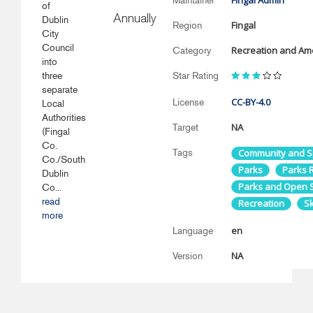
Fingal Admin
Maintainer
of
Annually
Dublin
Fingal
Region
City
Council
Recreation and Ame
Category
into
three
Star Rating
separate
CC-BY-4.0
License
Local
Authorities
NA
Target
(Fingal
Co.
Tags
Community and S
Co./South
Parks
Parks R
Dublin
Parks and Open 
Co...
read
Recreation
S
more
en
Language
NA
Version