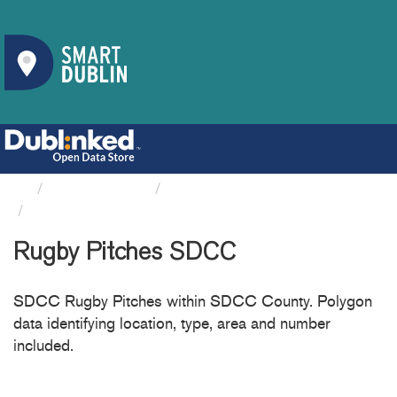
Organizations
South Dublin County Council
Rugby Pitches SDCC
Rugby Pitches SDCC
SDCC Rugby Pitches within SDCC County. Polygon
data identifying location, type, area and number
included.