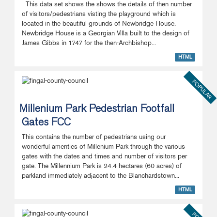
This data set shows the shows the details of then number
of visitors/pedestrians visting the playground which is
located in the beautiful grounds of Newbridge House.
Newbridge House is a Georgian Villa built to the design of
James Gibbs in 1747 for the then-Archbishop...
HTML
POPULAR
Millenium Park Pedestrian Footfall
Gates FCC
This contains the number of pedestrians using our
wonderful amenties of Millenium Park through the various
gates with the dates and times and number of visitors per
gate. The Millennium Park is 24.4 hectares (60 acres) of
parkland immediately adjacent to the Blanchardstown...
HTML