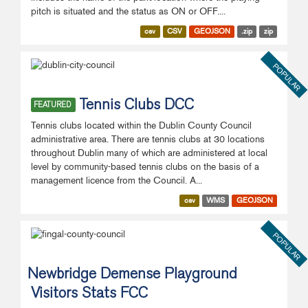
pitch is situated and the status as ON or OFF....
csv
CSV
GEOJSON
.zip
zip
POPULAR
Tennis Clubs DCC
FEATURED
Tennis clubs located within the Dublin County Council
administrative area. There are tennis clubs at 30 locations
throughout Dublin many of which are administered at local
level by community-based tennis clubs on the basis of a
management licence from the Council. A...
csv
WMS
GEOJSON
POPULAR
Newbridge Demense Playground
Visitors Stats FCC