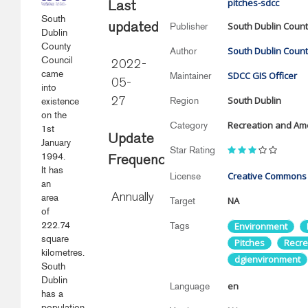
pitches-sdcc
Last
South
South Dublin Count
Publisher
updated
Dublin
County
South Dublin Count
Author
Council
2022-
came
SDCC GIS Officer
Maintainer
05-
into
South Dublin
Region
existence
27
on the
Recreation and Ame
Category
1st
Update
January
Star Rating
1994.
Frequency
It has
Creative Commons A
License
an
area
Annually
NA
Target
of
222.74
Tags
Environment
square
Pitches
Recre
kilometres.
dgienvironment
South
Dublin
en
Language
has a
population