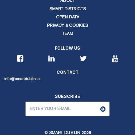
ABOUT
SMART DISTRICTS
OPEN DATA
PRIVACY & COOKIES
TEAM
FOLLOW US
CONTACT
info@smartdublin.ie
SUBSCRIBE
© SMART DUBLIN
2026