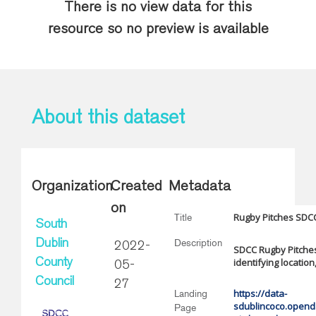
There is no view data for this
resource so no preview is available
About this dataset
Organization
Created
Metadata
on
Rugby Pitches SDC
Title
South
Description
Dublin
2022-
SDCC Rugby Pitches
identifying locatio
County
05-
Council
27
https://data-
Landing
sdublincoco.openda
Page