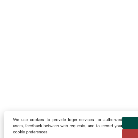
We use cookies to provide login services for authorized
users, feedback between web requests, and to record your
cookie preferences