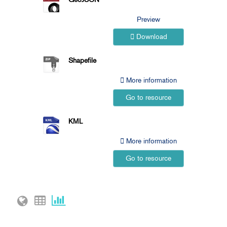
Preview
Download
Shapefile
More information
Go to resource
KML
More information
Go to resource