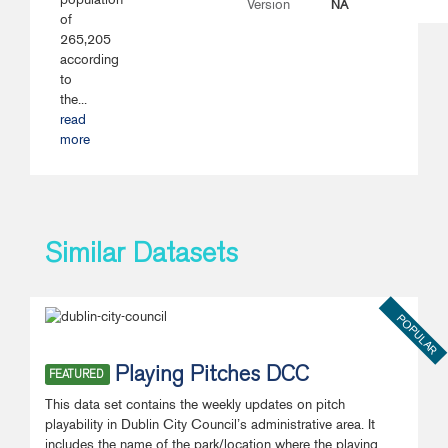
NA
Version
of
265,205
according
to
the...
read
more
Similar Datasets
POPULAR
Playing Pitches DCC
FEATURED
This data set contains the weekly updates on pitch
playability in Dublin City Council’s administrative area. It
includes the name of the park/location where the playing