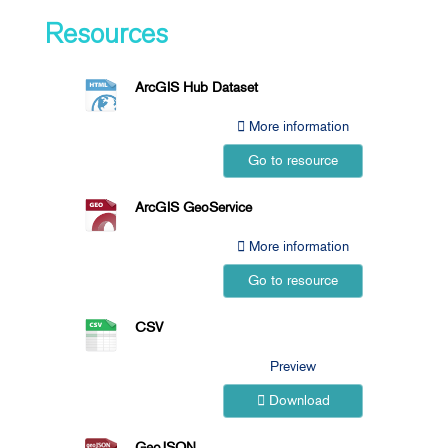
Resources
ArcGIS Hub Dataset
More information
Go to resource
ArcGIS GeoService
More information
Go to resource
CSV
Preview
Download
GeoJSON