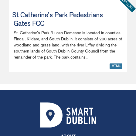
POPULAR
St Catherine's Park Pedestrians
Gates FCC
St. Catherine’s Park /Lucan Demesne is located in counties
Fingal, Kildare, and South Dublin. It consists of 200 acres of
woodland and grass land, with the river Liffey dividing the
southern lands of South Dublin County Council from the
remainder of the park. The park contains...
HTML