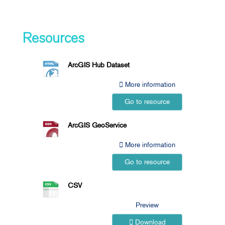
Resources
ArcGIS Hub Dataset
More information
Go to resource
ArcGIS GeoService
More information
Go to resource
CSV
Preview
Download