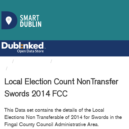
Organizations
Fingal County Council
Local Election Count...
Local Election Count NonTransfer
Swords 2014 FCC
This Data set contains the details of the Local
Elections Non Transferable of 2014 for Swords in the
Fingal County Council Administrative Area.