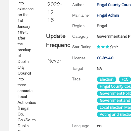
into
Fingal County Counc
2022-
Author
existence
12-
on the
Fingal Admin
Maintainer
1st
16
Fingal
Region
January
1994,
Update
Government and Pa
Category
after
the
Frequency
Star Rating
breakup
of
CC-BY-4.0
License
Never
Dublin
City
NA
Target
Council
into
Tags
Election
FCC
three
Fingal County Cou
separate
Government Politi
Local
Government and P
Authorities
Local Election Man
(Fingal
Co.
Voting and Electi
Co./South
en
Dublin
Language