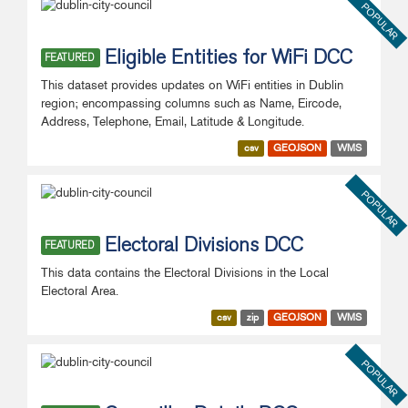
POPULAR
Eligible Entities for WiFi DCC
FEATURED
This dataset provides updates on WiFi entities in Dublin
region; encompassing columns such as Name, Eircode,
Address, Telephone, Email, Latitude & Longitude.
csv
GEOJSON
WMS
POPULAR
Electoral Divisions DCC
FEATURED
This data contains the Electoral Divisions in the Local
Electoral Area.
csv
zip
GEOJSON
WMS
POPULAR