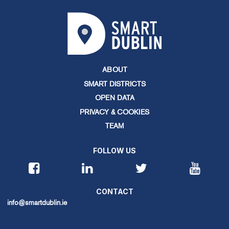
ABOUT
SMART DISTRICTS
OPEN DATA
PRIVACY & COOKIES
TEAM
FOLLOW US
CONTACT
info@smartdublin.ie