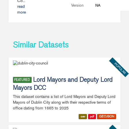
Co...
NA
Version
read
more
Similar Datasets
POPULAR
Lord Mayors and Deputy Lord
FEATURED
Mayors DCC
This dataset contains a list of Lord Mayors and Deputy Lord
Mayors of Dublin City along with their respective terms of
office dating from 1665 to 2025
csv
pdf
GEOJSON