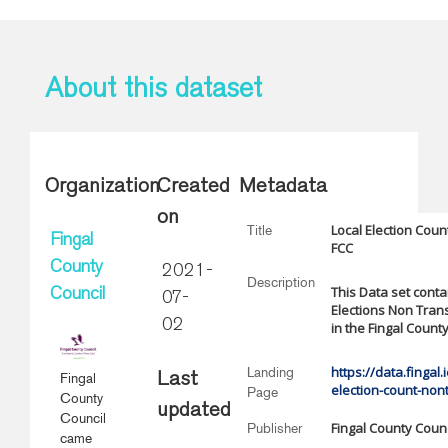
About this dataset
Organization
Created
Metadata
on
Local Election Cou
Title
Fingal
FCC
County
2021-
Description
This Data set contai
Council
07-
Elections Non Tran
02
in the Fingal Count
https://data.fingal.
Landing
Fingal
Last
election-count-non
Page
County
updated
Council
Fingal County Counc
Publisher
came