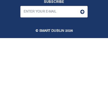
SUBSCRIBE
© SMART DUBLIN
2026