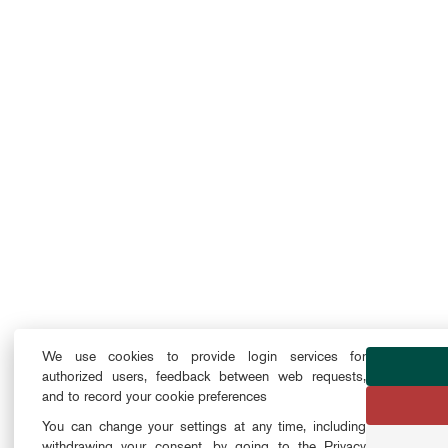
We use cookies to provide login services for
authorized users, feedback between web requests,
and to record your cookie preferences
You can change your settings at any time, including
withdrawing your consent, by going to the Privacy