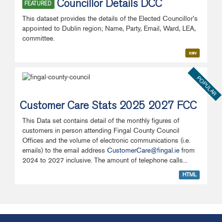
Councillor Details DCC
FEATURED
This dataset provides the details of the Elected Councillor's
appointed to Dublin region; Name, Party, Email, Ward, LEA,
committee.
csv
POPULAR
Customer Care Stats 2025 2027 FCC
This Data set contains detail of the monthly figures of
customers in person attending Fingal County Council
Offices and the volume of electronic communications (i.e.
emails) to the email address
CustomerCare@fingal.ie
from
2024 to 2027 inclusive. The amount of telephone calls...
HTML