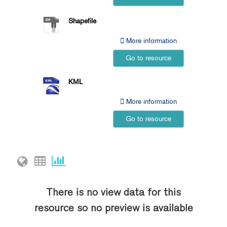
Shapefile
More information
Go to resource
KML
More information
Go to resource
There is no view data for this
resource so no preview is available