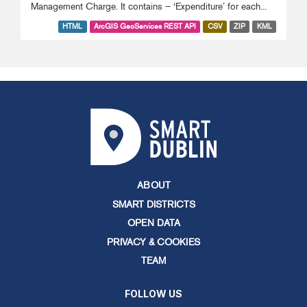
Management Charge. It contains – ‘Expenditure’ for each...
HTML
ArcGIS GeoServices REST API
CSV
ZIP
KML
ABOUT
SMART DISTRICTS
OPEN DATA
PRIVACY & COOKIES
TEAM
FOLLOW US