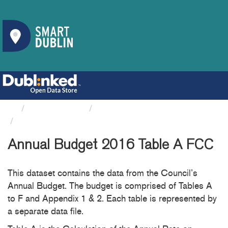
Organizations
Fingal County Council
Annual Budget 2016 Table A FCC
Annual Budget 2016 Table A FCC
This dataset contains the data from the Council’s
Annual Budget. The budget is comprised of Tables A
to F and Appendix 1 & 2. Each table is represented by
a separate data file.