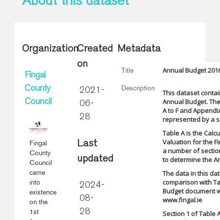
About this dataset
Organization
Created
Metadata
on
Annual Budget 2016
Title
Fingal
Description
County
2021-
This dataset contai
Annual Budget. The
Council
06-
A to F and Appendix 
28
represented by a se
Table A is the Calc
Valuation for the Fi
Fingal
Last
a number of section
County
updated
to determine the A
Council
came
The data in this da
comparison with Ta
into
2024-
Budget document w
existence
08-
www.fingal.ie
on the
1st
28
Section 1 of Table