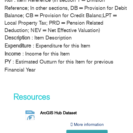
: Item Reference (In section 1 = Division
Ref
Reference; In other sections, DB = Provision for Debit
Balance; CB = Provision for Credit Balanc;LPT =
Local Property Tax; PRD = Pension Related
Deduction; NEV = Net Effective Valuation)
: Item Description
Description
: Expenditure for this Item
Expenditure
: Income for this Item
Income
: Estimated Outturn for this Item for previous
PY
Financial Year
Resources
ArcGIS Hub Dataset
More information