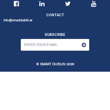
CONTACT
info@smartdublin.ie
SUBSCRIBE
© SMART DUBLIN
2026