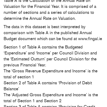
Table A is the Calculation of the Annual Rate on
Valuation for the Financial Year. It is comprised of a
number of sections and a series of calculations to
determine the Annual Rate on Valuation.
The data in this dataset is best interpreted by
comparison with Table A in the published Annual
Budget document which can be found at www.fingal.ie
Section 1 of Table A contains the Budgeted
‘Expenditure’ and ‘Income’ per Council Division and
the ‘Estimated Outturn’ per Council Division for the
previous Financial Year.
The ‘Gross Revenue Expenditure and Income’ is the
total of section 1
Section 2 of Table A contains ‘Provision of Debit
Balance’
The ‘Adjusted Gross Expenditure and Income’ is the
total of Section 1 and Section 2
Section 3 of Table A contains ‘Provision for Credit