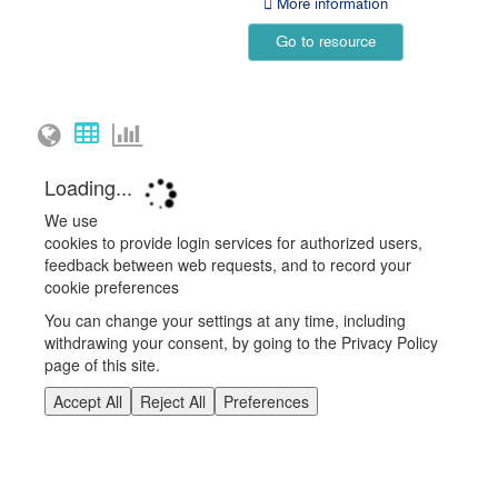
More information
Go to resource