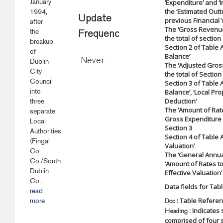
January
‘Expenditure’ and ‘
the ‘Estimated Outtu
1994,
Update
previous Financial 
after
The ‘Gross Revenue
the
Frequency
the total of section
breakup
Section 2 of Table 
of
Balance’
Never
Dublin
The ‘Adjusted Gros
City
the total of Section
Council
Section 3 of Table A
into
Balance’, ‘Local Pr
Deduction’
three
The ‘Amount of Rate
separate
Gross Expenditure 
Local
Section 3
Authorities
Section 4 of Table A
(Fingal
Valuation’
Co.
The ‘General Annual
Co./South
‘Amount of Rates to
Dublin
Effective Valuation’
Co...
Data fields for Tabl
read
: Table Refere
more
Doc
: Indicates 
Heading
comprised of four s