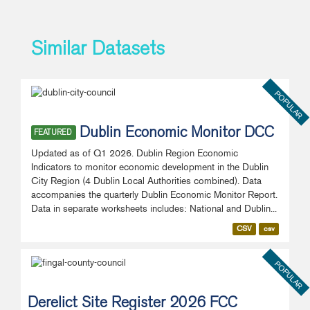
Similar Datasets
POPULAR
Dublin Economic Monitor DCC
FEATURED
Updated as of Q1 2026. Dublin Region Economic
Indicators to monitor economic development in the Dublin
City Region (4 Dublin Local Authorities combined). Data
accompanies the quarterly Dublin Economic Monitor Report.
Data in separate worksheets includes: National and Dublin...
CSV
csv
POPULAR
Derelict Site Register 2026 FCC