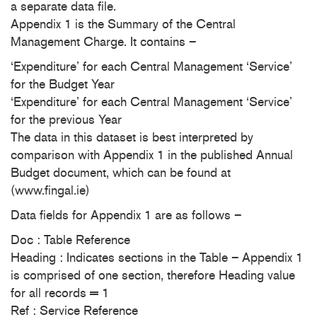
a separate data file.
Appendix 1 is the Summary of the Central
Management Charge. It contains –
‘Expenditure’ for each Central Management ‘Service’
for the Budget Year
‘Expenditure’ for each Central Management ‘Service’
for the previous Year
The data in this dataset is best interpreted by
comparison with Appendix 1 in the published Annual
Budget document, which can be found at
(www.fingal.ie)
Data fields for Appendix 1 are as follows –
Doc : Table Reference
Heading : Indicates sections in the Table – Appendix 1
is comprised of one section, therefore Heading value
for all records = 1
Ref : Service Reference