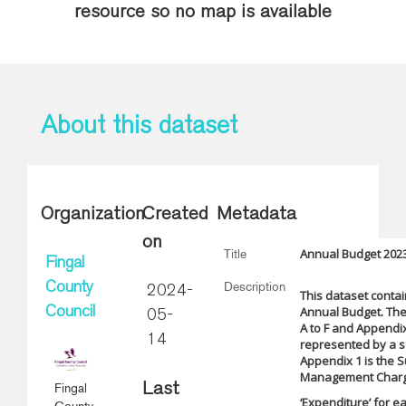
resource so no map is available
About this dataset
Organization
Created
Metadata
on
Annual Budget 202
Title
Fingal
Description
County
2024-
This dataset contai
Annual Budget. The
Council
05-
A to F and Appendix 
14
represented by a se
Appendix 1 is the 
Management Charge.
Fingal
Last
‘Expenditure’ for 