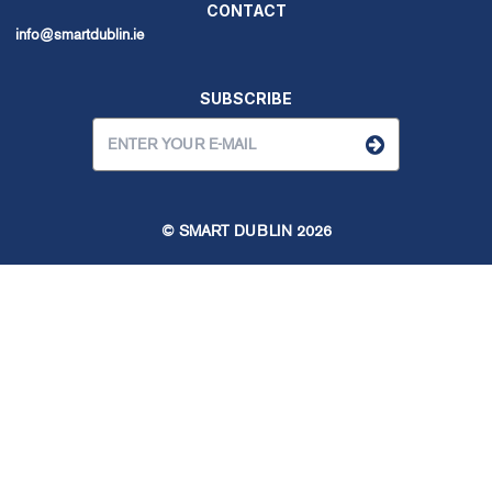
CONTACT
info@smartdublin.ie
SUBSCRIBE
© SMART DUBLIN
2026