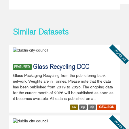
Similar Datasets
POPULAR
Glass Recycling DCC
FEATURED
Glass Packaging Recycling from the public bring bank
network. Weights are in Tonnes. Please note that the data
has been published from 2019 to 2025. The ongoing data
for the current month of 2026 will be published as soon as
it becomes available. All data is published on a...
csv
zip
.zip
GEOJSON
POPULAR