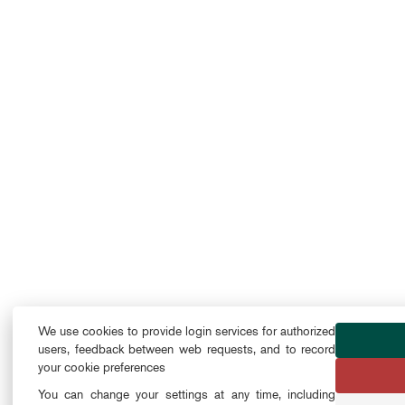
We use cookies to provide login services for authorized
users, feedback between web requests, and to record
your cookie preferences
You can change your settings at any time, including