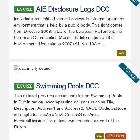
AIE Disclosure Logs DCC
FEATURED
Individuals are entitled request access to information on the
environment that is held by a public body. This right comes
from Directive 2003/4/EC of the European Parliament, the
European Communities (Access to Information on the
Environment) Regulations 2007 (S.I. No. 133 of...
csv
POPULAR
Swimming Pools DCC
FEATURED
This dataset provides annual updates on Swimming Pools
in Dublin region; encompassing columns such as Tile,
Description, Address1 and Address2, NACE Code, Latitude
& Longitude, DccAreaNew, CensusSmallArea,
ElectoralDivision The dataset was counted as part of the
Dublin...
csv
GEOJSON