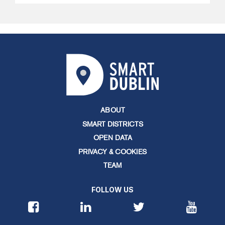
ABOUT
SMART DISTRICTS
OPEN DATA
PRIVACY & COOKIES
TEAM
FOLLOW US