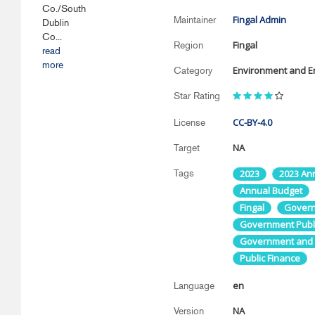
Co./South
Fingal Admin
Maintainer
Dublin
Co...
Fingal
Region
read
more
Environment and E
Category
Star Rating
CC-BY-4.0
License
NA
Target
Tags
2023
2023 An
Annual Budget
Fingal
Governm
Government Publi
Government and P
Public Finance
en
Language
NA
Version