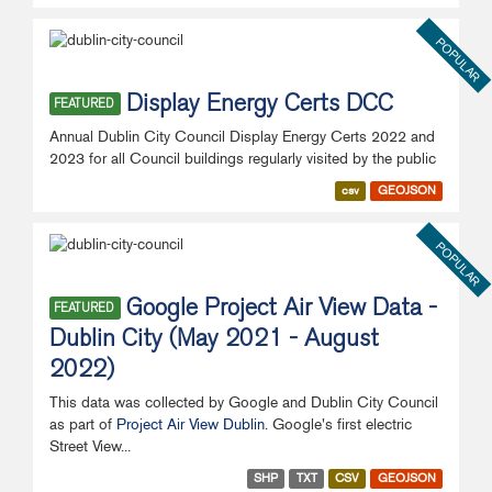
POPULAR
Display Energy Certs DCC
FEATURED
Annual Dublin City Council Display Energy Certs 2022 and
2023 for all Council buildings regularly visited by the public
csv
GEOJSON
POPULAR
Google Project Air View Data -
FEATURED
Dublin City (May 2021 - August
2022)
This data was collected by Google and Dublin City Council
as part of
Project Air View Dublin
. Google's first electric
Street View...
SHP
TXT
CSV
GEOJSON