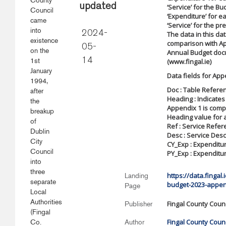
County
updated
‘Service’ for the B
Council
‘Expenditure’ for 
came
‘Service’ for the pr
into
2024-
The data in this da
existence
comparison with Ap
05-
on the
Annual Budget doc
1st
14
(www.fingal.ie)
January
Data fields for App
1994,
Doc : Table Refere
after
Heading : Indicates
the
Appendix 1 is comp
breakup
Heading value for a
of
Ref : Service Refe
Dublin
Desc : Service Desc
City
CY_Exp : Expenditu
Council
PY_Exp : Expenditur
into
three
https://data.fingal
Landing
separate
budget-2023-appen
Page
Local
Authorities
Fingal County Counc
Publisher
(Fingal
Fingal County Counc
Co.
Author