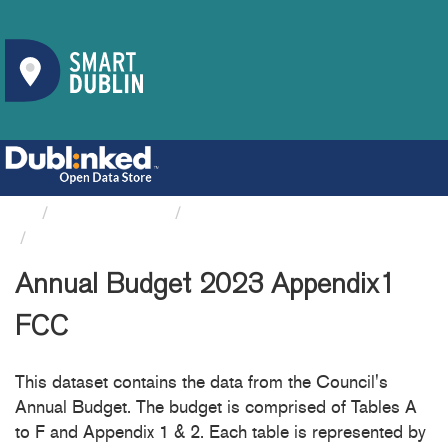
Organizations
Fingal County Council
Annual Budget 2023 Appendix1 FCC
Annual Budget 2023 Appendix1
FCC
This dataset contains the data from the Council's
Annual Budget. The budget is comprised of Tables A
to F and Appendix 1 & 2. Each table is represented by