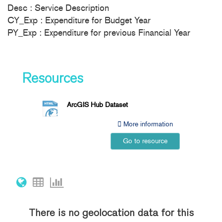
Desc : Service Description
CY_Exp : Expenditure for Budget Year
PY_Exp : Expenditure for previous Financial Year
Resources
ArcGIS Hub Dataset
More information
Go to resource
There is no geolocation data for this