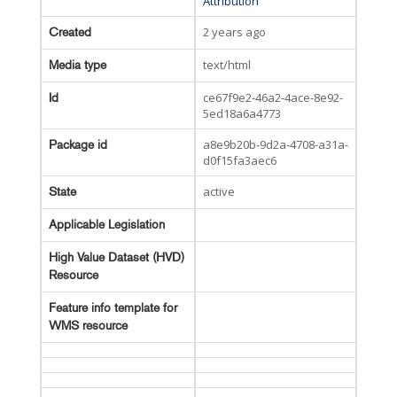
Attribution
2 years ago
Created
text/html
Media type
ce67f9e2-46a2-4ace-8e92-
Id
5ed18a6a4773
a8e9b20b-9d2a-4708-a31a-
Package id
d0f15fa3aec6
active
State
Applicable Legislation
High Value Dataset (HVD)
Resource
Feature info template for
WMS resource