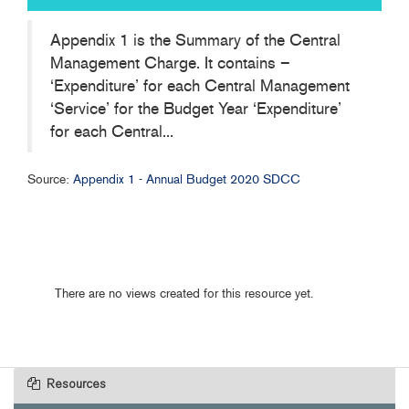
Appendix 1 is the Summary of the Central
Management Charge. It contains –
‘Expenditure’ for each Central Management
‘Service’ for the Budget Year ‘Expenditure’
for each Central...
Source:
Appendix 1 - Annual Budget 2020 SDCC
There are no views created for this resource yet.
Resources