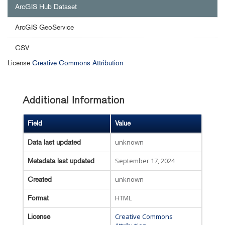
ArcGIS Hub Dataset
ArcGIS GeoService
CSV
License
Creative Commons Attribution
Additional Information
Field
Value
unknown
Data last updated
September 17, 2024
Metadata last updated
unknown
Created
HTML
Format
Creative Commons
License