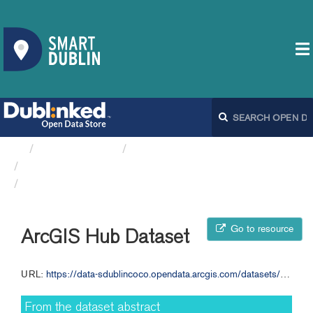
Organizations
South Dublin County Council
Appendix 1 - Annual Budget...
ArcGIS Hub Dataset
Go to resource
ArcGIS Hub Dataset
URL:
https://data-sdublincoco.opendata.arcgis.com/datasets/sdublincoco::appendix-1-annual-budget-2020-sdcc
From the dataset abstract