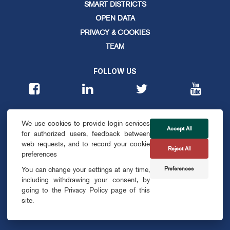
SMART DISTRICTS
OPEN DATA
PRIVACY & COOKIES
TEAM
FOLLOW US
CONTACT
We use cookies to provide login services
info@smartdublin.ie
Accept All
for authorized users, feedback between
web requests, and to record your cookie
Reject All
SUBSCRIBE
preferences
Preferences
You can change your settings at any time,
including withdrawing your consent, by
going to the Privacy Policy page of this
site.
© SMART DUBLIN
2026