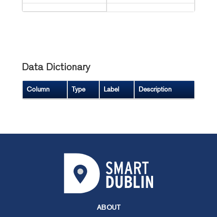
Data Dictionary
Column
Type
Label
Description
ABOUT