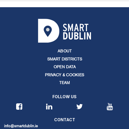
ABOUT
SMART DISTRICTS
OPEN DATA
PRIVACY & COOKIES
TEAM
FOLLOW US
CONTACT
info@smartdublin.ie