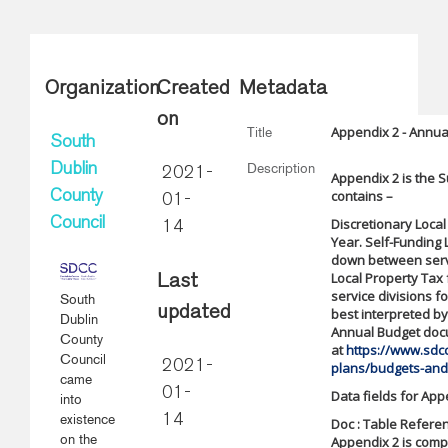
Organization
Created
Metadata
on
Appendix 2 - Annua
Title
South
Description
Dublin
2021-
Appendix 2 is the S
contains –
County
01-
Council
Discretionary Local
14
Year. Self-Funding
down between servi
Local Property Tax
Last
service divisions fo
South
updated
best interpreted b
Dublin
Annual Budget doc
County
at
https://www.sdcc
Council
2021-
plans/budgets-and
came
01-
Data fields for App
into
existence
14
Doc : Table Referen
on the
Appendix 2 is comp