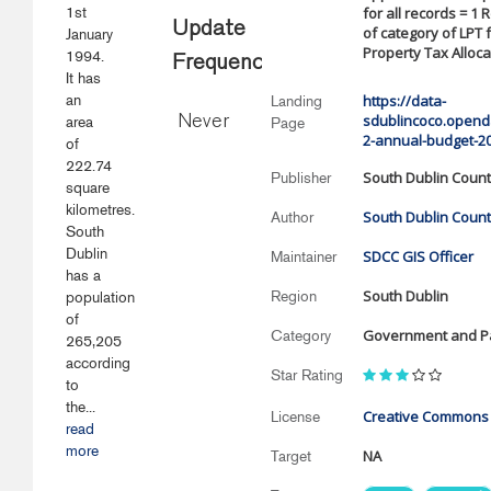
1st
for all records = 1 
Update
of category of LPT 
January
Property Tax Alloca
1994.
Frequency
It has
an
https://data-
Landing
sdublincoco.openda
area
Never
Page
2-annual-budget-2
of
222.74
South Dublin Count
Publisher
square
kilometres.
South Dublin Count
Author
South
Dublin
SDCC GIS Officer
Maintainer
has a
South Dublin
Region
population
of
Government and Pa
Category
265,205
according
Star Rating
to
the...
Creative Commons A
License
read
more
NA
Target