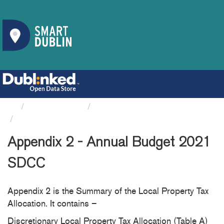
Organizations
South Dublin County Council
Appendix 2 - Annual Budget...
Appendix 2 - Annual Budget 2021
SDCC
Appendix 2 is the Summary of the Local Property Tax
Allocation. It contains –
Discretionary Local Property Tax Allocation (Table A)