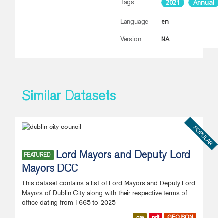
Tags
2021
Annual
en
Language
NA
Version
Similar Datasets
POPULAR
Lord Mayors and Deputy Lord
FEATURED
Mayors DCC
This dataset contains a list of Lord Mayors and Deputy Lord
Mayors of Dublin City along with their respective terms of
office dating from 1665 to 2025
csv
pdf
GEOJSON