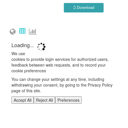
Download