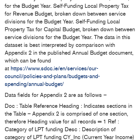
for the Budget Year. Self-Funding Local Property Tax
for Revenue Budget, broken down between service
divisions for the Budget Year. Self-Funding Local
Property Tax for Capital Budget, broken down between
service divisions for the Budget Year. The data in this
dataset is best interpreted by comparison with
Appendix 2 in the published Annual Budget document,
which can be found
at
https://www.sdcc.ie/en/services/our-
council/policies-and-plans/budgets-and-
spending/annual-budget/
Data fields for Appendix 2 are as follows –
Doc : Table Reference Heading : Indicates sections in
the Table – Appendix 2 is comprised of one section,
therefore Heading value for all records = 1 Ref :
Category of LPT funding Desc : Description of
category of LPT funding CY_Inc (Current Year Income)