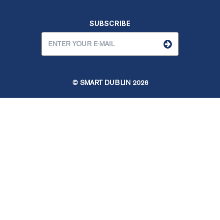
SUBSCRIBE
© SMART DUBLIN
2026