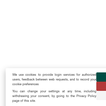
We use cookies to provide login services for authorized
users, feedback between web requests, and to record your
cookie preferences
You can change your settings at any time, including
withdrawing your consent, by going to the Privacy Policy
page of this site.