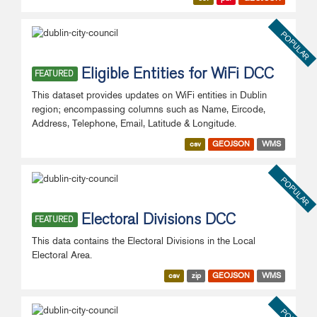
POPULAR
Eligible Entities for WiFi DCC
FEATURED
This dataset provides updates on WiFi entities in Dublin
region; encompassing columns such as Name, Eircode,
Address, Telephone, Email, Latitude & Longitude.
csv
GEOJSON
WMS
POPULAR
Electoral Divisions DCC
FEATURED
This data contains the Electoral Divisions in the Local
Electoral Area.
csv
zip
GEOJSON
WMS