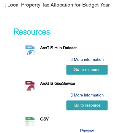
: Local Property Tax Allocation for Budget Year
Resources
ArcGIS Hub Dataset
More information
Go to resource
ArcGIS GeoService
More information
Go to resource
CSV
Preview