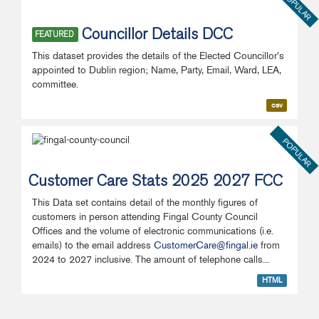
POPULAR
Councillor Details DCC
FEATURED
This dataset provides the details of the Elected Councillor's
appointed to Dublin region; Name, Party, Email, Ward, LEA,
committee.
csv
POPULAR
Customer Care Stats 2025 2027 FCC
This Data set contains detail of the monthly figures of
customers in person attending Fingal County Council
Offices and the volume of electronic communications (i.e.
emails) to the email address
CustomerCare@fingal.ie
from
2024 to 2027 inclusive. The amount of telephone calls...
HTML