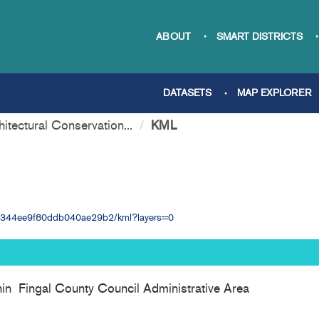
ABOUT
SMART DISTRICTS
DATASETS
MAP EXPLORER
hitectural Conservation...
KML
09b344ee9f80ddb040ae29b2/kml?layers=0
thin Fingal County Council Administrative Area