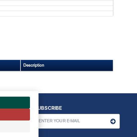
Description
SUBSCRIBE