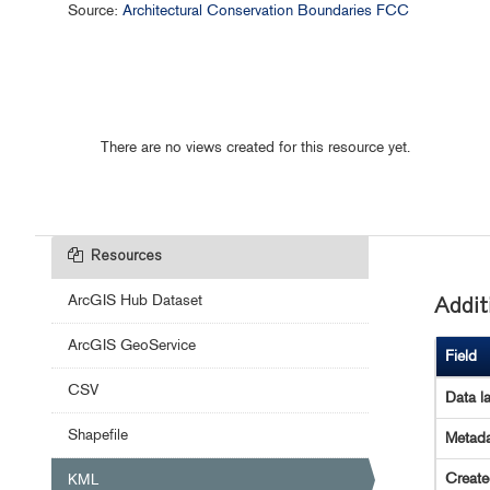
Source:
Architectural Conservation Boundaries FCC
There are no views created for this resource yet.
Resources
ArcGIS Hub Dataset
Addit
ArcGIS GeoService
Field
CSV
Data l
Shapefile
Metada
Creat
KML