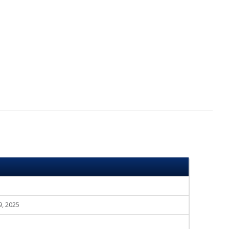
9, 2025