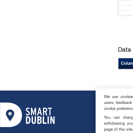
Data 
Colum
We use cookies 
users, feedback
ABOUT
cookie preferen
SMART DISTRI
You can change
OPEN DATA
withdrawing you
page of this site
PRIVACY & CO