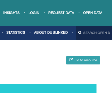
INSIGHTS
LOGIN
REQUEST DATA
OPEN DATA
STATISTICS
ABOUT DUBLINKED
Go to resource