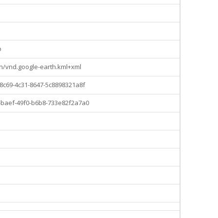
o
on/vnd.google-earth.kml+xml
8c69-4c31-8647-5c8898321a8f
baef-49f0-b6b8-733e82f2a7a0