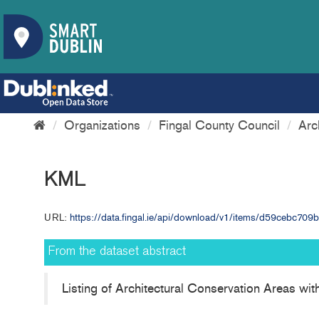
Organizations
Fingal County Council
Arc
KML
URL:
https://data.fingal.ie/api/download/v1/items/d59cebc7
From the dataset abstract
Listing of Architectural Conservation Areas wi