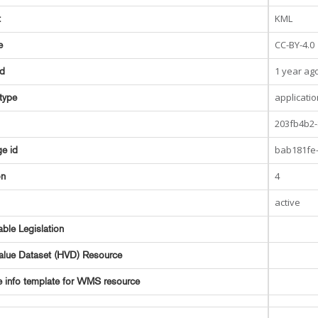
KML
t
CC-BY-4.0
e
1 year ag
ed
applicati
type
203fb4b2-
bab181fe-
e id
4
on
active
able Legislation
alue Dataset (HVD) Resource
e info template for WMS resource