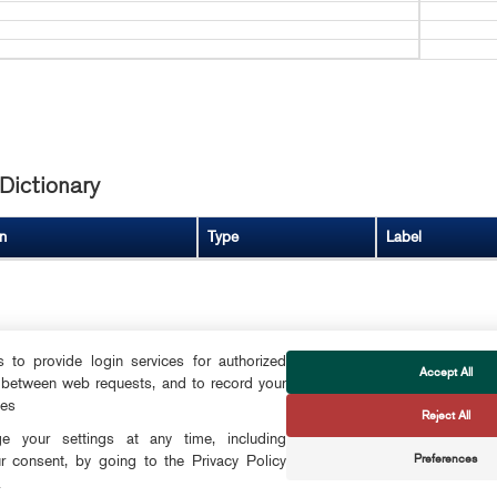
Dictionary
n
Type
Label
to provide login services for authorized
Accept All
 between web requests, and to record your
FOLLOW US
ces
Reject All
CTS
 your settings at any time, including
Preferences
r consent, by going to the Privacy Policy
CONTACT
.
OKIES