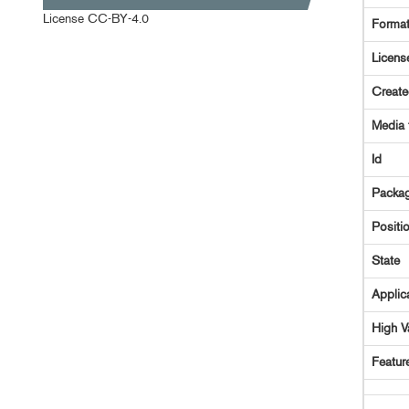
License
CC-BY-4.0
Forma
Licens
Creat
Media 
Id
Packag
Positi
State
Applic
High V
Featur