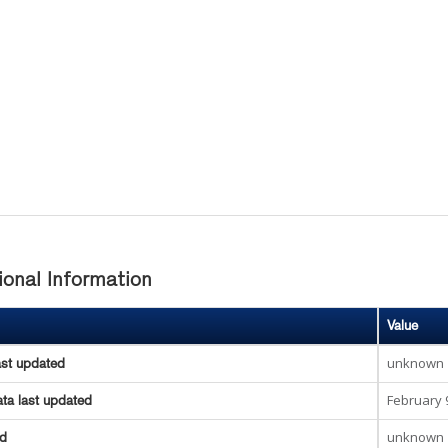
ional Information
Value
unknown
ast updated
February 
ta last updated
unknown
ed