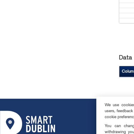
Data 
Colum
We use cookies 
users, feedback
ABOUT
cookie preferen
SMART DISTRI
You can change
OPEN DATA
withdrawing you