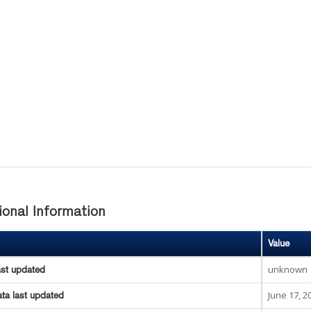
ional Information
Value
unknown
ast updated
June 17, 2
ta last updated