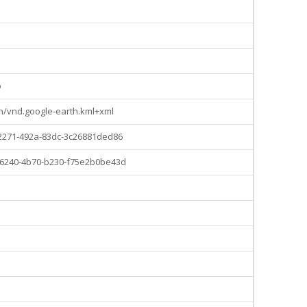
o
on/vnd.google-earth.kml+xml
2271-492a-83dc-3c26881ded86
6240-4b70-b230-f75e2b0be43d