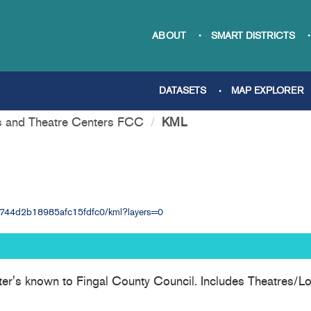
ABOUT
SMART DISTRICTS
DATASETS
MAP EXPLORER
s and Theatre Centers FCC
KML
934744d2b18985afc15fdfc0/kml?layers=0
ter's known to Fingal County Council. Includes Theatres/Lo