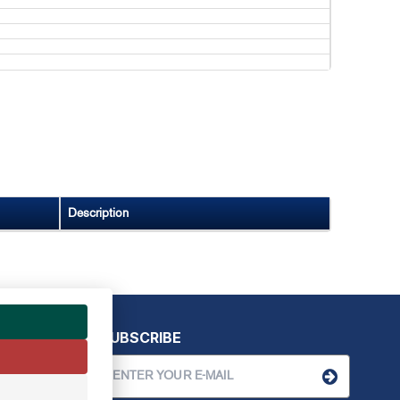
Description
SUBSCRIBE