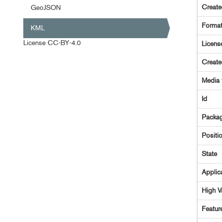
Creat
GeoJSON
Forma
KML
License
CC-BY-4.0
Licens
Creat
Media 
Id
Packag
Positi
State
Applic
High V
Featur