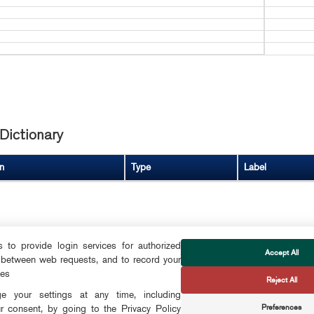
Dictionary
n
Type
Label
to provide login services for authorized
Accept All
 between web requests, and to record your
FOLLOW US
ces
Reject All
CTS
 your settings at any time, including
Preferences
r consent, by going to the Privacy Policy