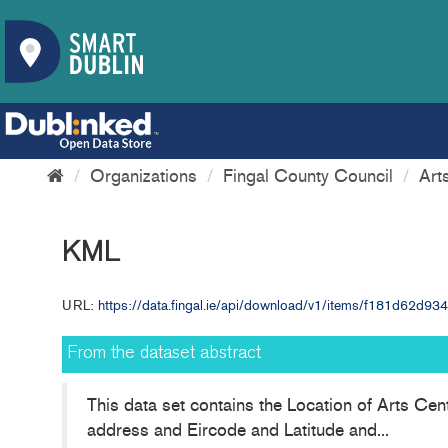
Organizations
Fingal County Council
Art
KML
URL:
https://data.fingal.ie/api/download/v1/items/f181d62d
From the dataset abstract
This data set contains the Location of Arts Cen
address and Eircode and Latitude and...