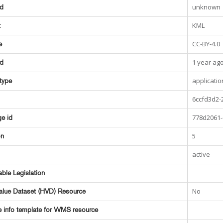
unknown
ed
KML
t
CC-BY-4.0
e
1 year ag
ed
applicati
type
6ccfd3d2-
778d2061-
e id
5
on
active
able Legislation
No
alue Dataset (HVD) Resource
e info template for WMS resource