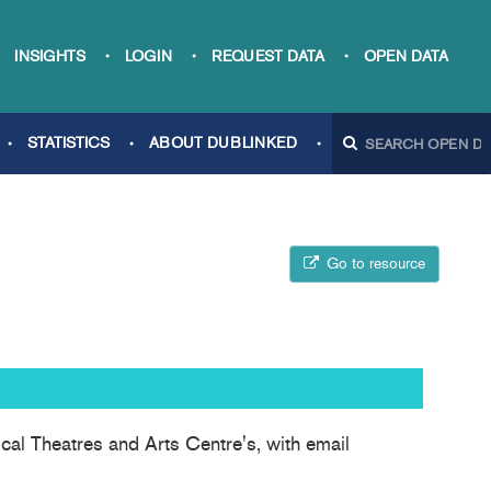
INSIGHTS
LOGIN
REQUEST DATA
OPEN DATA
STATISTICS
ABOUT DUBLINKED
Go to resource
cal Theatres and Arts Centre's, with email