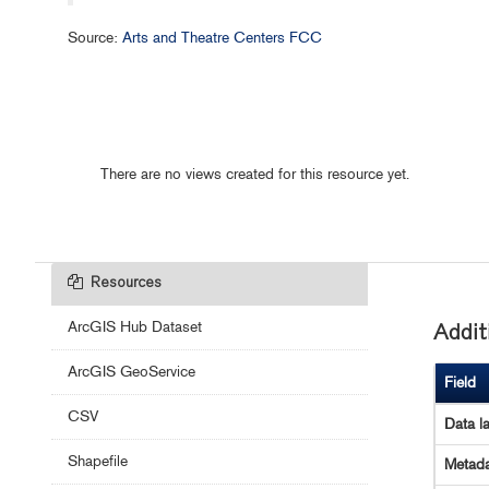
Source:
Arts and Theatre Centers FCC
There are no views created for this resource yet.
Resources
ArcGIS Hub Dataset
Addit
ArcGIS GeoService
Field
CSV
Data l
Shapefile
Metada