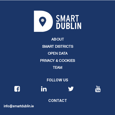
ABOUT
SMART DISTRICTS
OPEN DATA
PRIVACY & COOKIES
TEAM
FOLLOW US
CONTACT
info@smartdublin.ie