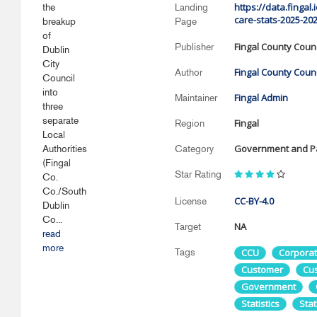
https://data.fingal
the
Landing
care-stats-2025-202
breakup
Page
of
Fingal County Counc
Publisher
Dublin
City
Fingal County Counc
Author
Council
into
Fingal Admin
Maintainer
three
separate
Fingal
Region
Local
Government and Pa
Authorities
Category
(Fingal
Star Rating
Co.
Co./South
CC-BY-4.0
License
Dublin
Co...
NA
Target
read
more
Tags
CCU
Corpora
Customer
Cu
Government
Statistics
Stat