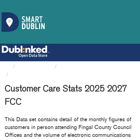
Organizations
Fingal County Council
Customer Care Stats 2025 2027 FCC
Customer Care Stats 2025 2027
FCC
This Data set contains detail of the monthly figures of
customers in person attending Fingal County Council
Offices and the volume of electronic communications