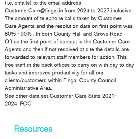
(i.e. emails) to the email address
CustomerCare@fingal.ie from 2024 to 2027 inclusive.
The amount of telephone calls taken by Customer
Care Agents and the resolution data on first point was
80% - 90% . In both County Hall and Grove Road
Office the first point of contact is the Customer Care
Agents and then if not resolved at site the details are
forwarded to relevant staff members for action. This
free staff in the back offices to carry on with day to day
tasks and improves productivity for all our
clients/customers within Fingal County Council
Administrative Area.
See other data set Customer Care Stats 2021-
2024_FCC
Resources