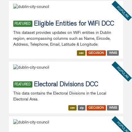
POPULAR
Eligible Entities for WiFi DCC
FEATURED
This dataset provides updates on WiFi entities in Dublin
region; encompassing columns such as Name, Eircode,
Address, Telephone, Email, Latitude & Longitude.
csv
GEOJSON
WMS
POPULAR
Electoral Divisions DCC
FEATURED
This data contains the Electoral Divisions in the Local
Electoral Area.
csv
zip
GEOJSON
WMS
POPULAR