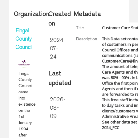
Organization
Created
Metadata
on
Customer Care Stat
Title
Fingal
This Data set conta
Description
County
2024-
of customers in pe
Council
07-
Council Offices and
communications (i.e
24
CustomerCare@finga
The amount of tele
Care Agents and the
Fingal
Last
was 80% - 90% . In
County
updated
Office the first poi
Council
Agents and then if n
came
are forwarded to re
into
This free staff in t
2026-
existence
to day tasks and im
08-
on the
clients/customers w
Administrative Area
1st
09
See other data set
January
2024_FCC
1994,
after