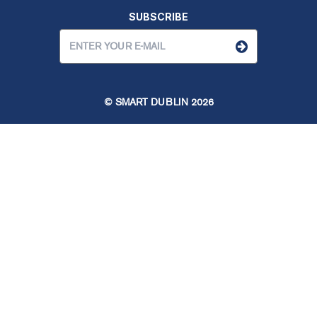
SUBSCRIBE
© SMART DUBLIN
2026