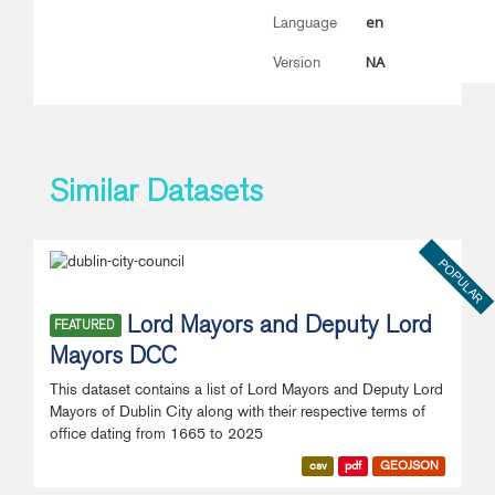
en
Language
NA
Version
Similar Datasets
POPULAR
Lord Mayors and Deputy Lord
FEATURED
Mayors DCC
This dataset contains a list of Lord Mayors and Deputy Lord
Mayors of Dublin City along with their respective terms of
office dating from 1665 to 2025
csv
pdf
GEOJSON