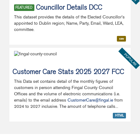
Councillor Details DCC
FEATURED
This dataset provides the details of the Elected Councillor's
appointed to Dublin region; Name, Party, Email, Ward, LEA,
committee.
csv
POPULAR
Customer Care Stats 2025 2027 FCC
This Data set contains detail of the monthly figures of
customers in person attending Fingal County Council
Offices and the volume of electronic communications (i.e.
emails) to the email address
CustomerCare@fingal.ie
from
2024 to 2027 inclusive. The amount of telephone calls...
HTML