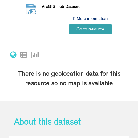
ArcGIS Hub Dataset
More information
Go to resource
There is no geolocation data for this
resource so no map is available
About this dataset