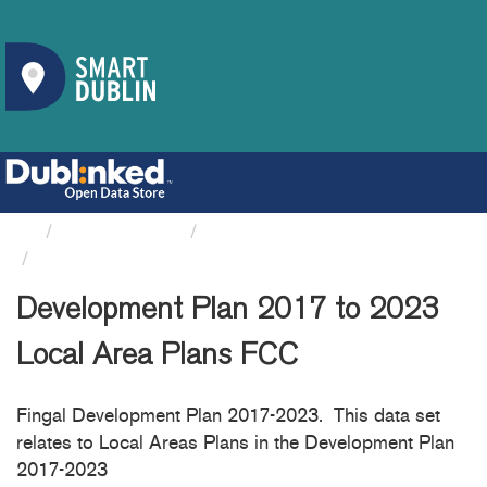
Organizations
Fingal County Council
Development Plan 2017 to...
Development Plan 2017 to 2023
Local Area Plans FCC
Fingal Development Plan 2017-2023. This data set
relates to Local Areas Plans in the Development Plan
2017-2023