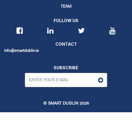
TEAM
FOLLOW US
CONTACT
info@smartdublin.ie
SUBSCRIBE
© SMART DUBLIN
2026