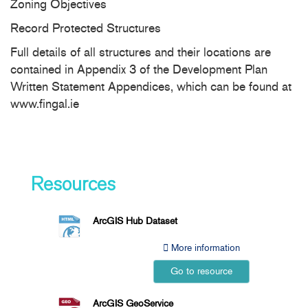
Zoning Objectives
Record Protected Structures
Full details of all structures and their locations are
contained in Appendix 3 of the Development Plan
Written Statement Appendices, which can be found at
www.fingal.ie
Resources
ArcGIS Hub Dataset
More information
Go to resource
ArcGIS GeoService