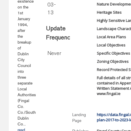
existence
Nature Developmen
03-
on the
Heritage Sites
1st
13
January
Highly Sensitive L
1994,
Update
Landscape Charact
after
the
Local Area Plans
Frequency
breakup
Local Objectives
of
Specific Objectives
Never
Dublin
City
Zoning Objective
Council
Record Protected S
into
three
Full details of all 
contained in Appen
separate
Written Statement 
Local
www.fingal.ie
Authorities
(Fingal
Co.
Co./South
https://data.finga
Landing
Dublin
plan-2017-to-2023-l
Page
Co...
read