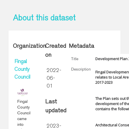
About this dataset
Organization
Created
Metadata
on
Development Plan 2
Title
Fingal
Description
County
2022-
Fingal Development
relates to Local Ar
Council
06-
2017-2023
01
The Plan sets out t
Fingal
Last
development of the 
County
contains the follo
updated
Council
came
into
Architectural Cons
2023-