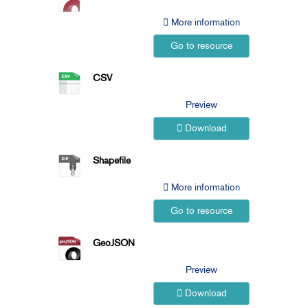
More information
Go to resource
CSV
Preview
Download
Shapefile
More information
Go to resource
GeoJSON
Preview
Download