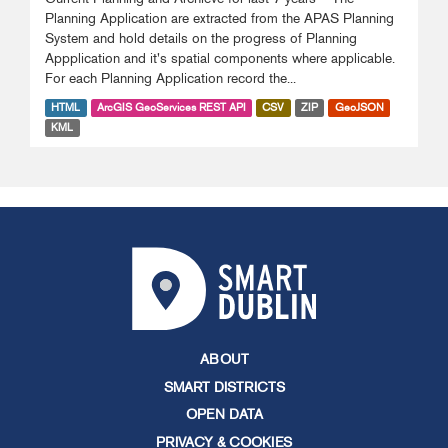
Planning Application are extracted from the APAS Planning
System and hold details on the progress of Planning
Appplication and it's spatial components where applicable.
For each Planning Application record the...
HTML
ArcGIS GeoServices REST API
CSV
ZIP
GeoJSON
KML
ABOUT
SMART DISTRICTS
OPEN DATA
PRIVACY & COOKIES