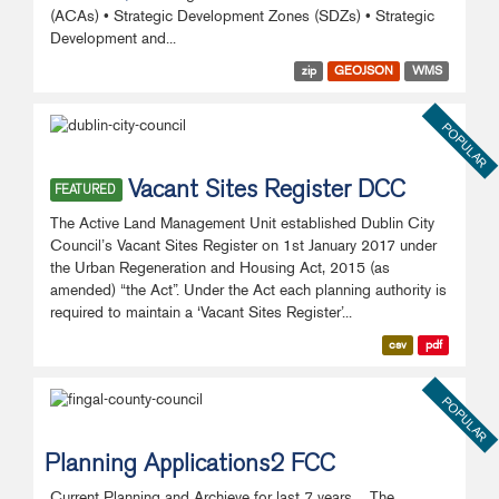
(ACAs) • Strategic Development Zones (SDZs) • Strategic
Development and...
zip
GEOJSON
WMS
POPULAR
Vacant Sites Register DCC
FEATURED
The Active Land Management Unit established Dublin City
Council’s Vacant Sites Register on 1st January 2017 under
the Urban Regeneration and Housing Act, 2015 (as
amended) “the Act”. Under the Act each planning authority is
required to maintain a ‘Vacant Sites Register’...
csv
pdf
POPULAR
Planning Applications2 FCC
Current Planning and Archieve for last 7 years The