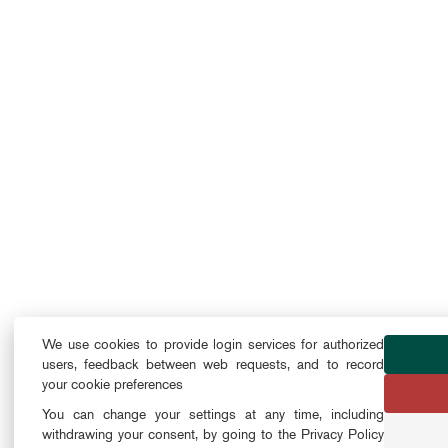
We use cookies to provide login services for authorized
users, feedback between web requests, and to record
your cookie preferences
You can change your settings at any time, including
withdrawing your consent, by going to the Privacy Policy