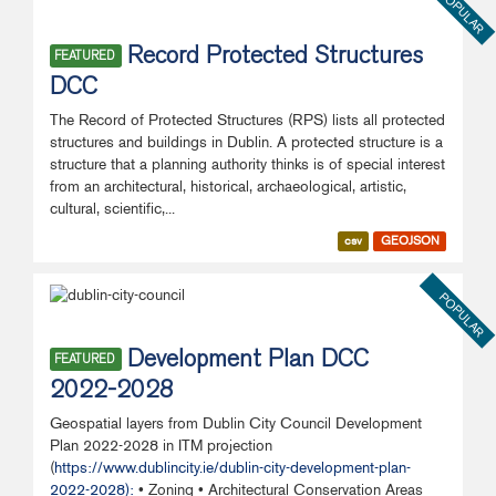
POPULAR
Record Protected Structures
FEATURED
DCC
The Record of Protected Structures (RPS) lists all protected
structures and buildings in Dublin. A protected structure is a
structure that a planning authority thinks is of special interest
from an architectural, historical, archaeological, artistic,
cultural, scientific,...
csv
GEOJSON
POPULAR
Development Plan DCC
FEATURED
2022-2028
Geospatial layers from Dublin City Council Development
Plan 2022-2028 in ITM projection
(
https://www.dublincity.ie/dublin-city-development-plan-
2022-2028):
• Zoning • Architectural Conservation Areas