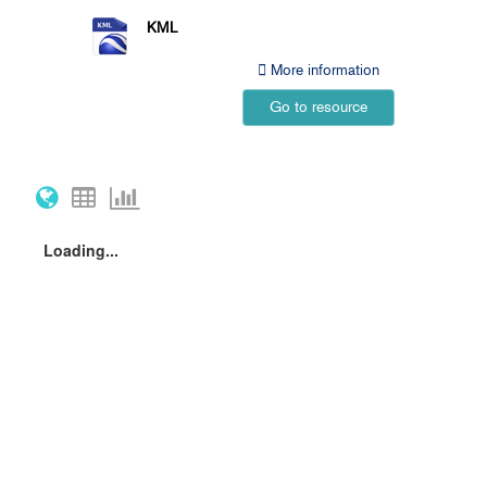
KML
More information
Go to resource