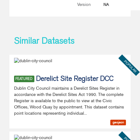
NA
Version
Similar Datasets
POPULAR
Derelict Site Register DCC
FEATURED
Dublin City Council maintains a Derelict Sites Register in
accordance with the Derelict Sites Act 1990. The complete
Register is available to the public to view at the Civic
Offices, Wood Quay by appointment. This dataset contains
point locations representing individual...
geojson