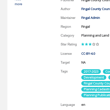
Fingal County Counc
Publisher
more
Fingal County Counc
Author
Fingal Admin
Maintainer
Fingal
Region
Planning and Land
Category
Star Rating
CC-BY-4.0
License
NA
Target
Tags
2017-2023
Co
Development
Fingal County Cou
Planning Cadastr
Planning Publicat
en
Language