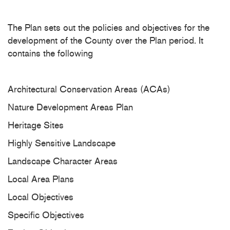
The Plan sets out the policies and objectives for the
development of the County over the Plan period. It
contains the following
Architectural Conservation Areas (ACAs)
Nature Development Areas Plan
Heritage Sites
Highly Sensitive Landscape
Landscape Character Areas
Local Area Plans
Local Objectives
Specific Objectives