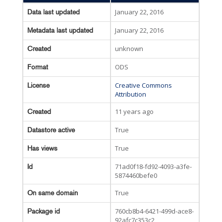
January 22, 2016
Data last updated
January 22, 2016
Metadata last updated
unknown
Created
ODS
Format
Creative Commons
License
Attribution
11 years ago
Created
True
Datastore active
True
Has views
71ad0f18-fd92-4093-a3fe-
Id
5874460befe0
True
On same domain
760cb8b4-6421-499d-ace8-
Package id
92afc7c353c2