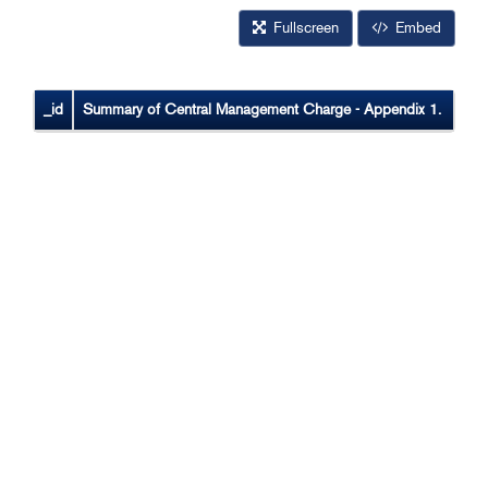
Fullscreen
Embed