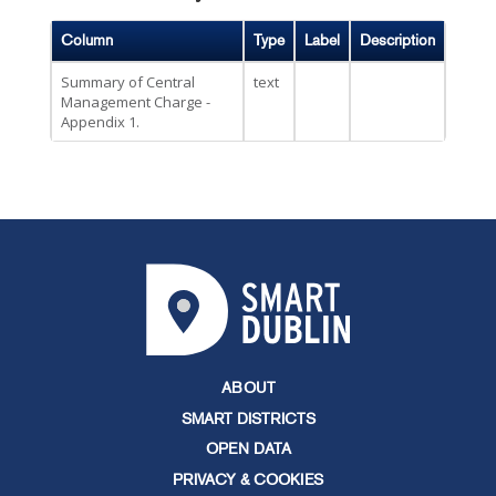
Column
Type
Label
Description
Summary of Central
text
Management Charge -
Appendix 1.
ABOUT
SMART DISTRICTS
OPEN DATA
PRIVACY & COOKIES