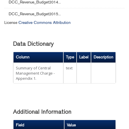
DCC_Revenue_Budget2014...
DCC_Revenue_Budget2015...
License
Creative Commons Attribution
Data Dictionary
Column
Type
Label
Description
Summary of Central
text
Management Charge -
Appendix 1.
Additional Information
Field
Value