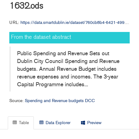
1632.ods
URL:
https://data.smartdublin.ie/dataset/760cb8b4-6421-499d-ace8-92afc7c353c2/resource/71ad0f18-fd92-4093-a3fe-5874460befe0/download/dccrevenue-budget2013p20130218-1632.ods
From the dataset abstract
Public Spending and Revenue Sets out
Dublin City Council Spending and Revenue
budgets. Annual Revenue Budget includes
revenue expenses and incomes. The 3-year
Capital Programme includes...
Source:
Spending and Revenue budgets DCC
Table
Data Explorer
Preview