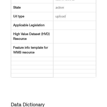
active
State
upload
Url type
Applicable Legislation
High Value Dataset (HVD)
Resource
Feature info template for
WMS resource
Data Dictionary