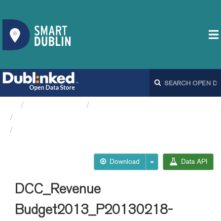
Organizations
Dublin City Council
Spending and Revenue budgets DCC
DCC_Revenue...
Download
Data API
DCC_Revenue
Budget2013_P20130218-