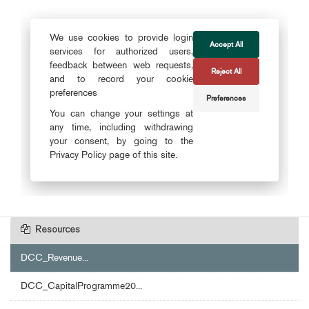
Resources
DCC_Revenue...
DCC_CapitalProgramme20...