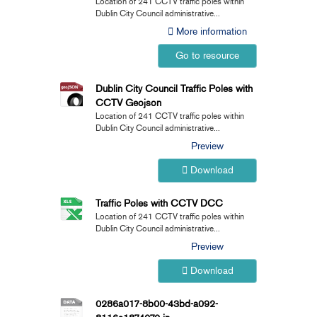
Location of 241 CCTV traffic poles within
Dublin City Council administrative...
More information
Go to resource
Dublin City Council Traffic Poles with
CCTV Geojson
Location of 241 CCTV traffic poles within
Dublin City Council administrative...
Preview
Download
Traffic Poles with CCTV DCC
Location of 241 CCTV traffic poles within
Dublin City Council administrative...
Preview
Download
0286a017-8b00-43bd-a092-