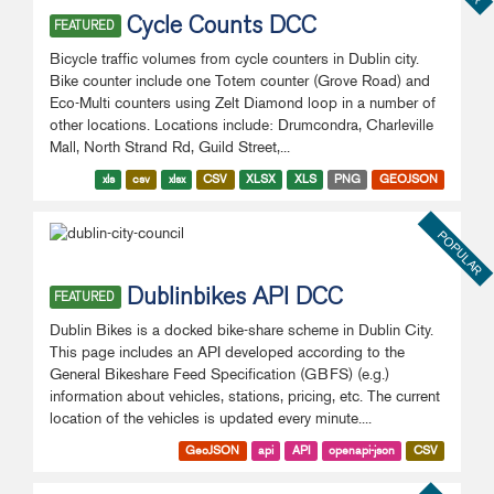
Cycle Counts DCC
FEATURED
Bicycle traffic volumes from cycle counters in Dublin city.
Bike counter include one Totem counter (Grove Road) and
Eco-Multi counters using Zelt Diamond loop in a number of
other locations. Locations include: Drumcondra, Charleville
Mall, North Strand Rd, Guild Street,...
xls
csv
xlsx
CSV
XLSX
XLS
PNG
GEOJSON
POPULAR
Dublinbikes API DCC
FEATURED
Dublin Bikes is a docked bike-share scheme in Dublin City.
This page includes an API developed according to the
General Bikeshare Feed Specification (GBFS) (e.g.)
information about vehicles, stations, pricing, etc. The current
location of the vehicles is updated every minute....
GeoJSON
api
API
openapi-json
CSV