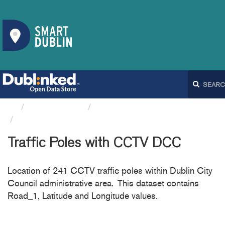
Organizations
Dublin City Council
Traffic Poles with CCTV DCC
Traffic Poles with CCTV DCC
Location of 241 CCTV traffic poles within Dublin City
Council administrative area. This dataset contains
Road_1, Latitude and Longitude values.