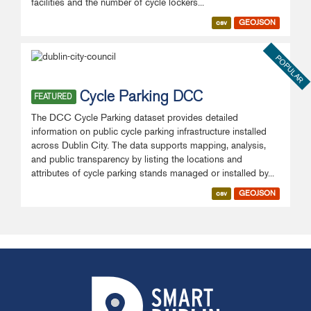
facilities and the number of cycle lockers...
csv
GEOJSON
POPULAR
Cycle Parking DCC
FEATURED
The DCC Cycle Parking dataset provides detailed
information on public cycle parking infrastructure installed
across Dublin City. The data supports mapping, analysis,
and public transparency by listing the locations and
attributes of cycle parking stands managed or installed by...
csv
GEOJSON