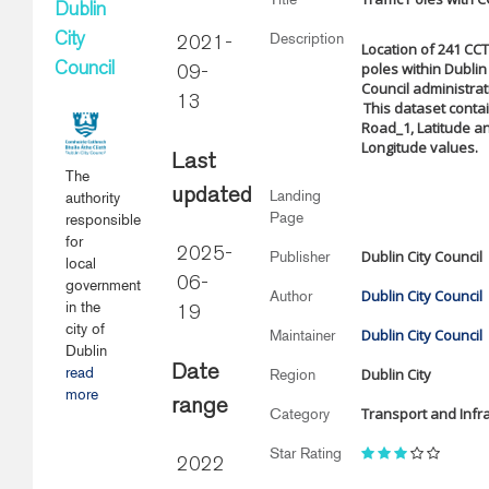
Dublin
Description
City
2021-
Location of 241 CCTV
poles within Dublin 
Council
09-
Council administrat
13
This dataset conta
Road_1, Latitude a
Longitude values.
Last
The
updated
Landing
authority
Page
responsible
for
2025-
Dublin City Council
Publisher
local
06-
government
Dublin City Council
Author
in the
19
city of
Dublin City Council
Maintainer
Dublin
Date
read
Dublin City
Region
more
range
Transport and Infr
Category
Star Rating
2022