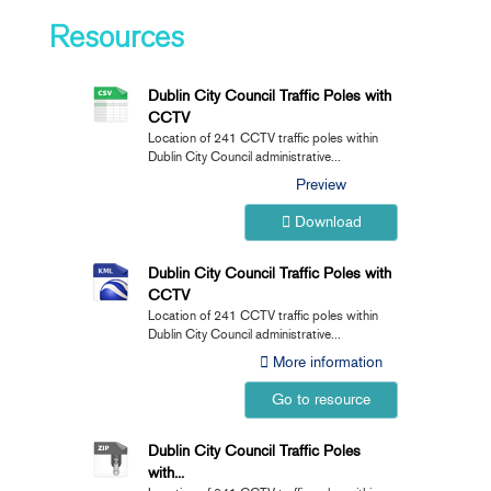
Resources
Dublin City Council Traffic Poles with
CCTV
Location of 241 CCTV traffic poles within
Dublin City Council administrative...
Preview
Download
Dublin City Council Traffic Poles with
CCTV
Location of 241 CCTV traffic poles within
Dublin City Council administrative...
More information
Go to resource
Dublin City Council Traffic Poles
with...