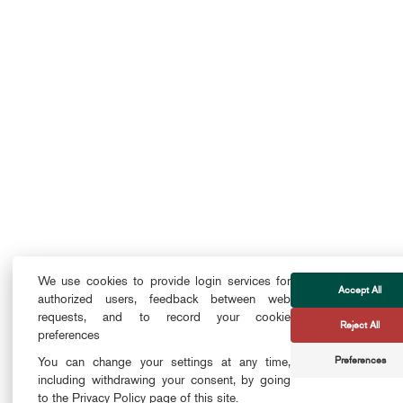
We use cookies to provide login services for
Accept All
authorized users, feedback between web
requests, and to record your cookie
Reject All
preferences
Preferences
You can change your settings at any time,
including withdrawing your consent, by going
to the Privacy Policy page of this site.