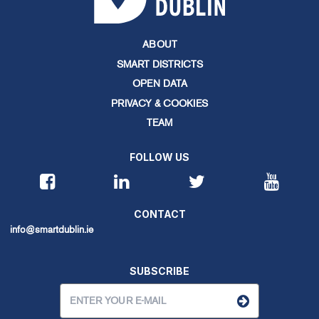
ABOUT
SMART DISTRICTS
OPEN DATA
PRIVACY & COOKIES
TEAM
FOLLOW US
CONTACT
info@smartdublin.ie
SUBSCRIBE