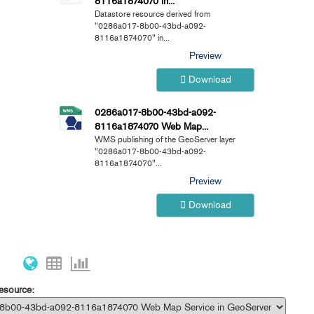
8116a1874070 in...
Datastore resource derived from
"0286a017-8b00-43bd-a092-
8116a1874070" in...
Preview
Download
0286a017-8b00-43bd-a092-
8116a1874070 Web Map...
WMS publishing of the GeoServer layer
"0286a017-8b00-43bd-a092-
8116a1874070"...
Preview
Download
resource: