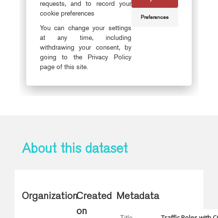
About this dataset
Organization
Created
Metadata
on
Traffic Poles with 
Title