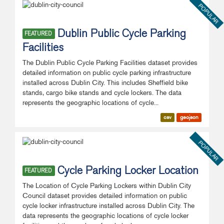
POPULAR
Dublin Public Cycle Parking
FEATURED
Facilities
The Dublin Public Cycle Parking Facilities dataset provides
detailed information on public cycle parking infrastructure
installed across Dublin City. This includes Sheffield bike
stands, cargo bike stands and cycle lockers. The data
represents the geographic locations of cycle...
csv
geojson
POPULAR
Cycle Parking Locker Location
FEATURED
The Location of Cycle Parking Lockers within Dublin City
Council dataset provides detailed information on public
cycle locker infrastructure installed across Dublin City. The
data represents the geographic locations of cycle locker