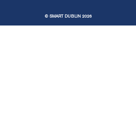
© SMART DUBLIN
2026