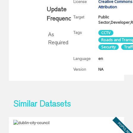
Creative Commons
License
Attribution
Update
Public
Target
Frequency
Sector,Developer,
Tags
CCTV
As
Roads and Trans
Required
Security
Traff
en
Language
NA
Version
Similar Datasets
POPULAR