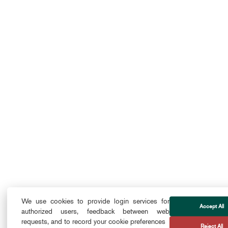
We use cookies to provide login services for
Accept All
authorized users, feedback between web
requests, and to record your cookie preferences
Reject All