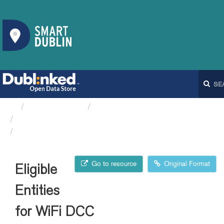
Organizations
Dublin City Council
Eligible Entities for WiFi DCC
Eligible Entities for WiFi DCC
Go to resource
Original Format
Eligible
Entities
for WiFi DCC