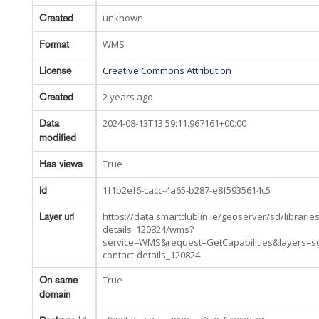
unknown
Created
WMS
Format
Creative Commons Attribution
License
2 years ago
Created
2024-08-13T13:59:11.967161+00:00
Data
modified
True
Has views
1f1b2ef6-cacc-4a65-b287-e8f5935614c5
Id
https://data.smartdublin.ie/geoserver/sd/libraries
Layer url
details_120824/wms?
service=WMS&request=GetCapabilities&layers=sd
contact-details_120824
True
On same
domain