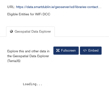
URL:
https://data.smartdublin.ie/geoserver/sd/libraries-contact-details_120824/wms?service=WMS&request=GetCapabilities&layers=sd%3Alibraries-contact-details_120824
Eligible Entities for WiFi DCC
Geospatial Data Explorer
Fullscreen
Embed
Explore this and other data in
the Geospatial Data Explorer
(TerriaJS)
        Loading...
