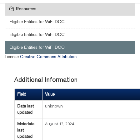
Resources
Eligible Entities for WiFi DCC
Eligible Entities for WiFi DCC
Eligible Entities for WiFi DCC
License
Creative Commons Attribution
Additional Information
Field
Value
unknown
Data last
updated
August 13, 2024
Metadata
last
updated