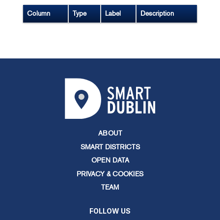
Column
Type
Label
Description
ABOUT
SMART DISTRICTS
OPEN DATA
PRIVACY & COOKIES
TEAM
FOLLOW US