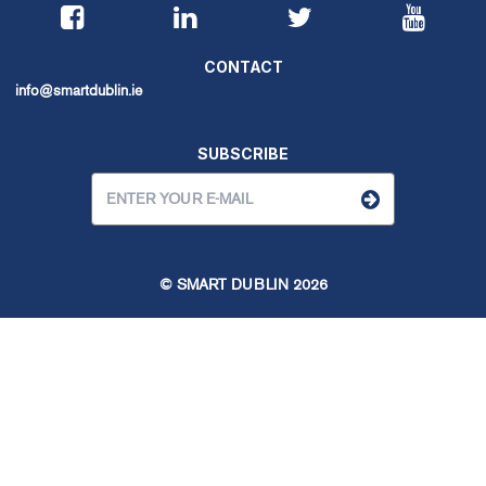
CONTACT
info@smartdublin.ie
SUBSCRIBE
© SMART DUBLIN
2026