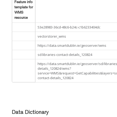
Feature info
template for
WMS
resource
53e28983-36cd-48c6-b24c-c1b6233404dc
vectorstorer_wms
https://data.smartdublin.ie/geoserver/wms
sd:libraries-contact-details_120824
https://data.smartdublin.ie/geoserver/sd/libraries
details_120824/wms?
service=WMS&request=GetCapabilities&layers=sd
contact-details_120824
Data Dictionary