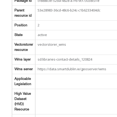
cf888b3e-52da-4828-a7f6-9cf73038c01e
Package id
53e28983-36cd-48c6-b24c-c1b6233404dc
Parent
resource id
2
Position
active
State
vectorstorer_wms
Vectorstorer
resource
sd:libraries-contact-details_120824
Wms layer
https://data.smartdublin.ie/geoserver/wms
Wms server
Applicable
Legislation
High Value
Dataset
(HVD)
Resource