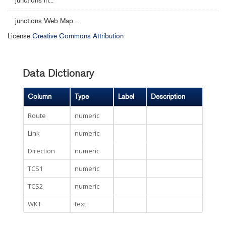
junctions in...
junctions Web Map...
License
Creative Commons Attribution
Data Dictionary
Column
Type
Label
Description
Route
numeric
Link
numeric
Direction
numeric
TCS1
numeric
TCS2
numeric
WKT
text