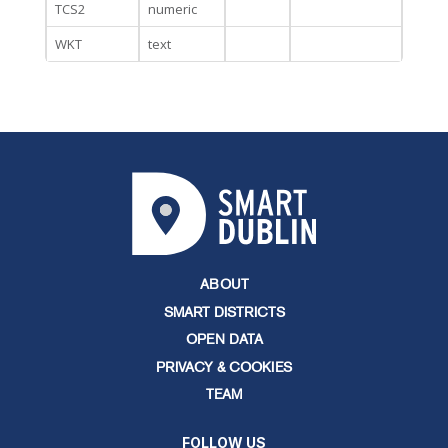
TCS2
numeric
WKT
text
ABOUT
SMART DISTRICTS
OPEN DATA
PRIVACY & COOKIES
TEAM
FOLLOW US