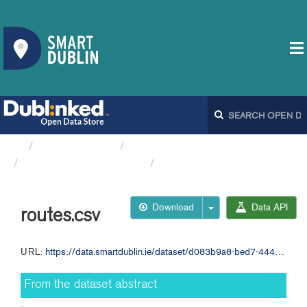
Organizations
Dublin City Council
Journey times across...
routes.csv
Download
Data API
routes.csv
URL:
https://data.smartdublin.ie/dataset/d083b9a8-bed7-444c-a387-d58318f31c5d/resource/275fa529-22e1-4afa-8106-d82c075068f4/download/routes.csv
From the dataset abstract