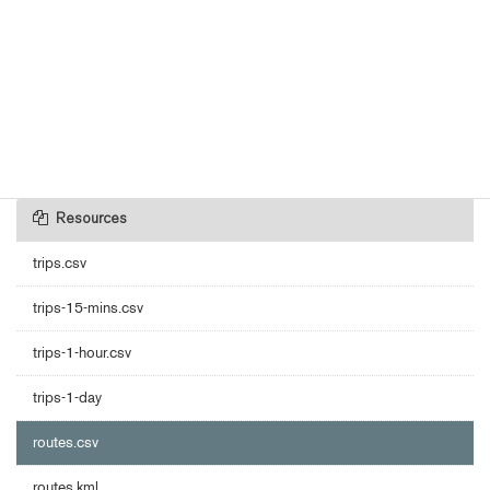
Resources
trips.csv
trips-15-mins.csv
trips-1-hour.csv
trips-1-day
routes.csv
routes.kml