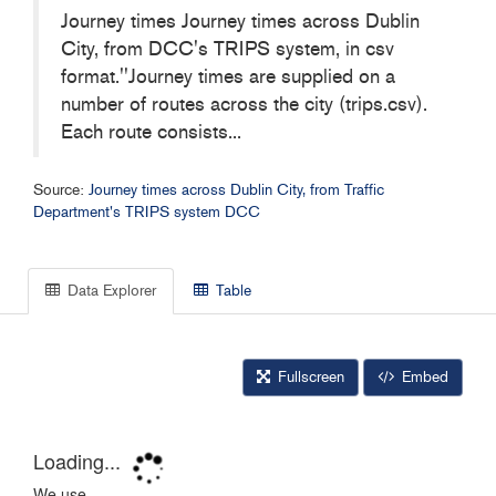
Journey times Journey times across Dublin
City, from DCC's TRIPS system, in csv
format.''Journey times are supplied on a
number of routes across the city (trips.csv).
Each route consists...
Source:
Journey times across Dublin City, from Traffic
Department's TRIPS system DCC
Data Explorer
Table
Fullscreen
Embed