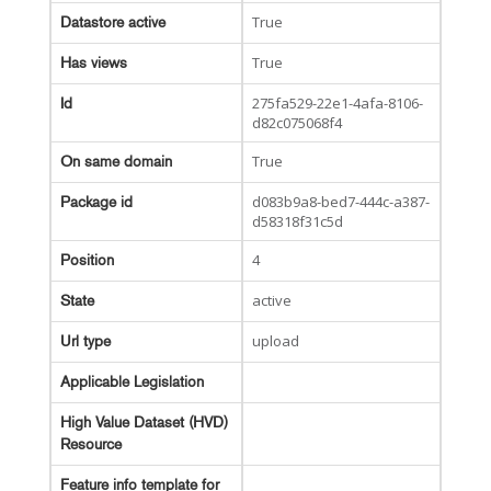
True
Datastore active
True
Has views
275fa529-22e1-4afa-8106-
Id
d82c075068f4
True
On same domain
d083b9a8-bed7-444c-a387-
Package id
d58318f31c5d
4
Position
active
State
upload
Url type
Applicable Legislation
High Value Dataset (HVD)
Resource
Feature info template for