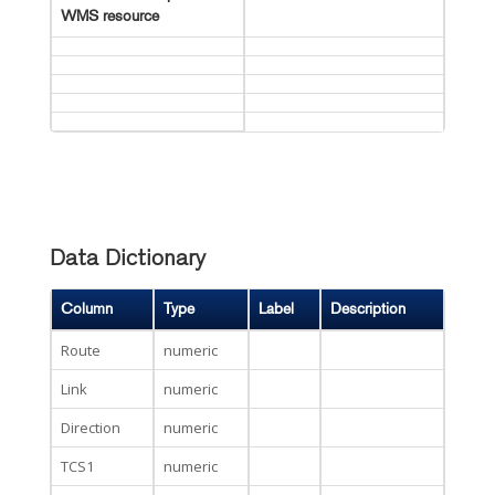
WMS resource
Data Dictionary
Column
Type
Label
Description
Route
numeric
Link
numeric
Direction
numeric
TCS1
numeric