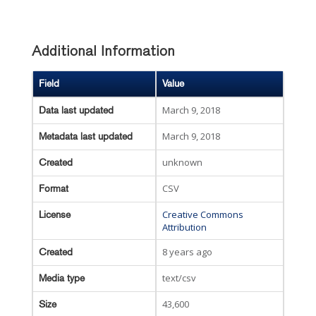
Additional Information
Field
Value
March 9, 2018
Data last updated
March 9, 2018
Metadata last updated
unknown
Created
CSV
Format
Creative Commons
License
Attribution
8 years ago
Created
text/csv
Media type
43,600
Size