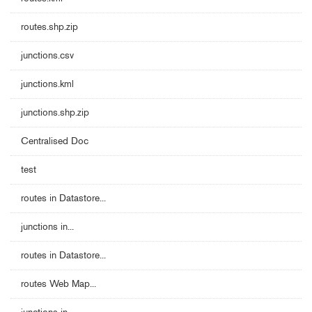
routes.shp.zip
junctions.csv
junctions.kml
junctions.shp.zip
Centralised Doc
test
routes in Datastore...
junctions in...
routes in Datastore...
routes Web Map...