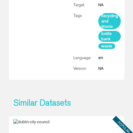
NA
Target
Tags
Recycling
and
Waste
bottle
bank
waste
en
Language
NA
Version
Similar Datasets
POPULAR