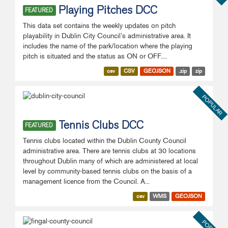
Playing Pitches DCC
FEATURED
This data set contains the weekly updates on pitch
playability in Dublin City Council’s administrative area. It
includes the name of the park/location where the playing
pitch is situated and the status as ON or OFF....
csv
CSV
GEOJSON
.zip
zip
POPULAR
Tennis Clubs DCC
FEATURED
Tennis clubs located within the Dublin County Council
administrative area. There are tennis clubs at 30 locations
throughout Dublin many of which are administered at local
level by community-based tennis clubs on the basis of a
management licence from the Council. A...
csv
WMS
GEOJSON