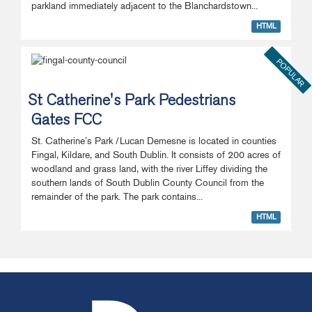
parkland immediately adjacent to the Blanchardstown...
HTML
POPULAR
St Catherine's Park Pedestrians
Gates FCC
St. Catherine’s Park /Lucan Demesne is located in counties
Fingal, Kildare, and South Dublin. It consists of 200 acres of
woodland and grass land, with the river Liffey dividing the
southern lands of South Dublin County Council from the
remainder of the park. The park contains...
HTML