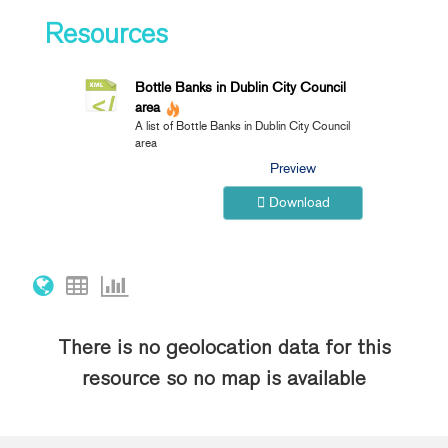
Resources
Bottle Banks in Dublin City Council
area
A list of Bottle Banks in Dublin City Council
area
Preview
Download
There is no geolocation data for this
resource so no map is available