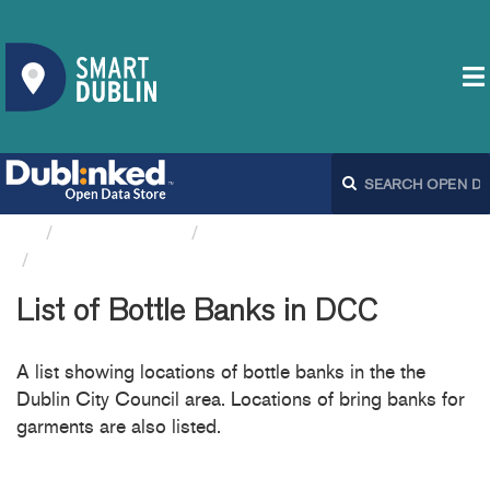
Organizations
Dublin City Council
List of Bottle Banks in DCC
List of Bottle Banks in DCC
A list showing locations of bottle banks in the the
Dublin City Council area. Locations of bring banks for
garments are also listed.