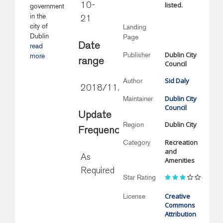
listed.
10-
government
in the
21
city of
Landing
Dublin
Page
Date
read
Dublin City
Publisher
more
range
Council
Sid Daly
Author
2018/11/21
Dublin City
Maintainer
Council
Update
Dublin City
Region
Frequency
Recreation
Category
and
As
Amenities
Required
Star Rating
Creative
License
Commons
Attribution