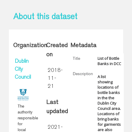
About this dataset
Organization
Created
Metadata
on
List of Bottle
Title
Dublin
Banks in DCC
City
2018-
Description
A list
Council
11-
showing
21
locations of
bottle banks
in the the
Last
Dublin City
The
Council area.
updated
authority
Locations of
responsible
bring banks
for
for garments
2021-
are also
local