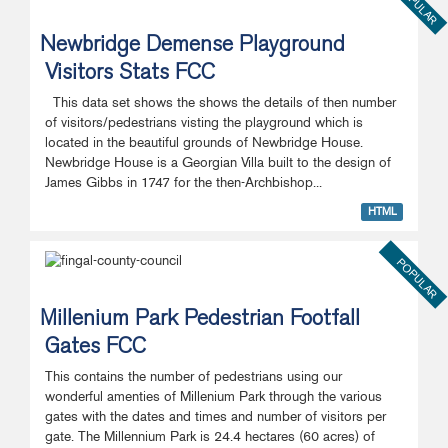
POPULAR
Newbridge Demense Playground
Visitors Stats FCC
This data set shows the shows the details of then number
of visitors/pedestrians visting the playground which is
located in the beautiful grounds of Newbridge House.
Newbridge House is a Georgian Villa built to the design of
James Gibbs in 1747 for the then-Archbishop...
HTML
POPULAR
Millenium Park Pedestrian Footfall
Gates FCC
This contains the number of pedestrians using our
wonderful amenties of Millenium Park through the various
gates with the dates and times and number of visitors per
gate. The Millennium Park is 24.4 hectares (60 acres) of