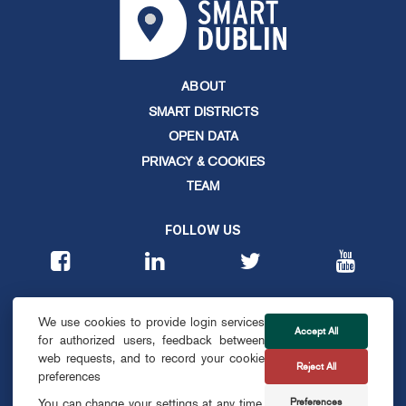
ABOUT
SMART DISTRICTS
OPEN DATA
PRIVACY & COOKIES
TEAM
FOLLOW US
CONTACT
We use cookies to provide login services
info@smartdublin.ie
Accept All
for authorized users, feedback between
web requests, and to record your cookie
Reject All
SUBSCRIBE
preferences
Preferences
You can change your settings at any time,