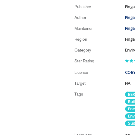
Finga
Publisher
Finga
Author
Finga
Maintainer
Finga
Region
Envi
Category
Star Rating
CC-BY
License
NA
Target
Tags
BER
Buil
Ene
Env
Suit