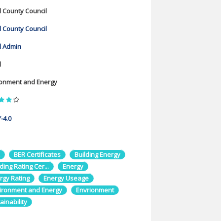
l County Council
l County Council
l Admin
l
ronment and Energy
-4.0
BER Certificates
Building Energy
ding Rating Cer...
Energy
rgy Rating
Energy Useage
ironment and Energy
Envrionment
ainability