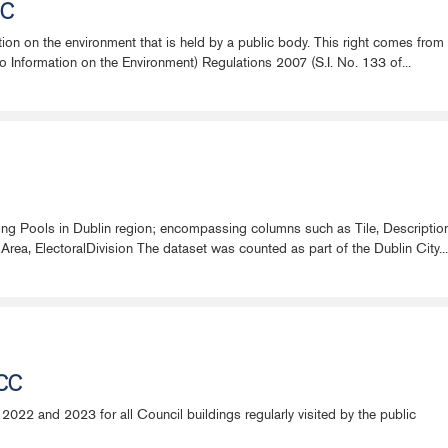
CC
ation on the environment that is held by a public body. This right comes fr
Information on the Environment) Regulations 2007 (S.I. No. 133 of...
ing Pools in Dublin region; encompassing columns such as Tile, Descript
a, ElectoralDivision The dataset was counted as part of the Dublin City...
DCC
2022 and 2023 for all Council buildings regularly visited by the public