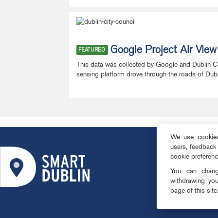
Google Project Air Vie
FEATURED
This data was collected by Google and Dublin City
sensing platform drove through the roads of Dublin 
We use cookies 
users, feedback
ABOUT
cookie preferen
SMART DISTRI
You can change
OPEN DATA
withdrawing you
page of this site
PRIVACY & CO
TEAM