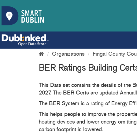
Organizations
Fingal County Cou
BER Ratings Building Cer
This Data set contains the details of the
2027. The BER Certs are updated Annually
The BER System is a rating of Energy Effi
This helps people to improve the properties
heating devices and lower energy omitting
carbon footprint is lowered.