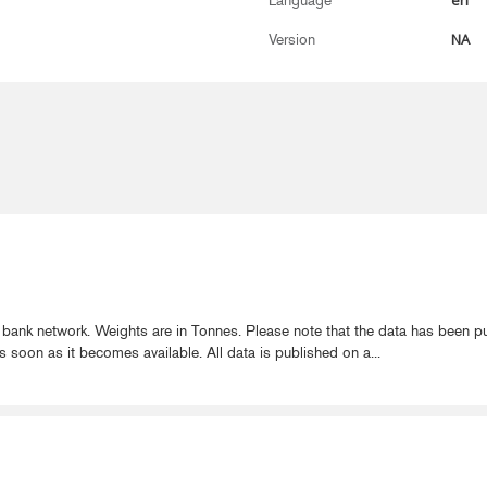
en
Language
NA
Version
 bank network. Weights are in Tonnes. Please note that the data has been 
s soon as it becomes available. All data is published on a...