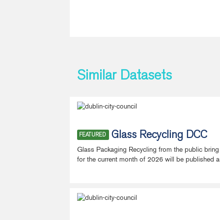
Similar Datasets
Glass Recycling DCC
FEATURED
Glass Packaging Recycling from the public bring
for the current month of 2026 will be published a