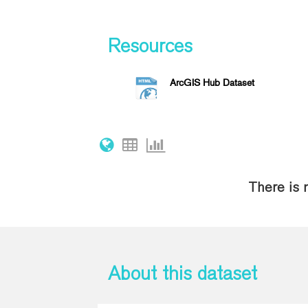
Resources
ArcGIS Hub Dataset
There is 
About this dataset