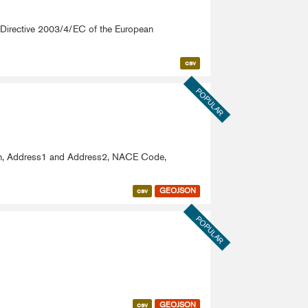
om Directive 2003/4/EC of the European
csv
POPULAR
ion, Address1 and Address2, NACE Code,
csv
GEOJSON
POPULAR
csv
GEOJSON