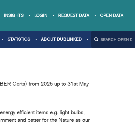
INSIGHTS
LOGIN
REQUEST DATA
OPEN DATA
STATISTICS
ABOUT DUBLINKED
s (BER Certs) from 2025 up to 31st May
ergy efficient items e.g. light bulbs,
rnment and better for the Nature as our