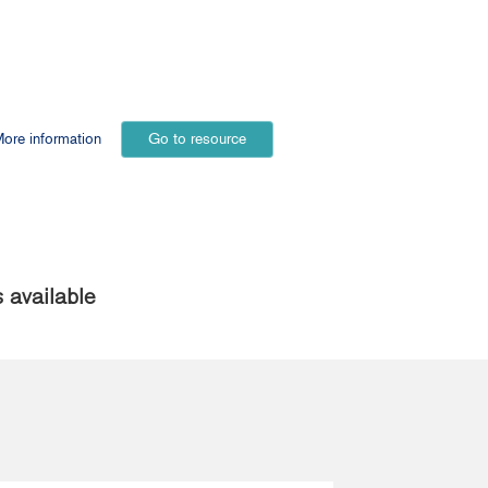
ore information
Go to resource
 available