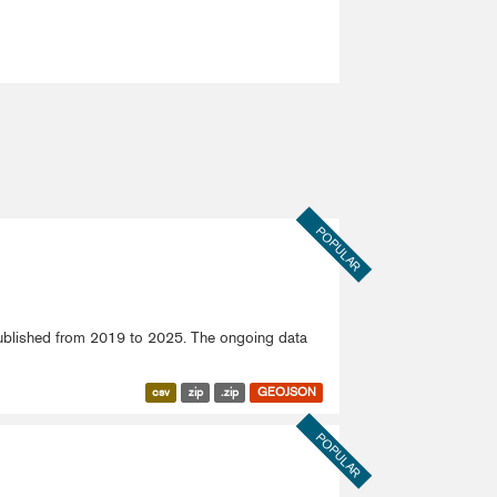
POPULAR
published from 2019 to 2025. The ongoing data
csv
zip
.zip
GEOJSON
POPULAR