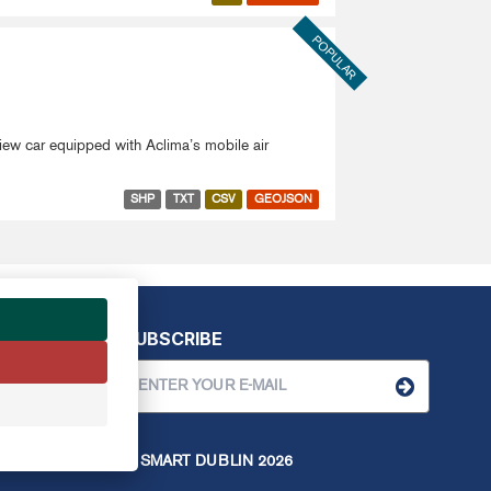
POPULAR
View car equipped with Aclima’s mobile air
SHP
TXT
CSV
GEOJSON
SUBSCRIBE
© SMART DUBLIN
2026