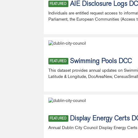
AIE Disclosure Logs D
FEATURED
Individuals are entitled request access to inform
Parliament, the European Communities (Access to 
Swimming Pools DCC
FEATURED
This dataset provides annual updates on Swimm
Latitude & Longitude, DccAreaNew, CensusSmallAre
Display Energy Certs 
FEATURED
Annual Dublin City Council Display Energy Certs 