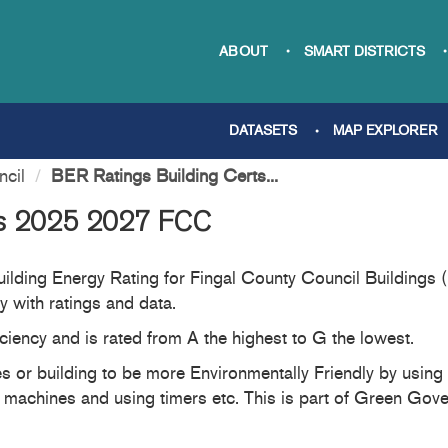
ABOUT
SMART DISTRICTS
DATASETS
MAP EXPLORER
ncil
BER Ratings Building Certs...
ts 2025 2027 FCC
 Building Energy Rating for Fingal County Council Building
 with ratings and data.
ciency and is rated from A the highest to G the lowest.
 or building to be more Environmentally Friendly by using en
 machines and using timers etc. This is part of Green Gove