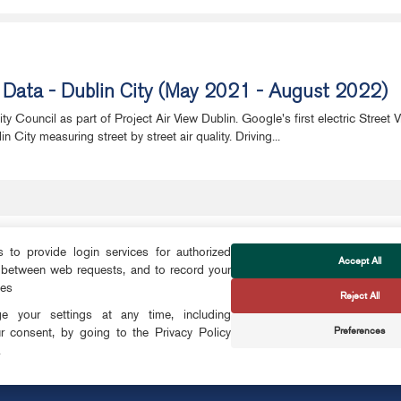
w Data - Dublin City (May 2021 - August 2022)
 Council as part of Project Air View Dublin. Google's first electric Street 
City measuring street by street air quality. Driving...
to provide login services for authorized
Accept All
 between web requests, and to record your
FOLLOW US
ces
Reject All
CTS
 your settings at any time, including
Preferences
r consent, by going to the Privacy Policy
CONTACT
.
OKIES
info@smartdublin.ie