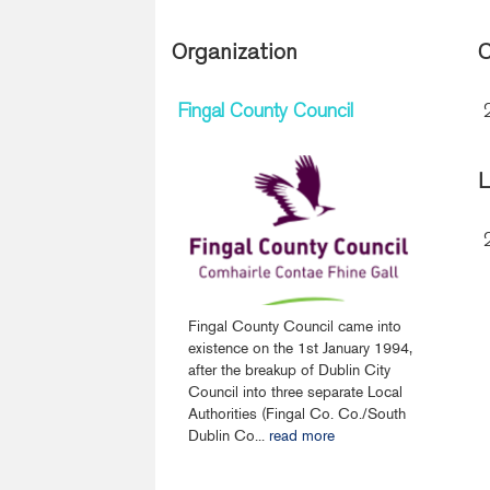
Organization
C
Fingal County Council
L
Fingal County Council came into
existence on the 1st January 1994,
after the breakup of Dublin City
Council into three separate Local
Authorities (Fingal Co. Co./South
Dublin Co...
read more