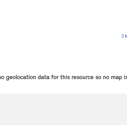
M
no geolocation data for this resource so no map is