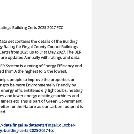
atings Building Certs 2025 2027 FCC
Data set contains the details of the Building
y Rating for Fingal County Council Buildings
Certs) from 2025 up to 31st May 2027. The BER
 are updated Annually with ratings and data.
ER System is a rating of Energy Efficiency and
ted from A the highest to G the lowest.
helps people to improve the properties or
ing to be more Environmentally Friendly by
 energy efficient items e.g. light bulbs, heating
es and lower energy omitting machines and
 timers etc. This is part of Green Government
etter for the Nature as our carbon footprint is
red.
://data.fingal.ie/datasets/FingalCoCo::ber-
gs-building-certs-2025-2027-fcc