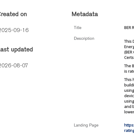
reated on
Metadata
BER R
Title
2025-09-16
Description
This 
Energ
ast updated
(BER 
Certs
The B
2026-08-07
is ra
This 
build
using
devic
using
and b
lowe
https
Landing Page
ratin