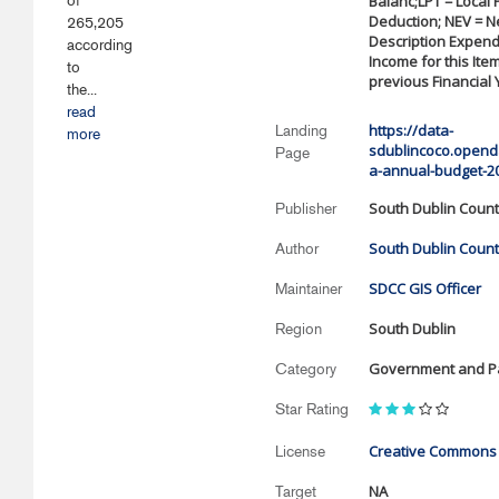
of
Balanc;LPT = Local
Deduction; NEV = Ne
265,205
Description Expendi
according
Income for this Item
to
previous Financial 
the...
read
https://data-
Landing
more
sdublincoco.openda
Page
a-annual-budget-2
South Dublin Count
Publisher
South Dublin Count
Author
SDCC GIS Officer
Maintainer
South Dublin
Region
Government and Pa
Category
Star Rating
Creative Commons A
License
NA
Target