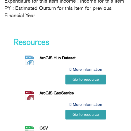
Expenditure for this Item Income : Income for this Item
PY : Estimated Outturn for this Item for previous
Financial Year.
Resources
ArcGIS Hub Dataset
More information
Go to resource
ArcGIS GeoService
More information
Go to resource
CSV