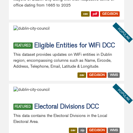
office dating from 1665 to 2025
csv
pdf
GEOJSON
POPULAR
Eligible Entities for WiFi DCC
FEATURED
This dataset provides updates on WiFi entities in Dublin
region; encompassing columns such as Name, Eircode,
Address, Telephone, Email, Latitude & Longitude.
csv
GEOJSON
WMS
POPULAR
Electoral Divisions DCC
FEATURED
This data contains the Electoral Divisions in the Local
Electoral Area.
csv
zip
GEOJSON
WMS