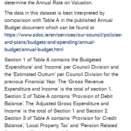
determine the Annual Rate on Valuation.
The data in this dataset is best interpreted by
comparison with Table A in the published Annual
Budget document which can be found at
https://www.sdcc.ie/en/services/our-council/policies-
and-plans/budgets-and-spending/annual-
budget/annual-budget.html
Section 1 of Table A contains the Budgeted
‘Expenditure’ and ‘Income’ per Council Division and
the ‘Estimated Outturn’ per Council Division for the
previous Financial Year. The ‘Gross Revenue
Expenditure and Income’ is the total of section 1.
Section 2 of Table A contains ‘Provision of Debit
Balance’. The ‘Adjusted Gross Expenditure and
Income’ is the total of Section 1 and Section 2.
Section 3 of Table A contains ‘Provision for Credit
Balance’, ‘Local Property Tax’ and ‘Pension Related