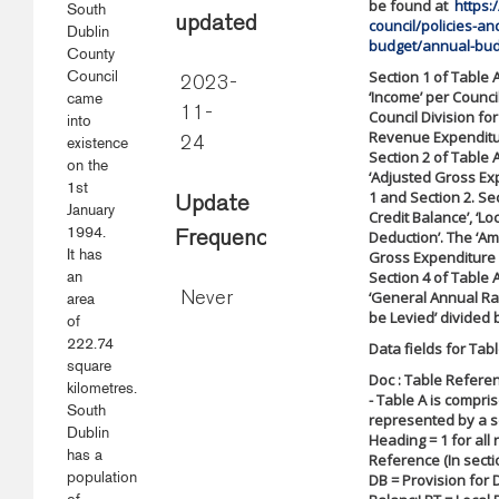
be found at
https:
South
updated
council/policies-a
Dublin
budget/annual-bud
County
Council
Section 1 of Table 
2023-
‘Income’ per Counci
came
11-
Council Division fo
into
Revenue Expenditure
existence
24
Section 2 of Table 
on the
‘Adjusted Gross Exp
1st
1 and Section 2. Sec
Update
January
Credit Balance’, ‘L
1994.
Deduction’. The ‘Am
Frequency
It has
Gross Expenditure a
an
Section 4 of Table A
‘General Annual Rat
area
Never
be Levied’ divided b
of
222.74
Data fields for Tabl
square
Doc : Table Referen
kilometres.
- Table A is compris
South
represented by a se
Dublin
Heading = 1 for all r
has a
Reference (In secti
population
DB = Provision for 