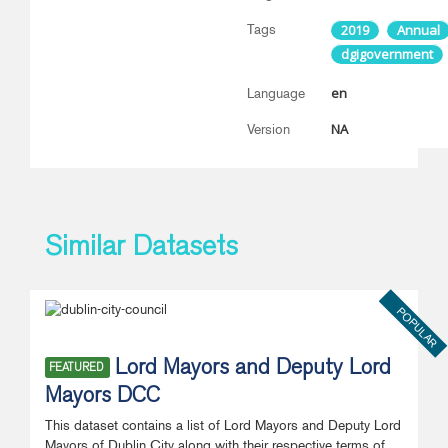
Tags
2019
Annual
dgigovernment
en
Language
NA
Version
Similar Datasets
POPULAR
Lord Mayors and Deputy Lord
FEATURED
Mayors DCC
This dataset contains a list of Lord Mayors and Deputy Lord
Mayors of Dublin City along with their respective terms of