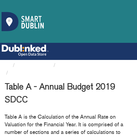
Organizations
South Dublin County Council
Table A - Annual Budget 2019 SDCC
Table A - Annual Budget 2019
SDCC
Table A is the Calculation of the Annual Rate on
Valuation for the Financial Year. It is comprised of a
number of sections and a series of calculations to