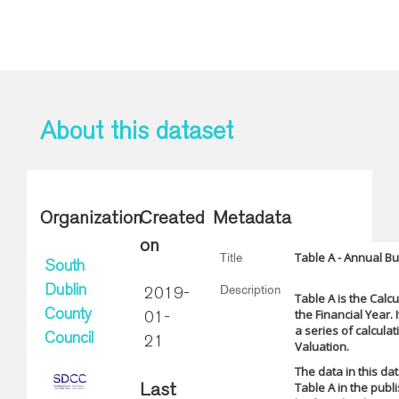
About this dataset
Organization
Created
Metadata
on
Table A - Annual B
Title
South
Description
Dublin
2019-
Table A is the Calc
the Financial Year.
County
01-
a series of calcula
Council
21
Valuation.
The data in this da
Table A in the pub
Last