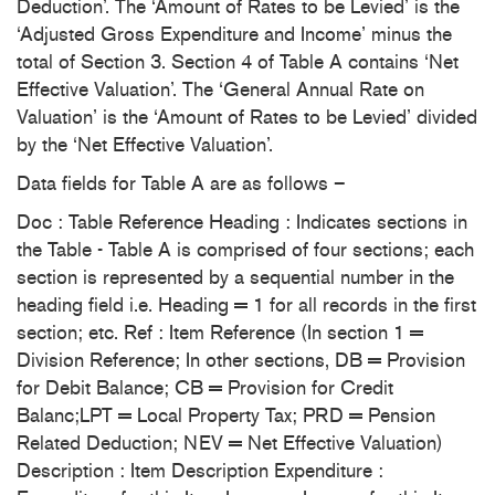
Deduction’. The ‘Amount of Rates to be Levied’ is the
‘Adjusted Gross Expenditure and Income’ minus the
total of Section 3. Section 4 of Table A contains ‘Net
Effective Valuation’. The ‘General Annual Rate on
Valuation’ is the ‘Amount of Rates to be Levied’ divided
by the ‘Net Effective Valuation’.
Data fields for Table A are as follows –
Doc : Table Reference Heading : Indicates sections in
the Table - Table A is comprised of four sections; each
section is represented by a sequential number in the
heading field i.e. Heading = 1 for all records in the first
section; etc. Ref : Item Reference (In section 1 =
Division Reference; In other sections, DB = Provision
for Debit Balance; CB = Provision for Credit
Balanc;LPT = Local Property Tax; PRD = Pension
Related Deduction; NEV = Net Effective Valuation)
Description : Item Description Expenditure :