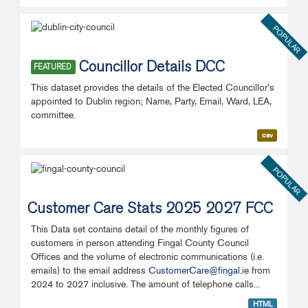
POPULAR
Councillor Details DCC
FEATURED
This dataset provides the details of the Elected Councillor's
appointed to Dublin region; Name, Party, Email, Ward, LEA,
committee.
csv
POPULAR
Customer Care Stats 2025 2027 FCC
This Data set contains detail of the monthly figures of
customers in person attending Fingal County Council
Offices and the volume of electronic communications (i.e.
emails) to the email address
CustomerCare@fingal.ie
from
2024 to 2027 inclusive. The amount of telephone calls...
HTML