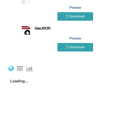
Preview
Download
GeoJSON
Preview
Download