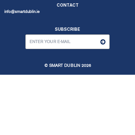
CONTACT
info@smartdublin.ie
SUBSCRIBE
© SMART DUBLIN
2026