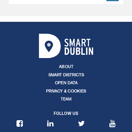
ABOUT
SMART DISTRICTS
OPEN DATA
PRIVACY & COOKIES
TEAM
FOLLOW US