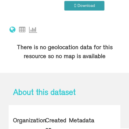
Download
There is no geolocation data for this
resource so no map is available
About this dataset
Organization
Created
Metadata