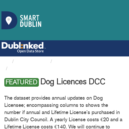
Organizations
Dublin City Council
Dog Licences DCC
Dog Licences DCC
FEATURED
The dataset provides annual updates on Dog
Licensee; encompassing columns to shows the
number if annual and Lifetime License’s purchased in
Dublin City Council. A yearly License costs €20 and a
Lifetime License costs €140. We will continue to