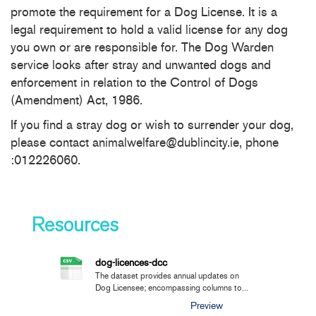
promote the requirement for a Dog License. It is a
legal requirement to hold a valid license for any dog
you own or are responsible for. The Dog Warden
service looks after stray and unwanted dogs and
enforcement in relation to the Control of Dogs
(Amendment) Act, 1986.
If you find a stray dog or wish to surrender your dog,
please contact animalwelfare@dublincity.ie, phone
:012226060.
Resources
dog-licences-dcc
The dataset provides annual updates on
Dog Licensee; encompassing columns to...
Preview