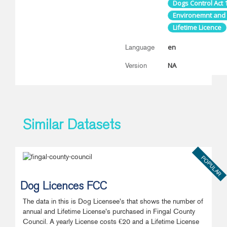
Dogs Control Act 
Environemnt and
Lifetime Licence
en
Language
NA
Version
Similar Datasets
POPULAR
Dog Licences FCC
The data in this is Dog Licensee's that shows the number of
annual and Lifetime License's purchased in Fingal County
Council. A yearly License costs €20 and a Lifetime License