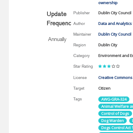
ownership
Dublin City Council
Publisher
Update
Frequency
Data and Analytics 
Author
Dublin City Council
Maintainer
Annually
Dublin City
Region
Environment and E
Category
Star Rating
Creative Commons A
License
Citizen
Target
Tags
AWG-GRA-324
Animal Welfare an
Control of Dogs
Dog Warden
Dogs Control Act 