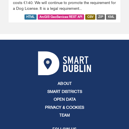
costs €140. We will continue to promote the requirement for
a Dog License. It is a legal requirement...
HTML
ArcGIS GeoServices REST API
CSV
ZIP
KML
ABOUT
SMART DISTRICTS
OPEN DATA
PRIVACY & COOKIES
TEAM