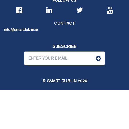
FOLLOW US
CONTACT
info@smartdublin.ie
SUBSCRIBE
© SMART DUBLIN
2026