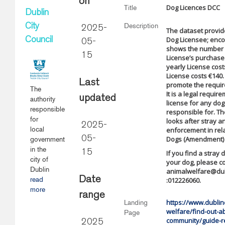
on
Dog Licences DCC
Title
Dublin
Description
City
2025-
The dataset provi
Dog Licensee; enc
Council
05-
shows the number i
15
License’s purchased
yearly License cost
License costs €140.
Last
promote the requir
The
It is a legal requir
updated
authority
license for any do
responsible
responsible for. T
for
looks after stray 
2025-
local
enforcement in rela
05-
Dogs (Amendment) A
government
in the
15
If you find a stray
city of
your dog, please c
Dublin
animalwelfare@dubl
Date
read
:012226060.
more
range
https://www.dublinc
Landing
welfare/find-out-a
Page
community/guide-r
2025