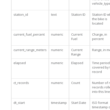
vehicle_typ
station_id
text
Station ID
Station ID 
the bike is
located
current_fuel_percent
numeric
Current
Charge, in
Fuel
percent
current_range_meters
numeric
Current
Range, in m
Range
elapsed
numeric
Elapsed
Time period
covered by 
record
ct_records
numeric
Count
Number of 
records rol
into this line
dt_start
timestamp
Start Date
ISO format
timestamp o