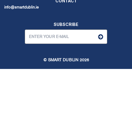
CONTACT
info@smartdublin.ie
SUBSCRIBE
© SMART DUBLIN
2026