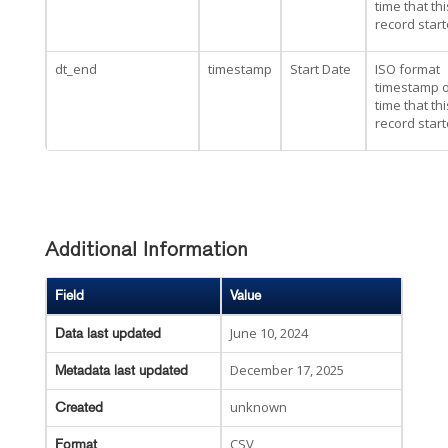
time that thi
record star
dt_end
timestamp
Start Date
ISO format
timestamp o
time that thi
record star
Additional Information
Field
Value
June 10, 2024
Data last updated
December 17, 2025
Metadata last updated
unknown
Created
CSV
Format