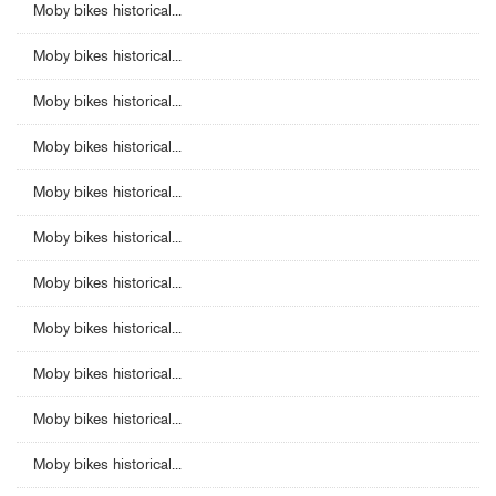
Moby bikes historical...
Moby bikes historical...
Moby bikes historical...
Moby bikes historical...
Moby bikes historical...
Moby bikes historical...
Moby bikes historical...
Moby bikes historical...
Moby bikes historical...
Moby bikes historical...
Moby bikes historical...