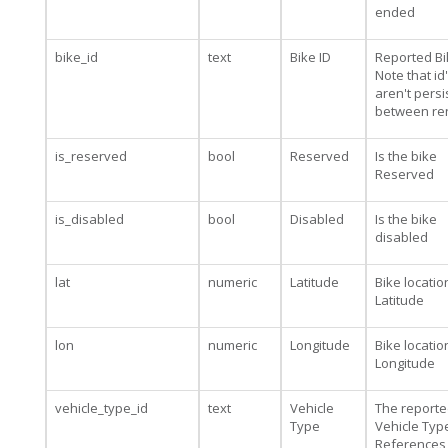
ended
bike_id
text
Bike ID
Reported Bi
Note that id
aren't persi
between re
is_reserved
bool
Reserved
Is the bike
Reserved
is_disabled
bool
Disabled
Is the bike
disabled
lat
numeric
Latitude
Bike locatio
Latitude
lon
numeric
Longitude
Bike locatio
Longitude
vehicle_type_id
text
Vehicle
The report
Type
Vehicle Type
References