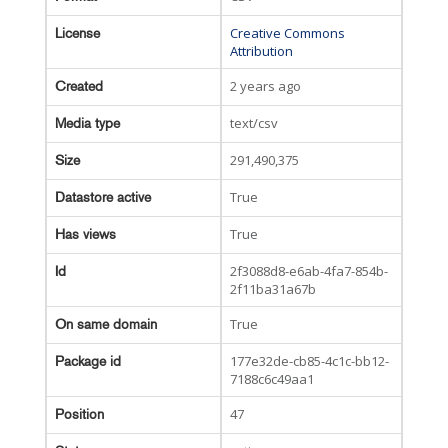
Creative Commons
License
Attribution
2 years ago
Created
text/csv
Media type
291,490,375
Size
True
Datastore active
True
Has views
2f3088d8-e6ab-4fa7-854b-
Id
2f11ba31a67b
True
On same domain
177e32de-cb85-4c1c-bb12-
Package id
7188c6c49aa1
47
Position