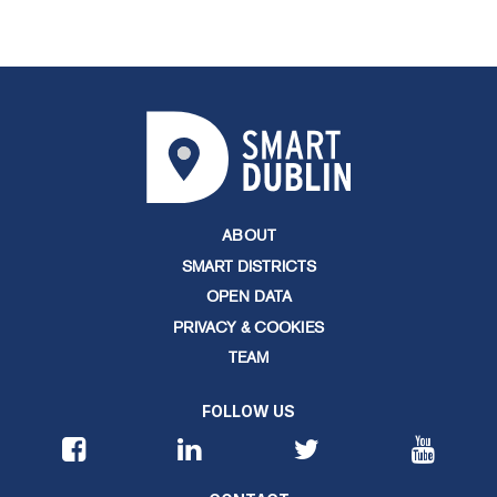
ABOUT
SMART DISTRICTS
OPEN DATA
PRIVACY & COOKIES
TEAM
FOLLOW US