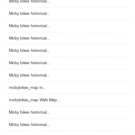
Moby bikes historical...
Moby bikes historical...
Moby bikes historical...
Moby bikes historical...
Moby bikes historical...
Moby bikes historical...
Moby bikes historical...
mobybikes_map in...
mobybikes_map Web Map...
Moby bikes historical...
Moby bikes historical...