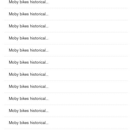
Moby bikes historical...
Moby bikes historical...
Moby bikes historical...
Moby bikes historical...
Moby bikes historical...
Moby bikes historical...
Moby bikes historical...
Moby bikes historical...
Moby bikes historical...
Moby bikes historical...
Moby bikes historical...