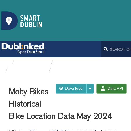
Organizations
Dublin City Council
Moby Bikes API
Moby Bikes Historical Bike...
Download
Data API
Moby Bikes
Historical
Bike Location Data May 2024