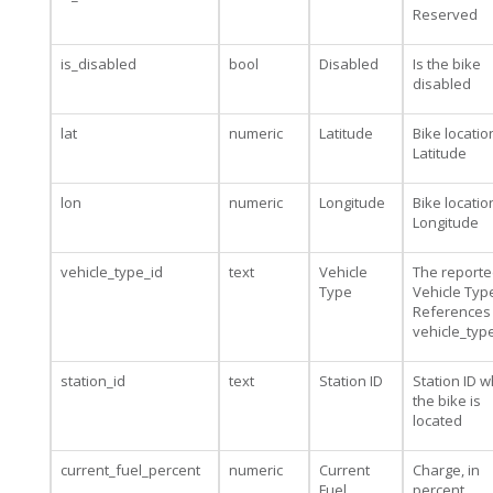
Reserved
is_disabled
bool
Disabled
Is the bike
disabled
lat
numeric
Latitude
Bike locatio
Latitude
lon
numeric
Longitude
Bike locatio
Longitude
vehicle_type_id
text
Vehicle
The report
Type
Vehicle Type
References
vehicle_typ
station_id
text
Station ID
Station ID 
the bike is
located
current_fuel_percent
numeric
Current
Charge, in
Fuel
percent