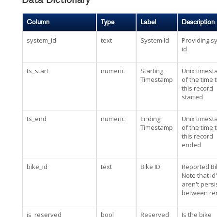
Data Dictionary
Column
Type
Label
Description
system_id
text
System Id
Providing s
id
ts_start
numeric
Starting
Unix times
Timestamp
of the time 
this record
started
ts_end
numeric
Ending
Unix times
Timestamp
of the time 
this record
ended
bike_id
text
Bike ID
Reported Bi
Note that id
aren't persi
between re
is_reserved
bool
Reserved
Is the bike