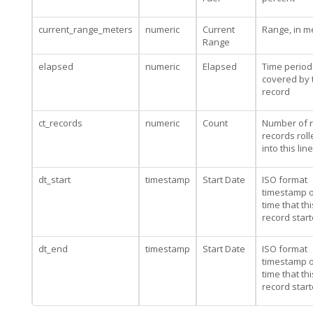
current_range_meters
numeric
Current
Range, in m
Range
elapsed
numeric
Elapsed
Time period
covered by 
record
ct_records
numeric
Count
Number of 
records rol
into this line
dt_start
timestamp
Start Date
ISO format
timestamp o
time that thi
record star
dt_end
timestamp
Start Date
ISO format
timestamp o
time that thi
record star