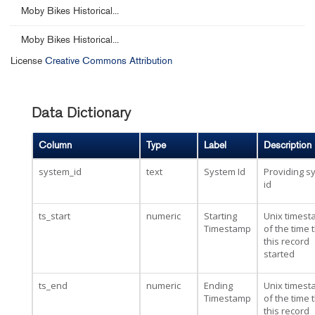
Moby Bikes Historical...
Moby Bikes Historical...
License
Creative Commons Attribution
Data Dictionary
Column
Type
Label
Description
system_id
text
System Id
Providing s
id
ts_start
numeric
Starting
Unix times
Timestamp
of the time 
this record
started
ts_end
numeric
Ending
Unix times
Timestamp
of the time 
this record