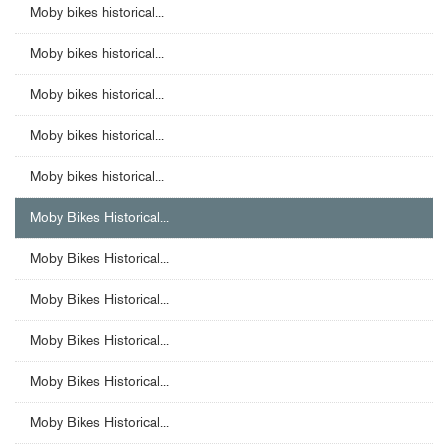
Moby bikes historical...
Moby bikes historical...
Moby bikes historical...
Moby bikes historical...
Moby bikes historical...
Moby Bikes Historical...
Moby Bikes Historical...
Moby Bikes Historical...
Moby Bikes Historical...
Moby Bikes Historical...
Moby Bikes Historical...