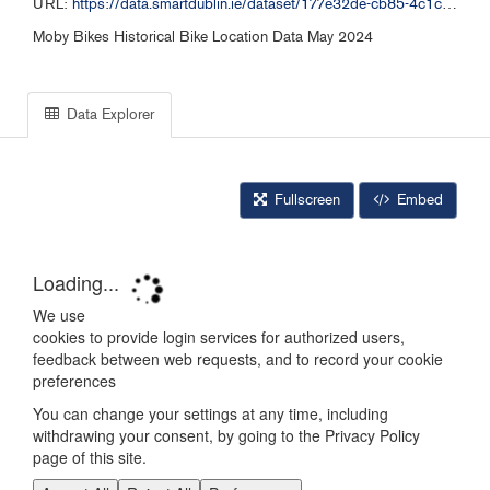
URL:
https://data.smartdublin.ie/dataset/177e32de-cb85-4c1c-bb12-7188c6c49aa1/resource/2f3088d8-e6ab-4fa7-854b-2f11ba31a67b/download/moby-bikes_free_bike_052024.csv
Moby Bikes Historical Bike Location Data May 2024
Data Explorer
Fullscreen
Embed