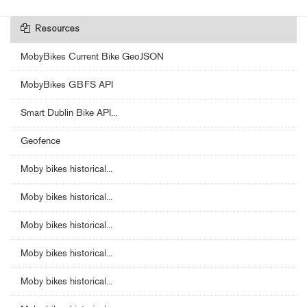
Resources
MobyBikes Current Bike GeoJSON
MobyBikes GBFS API
Smart Dublin Bike API...
Geofence
Moby bikes historical...
Moby bikes historical...
Moby bikes historical...
Moby bikes historical...
Moby bikes historical...