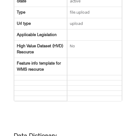
active
State
file.upload
Type
upload
Url type
Applicable Legislation
No
High Value Dataset (HVD)
Resource
Feature info template for
WMS resource