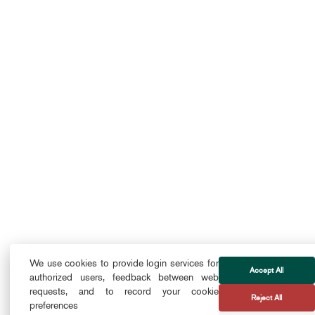
We use cookies to provide login services for
Accept All
authorized users, feedback between web
requests, and to record your cookie
Reject All
preferences