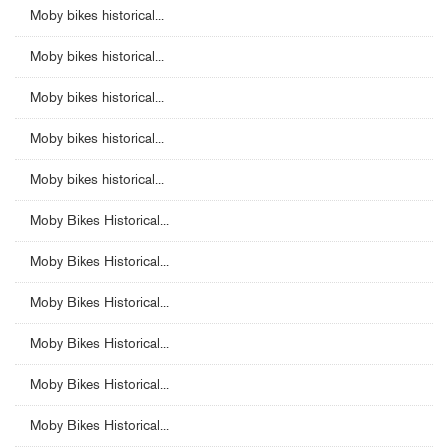
Moby bikes historical...
Moby bikes historical...
Moby bikes historical...
Moby bikes historical...
Moby bikes historical...
Moby Bikes Historical...
Moby Bikes Historical...
Moby Bikes Historical...
Moby Bikes Historical...
Moby Bikes Historical...
Moby Bikes Historical...