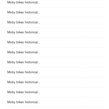
Moby bikes historical...
Moby bikes historical...
Moby bikes historical...
Moby bikes historical...
Moby bikes historical...
Moby bikes historical...
Moby bikes historical...
Moby bikes historical...
Moby bikes historical...
Moby bikes historical...
Moby bikes historical...