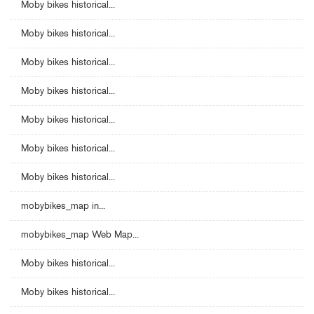
Moby bikes historical...
Moby bikes historical...
Moby bikes historical...
Moby bikes historical...
Moby bikes historical...
Moby bikes historical...
Moby bikes historical...
mobybikes_map in...
mobybikes_map Web Map...
Moby bikes historical...
Moby bikes historical...