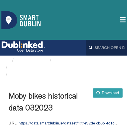
Organizations
Dublin City Council
Moby Bikes API
Moby bikes historical data 032023
Download
Moby bikes historical
data 032023
URL:
https://data.smartdublin.ie/dataset/177e32de-cb85-4c1c-bb12-7188c6c49aa1/resource/e2cd9738-2e74-4e99-b697-3c7c4eb5684c/download/moby-bikes-historical-data-032023.csv