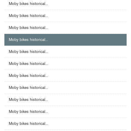
Moby bikes historical...
Moby bikes historical...
Moby bikes historical...
Moby bikes historical...
Moby bikes historical...
Moby bikes historical...
Moby bikes historical...
Moby bikes historical...
Moby bikes historical...
Moby bikes historical...
Moby bikes historical...