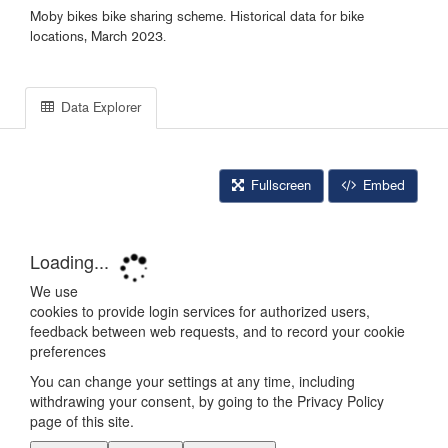
Moby bikes bike sharing scheme. Historical data for bike
locations, March 2023.
Data Explorer
Fullscreen
Embed