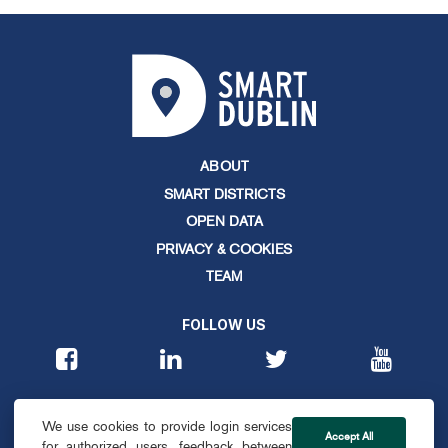
ABOUT
SMART DISTRICTS
OPEN DATA
PRIVACY & COOKIES
TEAM
FOLLOW US
CONTACT
We use cookies to provide login services
info@smartdublin.ie
Accept All
for authorized users, feedback between