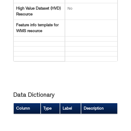
No
High Value Dataset (HVD)
Resource
Feature info template for
WMS resource
Data Dictionary
Column
Type
Label
Description