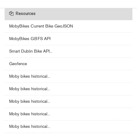
Resources
MobyBikes Current Bike GeoJSON
MobyBikes GBFS API
Smart Dublin Bike API...
Geofence
Moby bikes historical...
Moby bikes historical...
Moby bikes historical...
Moby bikes historical...
Moby bikes historical...