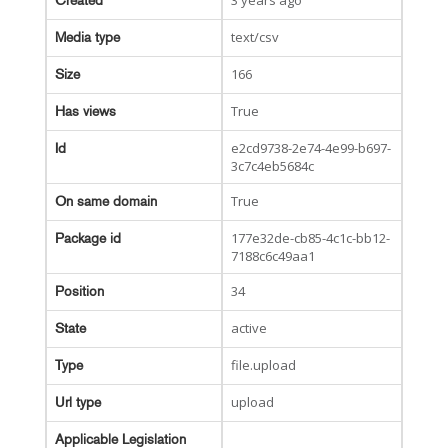
3 years ago
Created
text/csv
Media type
166
Size
True
Has views
e2cd9738-2e74-4e99-b697-
Id
3c7c4eb5684c
True
On same domain
177e32de-cb85-4c1c-bb12-
Package id
7188c6c49aa1
34
Position
active
State
file.upload
Type
upload
Url type
Applicable Legislation