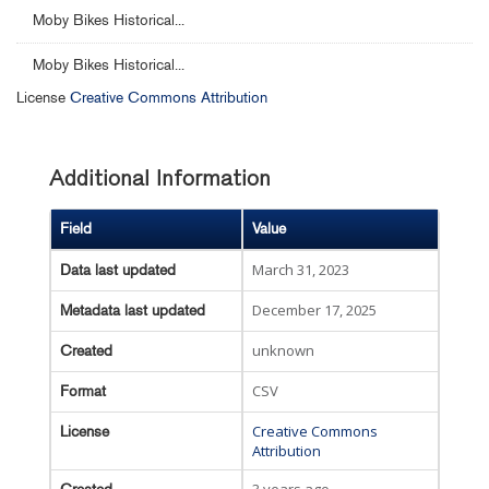
Moby Bikes Historical...
Moby Bikes Historical...
License
Creative Commons Attribution
Additional Information
Field
Value
March 31, 2023
Data last updated
December 17, 2025
Metadata last updated
unknown
Created
CSV
Format
Creative Commons
License
Attribution