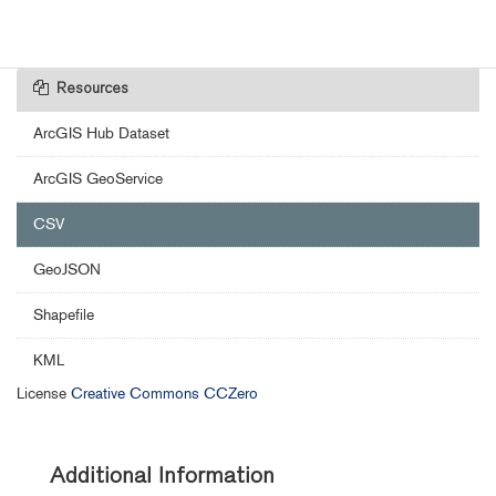
Resources
ArcGIS Hub Dataset
ArcGIS GeoService
CSV
GeoJSON
Shapefile
KML
License
Creative Commons CCZero
Additional Information