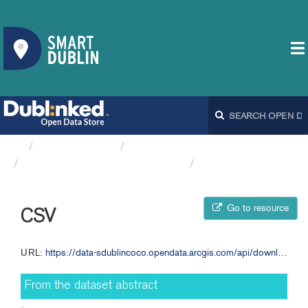
Organizations
South Dublin County Council
Multi-Use Community Centres
CSV
Go to resource
CSV
URL:
https://data-sdublincoco.opendata.arcgis.com/api/download/v1/items/043e925e4661478781e1d8ee14785472/csv?layers=2
From the dataset abstract