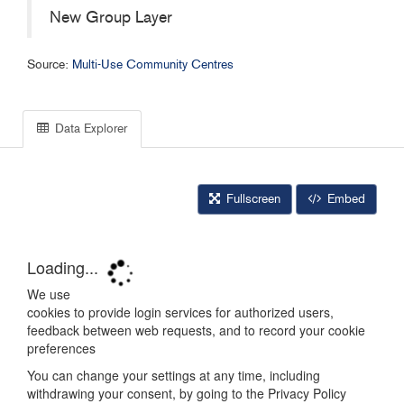
New Group Layer
Source:
Multi-Use Community Centres
Data Explorer
Fullscreen
Embed