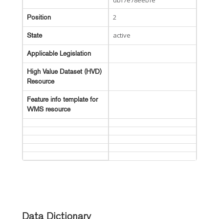
dbf7e78eebfe
2
Position
active
State
Applicable Legislation
High Value Dataset (HVD)
Resource
Feature info template for
WMS resource
Data Dictionary