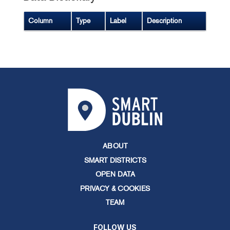
Column
Type
Label
Description
ABOUT
SMART DISTRICTS
OPEN DATA
PRIVACY & COOKIES
TEAM
FOLLOW US