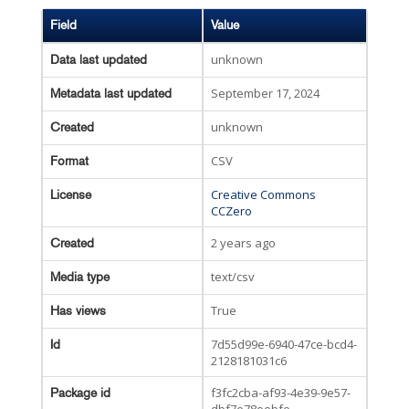
Field
Value
unknown
Data last updated
September 17, 2024
Metadata last updated
unknown
Created
CSV
Format
Creative Commons
License
CCZero
2 years ago
Created
text/csv
Media type
True
Has views
7d55d99e-6940-47ce-bcd4-
Id
2128181031c6
f3fc2cba-af93-4e39-9e57-
Package id