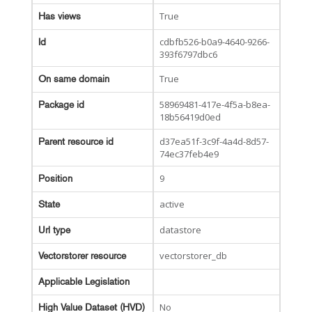
True
Has views
cdbfb526-b0a9-4640-9266-
Id
393f6797dbc6
True
On same domain
58969481-417e-4f5a-b8ea-
Package id
18b56419d0ed
d37ea51f-3c9f-4a4d-8d57-
Parent resource id
74ec37feb4e9
9
Position
active
State
datastore
Url type
vectorstorer_db
Vectorstorer resource
Applicable Legislation
No
High Value Dataset (HVD)