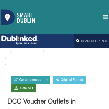
Organizations
Dublin City Council
Parking Meters location...
DCC Voucher Outlets in...
Go to resource
Original Format
Data API
DCC Voucher Outlets in