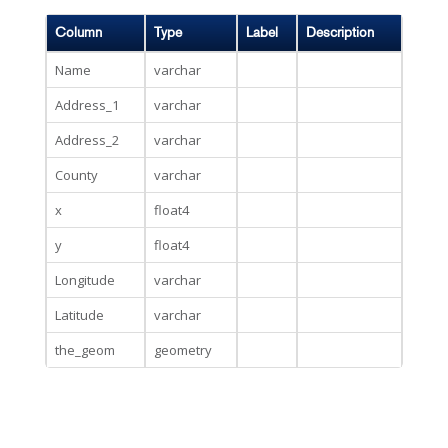
Column
Type
Label
Description
Name
varchar
Address_1
varchar
Address_2
varchar
County
varchar
x
float4
y
float4
Longitude
varchar
Latitude
varchar
the_geom
geometry