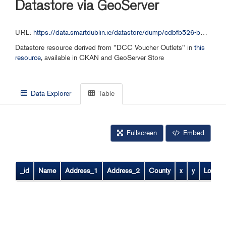
Datastore via GeoServer
URL:
https://data.smartdublin.ie/datastore/dump/cdbfb526-b0a9-4640-9266-393f6797dbc6
Datastore resource derived from "DCC Voucher Outlets" in
this
resource
, available in CKAN and GeoServer Store
Data Explorer
Table
Fullscreen
Embed