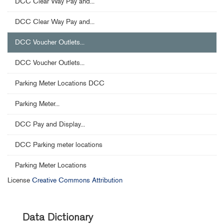
DCC Clear Way Pay and...
DCC Clear Way Pay and...
DCC Voucher Outlets...
DCC Voucher Outlets...
Parking Meter Locations DCC
Parking Meter...
DCC Pay and Display...
DCC Parking meter locations
Parking Meter Locations
License
Creative Commons Attribution
Data Dictionary