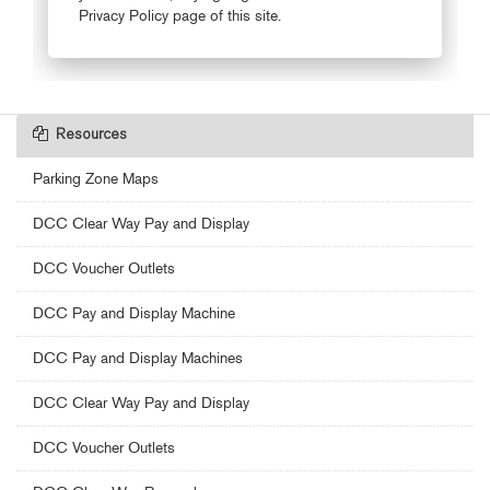
Resources
Parking Zone Maps
DCC Clear Way Pay and Display
DCC Voucher Outlets
DCC Pay and Display Machine
DCC Pay and Display Machines
DCC Clear Way Pay and Display
DCC Voucher Outlets