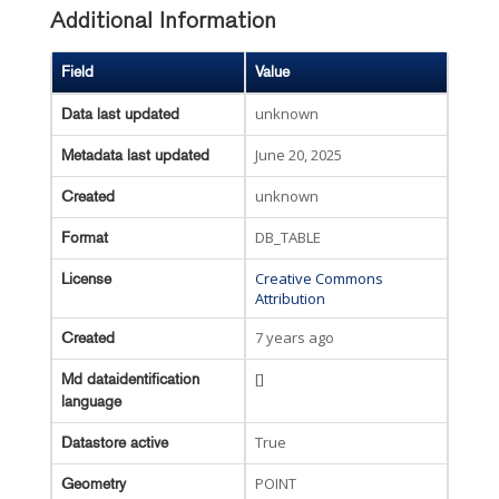
Additional Information
Field
Value
unknown
Data last updated
June 20, 2025
Metadata last updated
unknown
Created
DB_TABLE
Format
Creative Commons
License
Attribution
7 years ago
Created
[]
Md dataidentification
language
True
Datastore active
POINT
Geometry