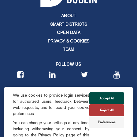
ABOUT
SMART DISTRICTS
OPEN DATA
PRIVACY & COOKIES
TEAM
FOLLOW US
CONTACT
We use cookies to provide login services
info@smartdublin.ie
Accept All
for authorized users, feedback between
web requests, and to record your cookie
Reject All
SUBSCRIBE
preferences
Preferences
You can change your settings at any time,
including withdrawing your consent, by
going to the Privacy Policy page of this