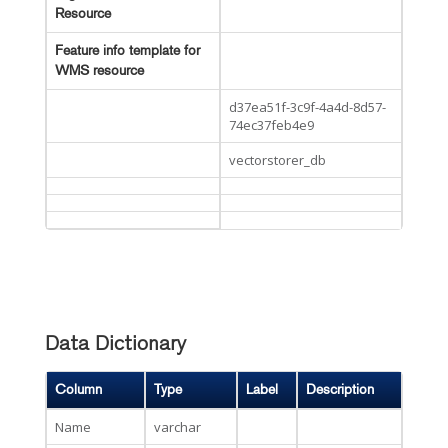
Resource
Feature info template for
WMS resource
d37ea51f-3c9f-4a4d-8d57-
74ec37feb4e9
vectorstorer_db
Data Dictionary
Column
Type
Label
Description
Name
varchar