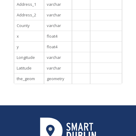
Address_1
varchar
Address_2
varchar
County
varchar
x
float4
y
float4
Longitude
varchar
Latitude
varchar
the_geom
geometry