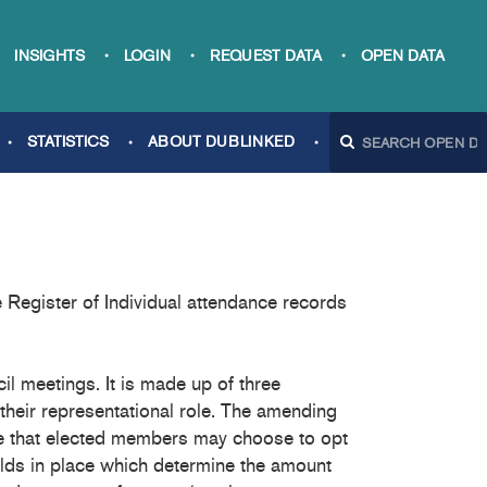
INSIGHTS
LOGIN
REQUEST DATA
OPEN DATA
STATISTICS
ABOUT DUBLINKED
Register of Individual attendance records
l meetings. It is made up of three
their representational role. The amending
ce that elected members may choose to opt
holds in place which determine the amount