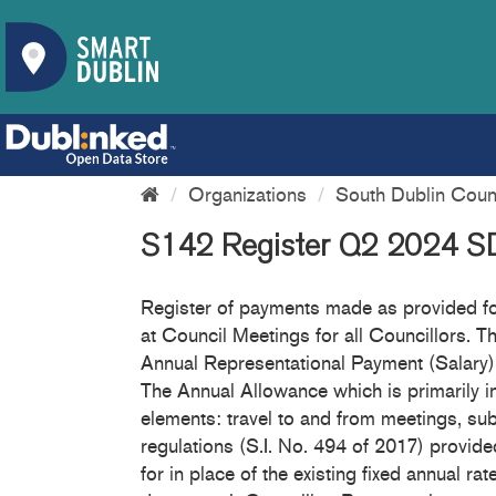
Organizations
South Dublin Coun
S142 Register Q2 2024 
Register of payments made as provided for
at Council Meetings for all Councillors. Th
Annual Representational Payment (Salary) 
The Annual Allowance which is primarily i
elements: travel to and from meetings, su
regulations (S.I. No. 494 of 2017) provi
for in place of the existing fixed annual 