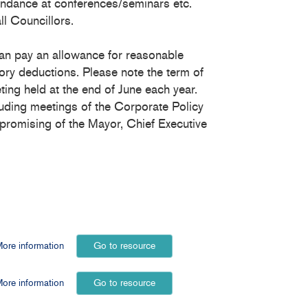
endance at conferences/seminars etc.
ll Councillors.
an pay an allowance for reasonable
ory deductions. Please note the term of
ing held at the end of June each year.
luding meetings of the Corporate Policy
romising of the Mayor, Chief Executive
ore information
Go to resource
ore information
Go to resource