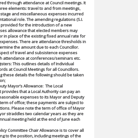
ed through attendance at Council meetings. It
hree elements: travel to and from meetings,
ostage and miscellaneous expenses incurred
ntational role. The amending regulations (S.I.
) provided for the introduction of a new
ses allowance that elected members may
r in place of the existing fixed annual rate for
expenses. There are attendance thresholds in
ermine the amount due to each Councillor.
spect of travel and subsistence expenses
gh attendance at conferences/seminars etc.
ters: This outlines details of Individual
rds at Council Meetings for all Councillors.
these details the following should be taken
ion;
uty Mayor’s Allowance: The Local
provides that a Local Authority can pay an
reasonable expenses to its Mayor and Deputy
 term of office; these payments are subject to
tions. Please note the term of office of Mayor
or straddles two calendar years as they are
annual meeting held at the end of June each
licy Committee Chair Allowance is to cover all
ng to the position, including meetings of the