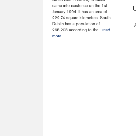
came into existence on the 1st
U
January 1994. It has an area of
222.74 square kilometres. South
Dublin has a population of
265,205 according to the...
read
more