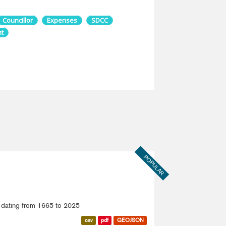
Councillor
Expenses
SDCC
t
POPULAR
ce dating from 1665 to 2025
csv
pdf
GEOJSON