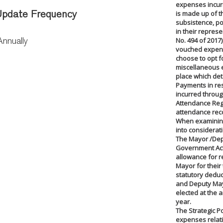
expenses incurr
is made up of t
pdate Frequency
subsistence, p
in their represe
No. 494 of 2017
Annually
vouched expen
choose to opt fo
miscellaneous 
place which det
Payments in re
incurred throu
Attendance Regis
attendance reco
When examining 
into considerat
The Mayor /Dep
Government Act 
allowance for 
Mayor for their
statutory deduc
and Deputy May
elected at the 
year.
The Strategic Po
expenses relati