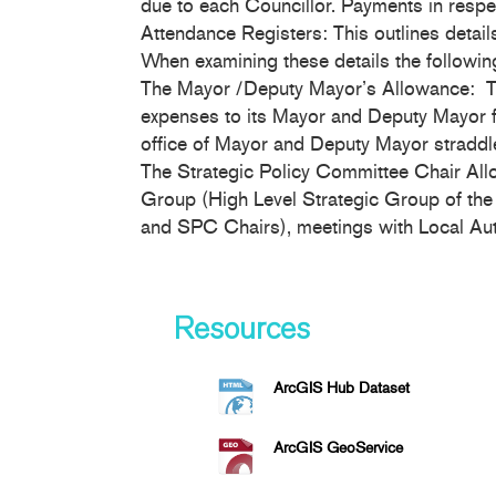
due to each Councillor. Payments in respe
Attendance Registers: This outlines detail
When examining these details the followin
The Mayor /Deputy Mayor’s Allowance: Th
expenses to its Mayor and Deputy Mayor for
office of Mayor and Deputy Mayor straddle
The Strategic Policy Committee Chair Allow
Group (High Level Strategic Group of the
and SPC Chairs), meetings with Local Auth
Resources
ArcGIS Hub Dataset
ArcGIS GeoService