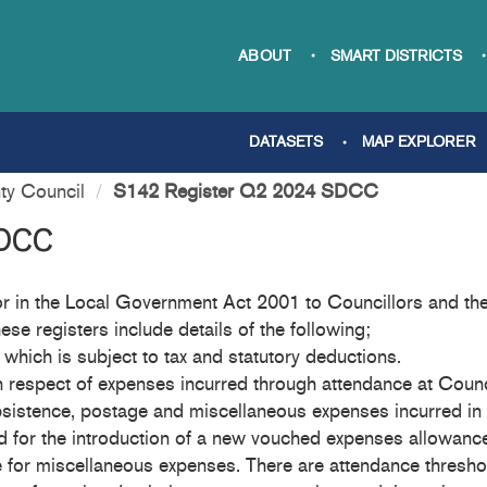
ABOUT
SMART DISTRICTS
DATASETS
MAP EXPLORER
ty Council
S142 Register Q2 2024 SDCC
SDCC
 in the Local Government Act 2001 to Councillors and the 
ese registers include details of the following;
which is subject to tax and statutory deductions.
n respect of expenses incurred through attendance at Counci
bsistence, postage and miscellaneous expenses incurred in 
ded for the introduction of a new vouched expenses allowan
rate for miscellaneous expenses. There are attendance thres