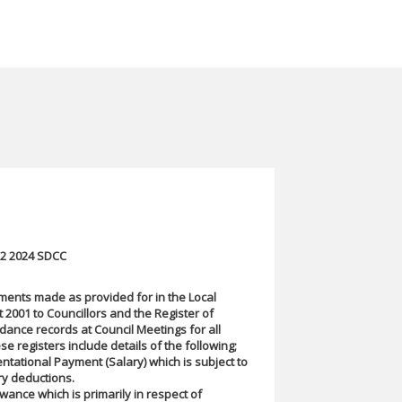
Q2 2024 SDCC
ments made as provided for in the Local
2001 to Councillors and the Register of
ndance records at Council Meetings for all
se registers include details of the following;
tational Payment (Salary) which is subject to
ry deductions.
wance which is primarily in respect of