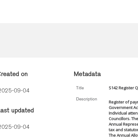
reated on
Metadata
S142 Register 
Title
2025-09-04
Description
Register of pay
Government Act 
ast updated
Individual atte
Councillors. The
Annual Represen
2025-09-04
tax and statuto
The Annual Allo