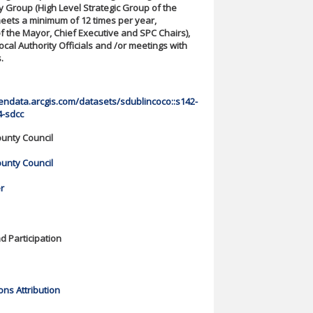
y Group (High Level Strategic Group of the
eets a minimum of 12 times per year,
 the Mayor, Chief Executive and SPC Chairs),
ocal Authority Officials and /or meetings with
.
endata.arcgis.com/datasets/sdublincoco::s142-
4-sdcc
unty Council
unty Council
r
 Participation
ns Attribution