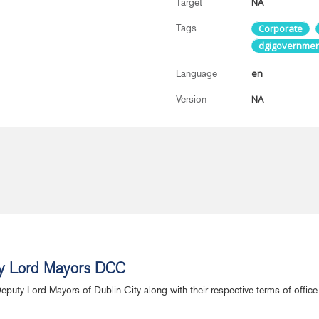
NA
Target
Tags
Corporate
dgigovernmen
en
Language
NA
Version
y Lord Mayors DCC
Deputy Lord Mayors of Dublin City along with their respective terms of offi