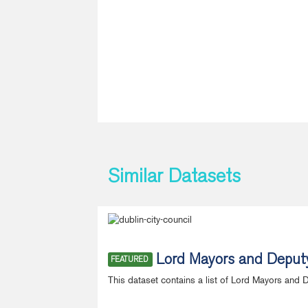
Similar Datasets
Lord Mayors and Deput
FEATURED
This dataset contains a list of Lord Mayors and 