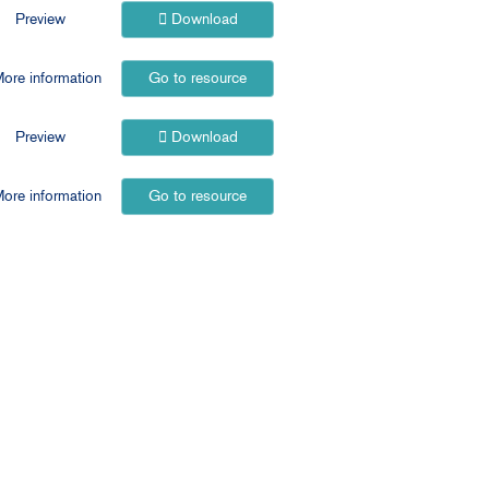
Preview
Download
ore information
Go to resource
Preview
Download
ore information
Go to resource