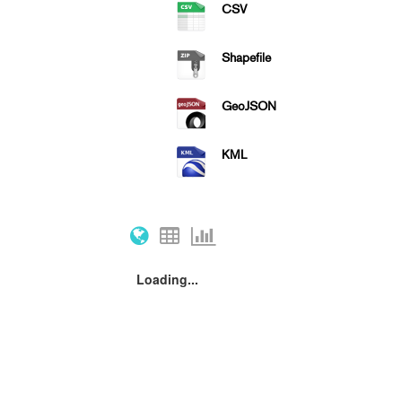
CSV
Shapefile
GeoJSON
KML