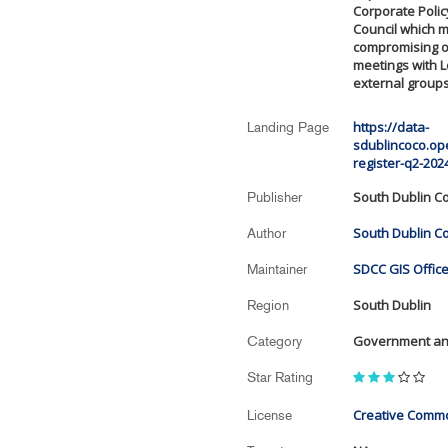
Corporate Polic
Council which m
compromising of
meetings with L
external groups
https://data-
Landing Page
sdublincoco.op
register-q2-202
South Dublin Co
Publisher
South Dublin Co
Author
SDCC GIS Office
Maintainer
South Dublin
Region
Government and
Category
Star Rating
Creative Commo
License