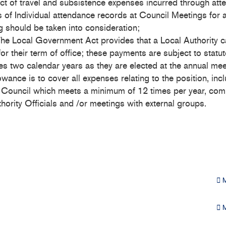
ct of travel and subsistence expenses incurred through att
s of Individual attendance records at Council Meetings for a
g should be taken into consideration;
e Local Government Act provides that a Local Authority c
 their term of office; these payments are subject to statut
s two calendar years as they are elected at the annual meet
ance is to cover all expenses relating to the position, inc
 Council which meets a minimum of 12 times per year, comp
ority Officials and /or meetings with external groups.
M
M