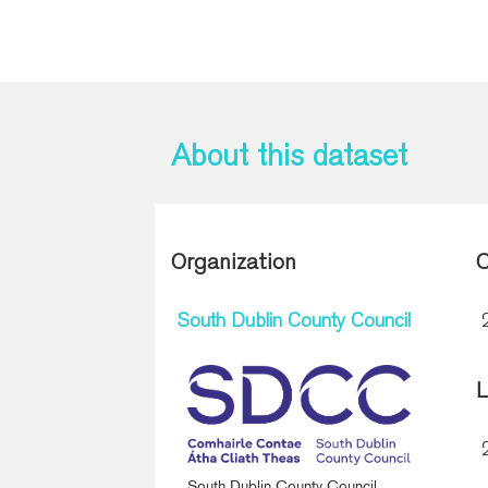
About this dataset
Organization
C
South Dublin County Council
L
South Dublin County Council