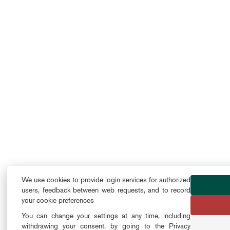
We use cookies to provide login services for authorized
users, feedback between web requests, and to record
your cookie preferences
You can change your settings at any time, including
withdrawing your consent, by going to the Privacy