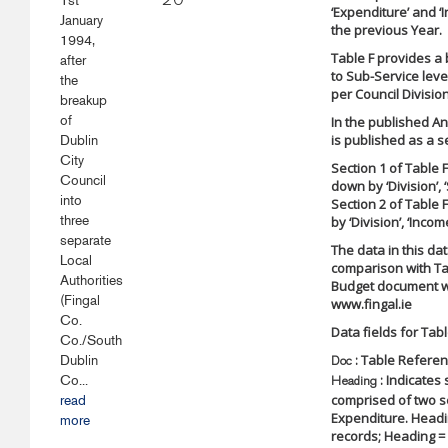
1st
20
‘Expenditure’ and ‘
January
the previous Year.
1994,
Table F provides a
after
to Sub-Service lev
the
per Council Divisio
breakup
of
In the published A
is published as a s
Dublin
City
Section 1 of Table
Council
down by ‘Division’, 
into
Section 2 of Table
three
by ‘Division’, ‘Inc
separate
The data in this da
Local
comparison with Ta
Authorities
Budget document w
(Fingal
www.fingal.ie
Co.
Data fields for Tabl
Co./South
: Table Refere
Dublin
Doc
: Indicates 
Co...
Heading
comprised of two s
read
Expenditure. Headin
more
records; Heading = 