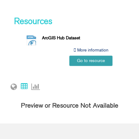
Resources
ArcGIS Hub Dataset
More information
Go to resource
Preview or Resource Not Available