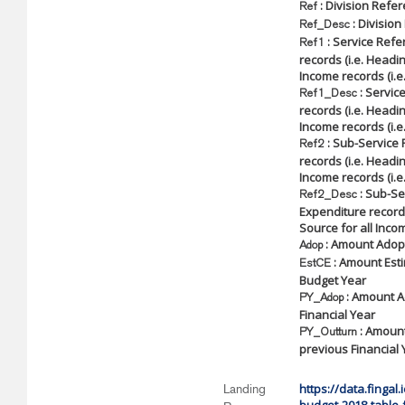
: Division Refe
Ref
: Division
Ref_Desc
: Service Refe
Ref1
records (i.e. Headin
Income records (i.e
: Service
Ref1_Desc
records (i.e. Headin
Income records (i.e
: Sub-Service 
Ref2
records (i.e. Headin
Income records (i.e
: Sub-Ser
Ref2_Desc
Expenditure records
Source for all Incom
: Amount Adopt
Adop
: Amount Esti
EstCE
Budget Year
: Amount A
PY_Adop
Financial Year
: Amount
PY_Outturn
previous Financial 
https://data.fingal
Landing