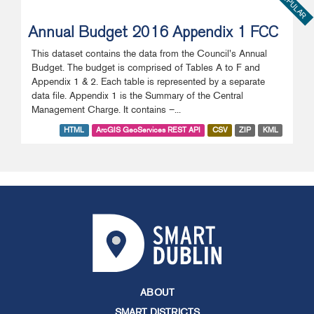
POPULAR
Annual Budget 2016 Appendix 1 FCC
This dataset contains the data from the Council's Annual
Budget. The budget is comprised of Tables A to F and
Appendix 1 & 2. Each table is represented by a separate
data file. Appendix 1 is the Summary of the Central
Management Charge. It contains –...
HTML
ArcGIS GeoServices REST API
CSV
ZIP
KML
ABOUT
SMART DISTRICTS