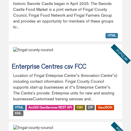
historic Swords Castle began in April 2025. The Swords
Castle Food Market is a joint venture of Fingal County
Council, Fingal Food Network and Fingal Farmers Group
and provides an opportunity for members of these groups
to...
HTML
POPULAR
Enterprise Centres csv FCC
Location of Fingal Enterprise Centre"s (Innovation Centre"s)
including contact information. Fingal County Council
supports start-up businesses at it"s Enterprise Centre"s.
The Centre’s provide: Enterprise units for new and existing
businessesCustomised training services and...
HTML
ArcGIS GeoServices REST API
CSV
ZIP
GeoJSON
KML