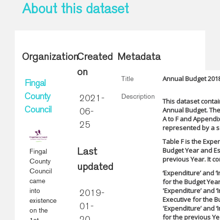
About this dataset
Organization
Created
Metadata
on
Annual Budget 2018
Title
Fingal
Description
County
2021-
This dataset contai
Annual Budget. The
Council
06-
A to F and Appendix
25
represented by a se
Table F is the Expe
Budget Year and Es
Fingal
Last
previous Year. It co
County
updated
Council
‘Expenditure’ and ‘
came
for the Budget Yea
'Expenditure’ and ‘
into
2019-
Executive for the 
existence
01-
'Expenditure’ and ‘
on the
for the previous Ye