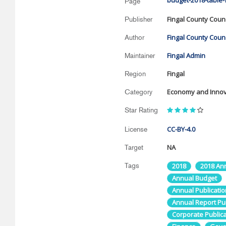
budget-2018-table-f
Page
Fingal County Counc
Publisher
Fingal County Counc
Author
Fingal Admin
Maintainer
Fingal
Region
Economy and Innov
Category
Star Rating
CC-BY-4.0
License
NA
Target
Tags
2018
2018 An
Annual Budget
Annual Publicatio
Annual Report Publ
Corporate Publica