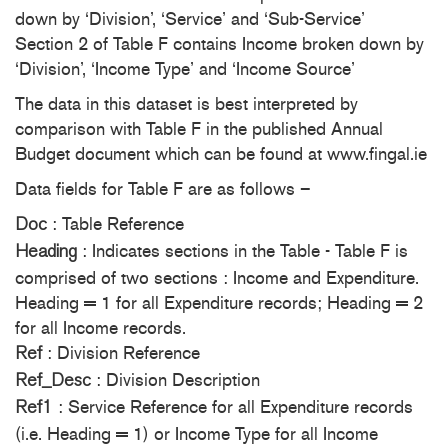
down by ‘Division’, ‘Service’ and ‘Sub-Service’
Section 2 of Table F contains Income broken down by
‘Division’, ‘Income Type’ and ‘Income Source’
The data in this dataset is best interpreted by
comparison with Table F in the published Annual
Budget document which can be found at www.fingal.ie
Data fields for Table F are as follows –
: Table Reference
Doc
: Indicates sections in the Table - Table F is
Heading
comprised of two sections : Income and Expenditure.
Heading = 1 for all Expenditure records; Heading = 2
for all Income records.
: Division Reference
Ref
: Division Description
Ref_Desc
: Service Reference for all Expenditure records
Ref1
(i.e. Heading = 1) or Income Type for all Income