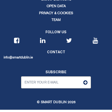
OPEN DATA
PRIVACY & COOKIES
TEAM
FOLLOW US
CONTACT
info@smartdublin.ie
SUBSCRIBE
© SMART DUBLIN
2026