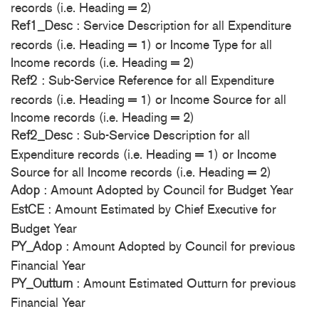
records (i.e. Heading = 2)
: Service Description for all Expenditure
Ref1_Desc
records (i.e. Heading = 1) or Income Type for all
Income records (i.e. Heading = 2)
: Sub-Service Reference for all Expenditure
Ref2
records (i.e. Heading = 1) or Income Source for all
Income records (i.e. Heading = 2)
: Sub-Service Description for all
Ref2_Desc
Expenditure records (i.e. Heading = 1) or Income
Source for all Income records (i.e. Heading = 2)
: Amount Adopted by Council for Budget Year
Adop
: Amount Estimated by Chief Executive for
EstCE
Budget Year
: Amount Adopted by Council for previous
PY_Adop
Financial Year
: Amount Estimated Outturn for previous
PY_Outturn
Financial Year