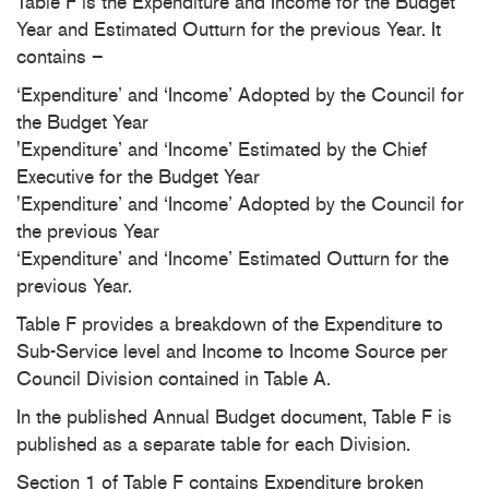
Table F is the Expenditure and Income for the Budget
Year and Estimated Outturn for the previous Year. It
contains –
‘Expenditure’ and ‘Income’ Adopted by the Council for
the Budget Year
'Expenditure’ and ‘Income’ Estimated by the Chief
Executive for the Budget Year
'Expenditure’ and ‘Income’ Adopted by the Council for
the previous Year
‘Expenditure’ and ‘Income’ Estimated Outturn for the
previous Year.
Table F provides a breakdown of the Expenditure to
Sub-Service level and Income to Income Source per
Council Division contained in Table A.
In the published Annual Budget document, Table F is
published as a separate table for each Division.
Section 1 of Table F contains Expenditure broken