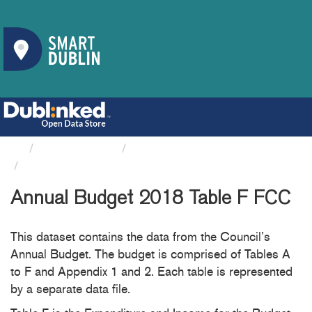
Organizations
Fingal County Council
Annual Budget 2018 Table F FCC
Annual Budget 2018 Table F FCC
This dataset contains the data from the Council’s
Annual Budget. The budget is comprised of Tables A
to F and Appendix 1 and 2. Each table is represented
by a separate data file.