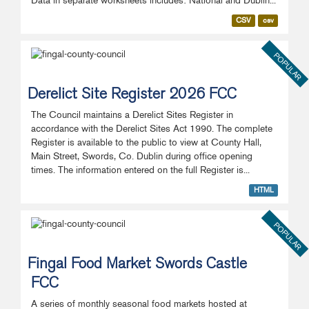
Data in separate worksheets includes: National and Dublin...
CSV
csv
POPULAR
Derelict Site Register 2026 FCC
The Council maintains a Derelict Sites Register in
accordance with the Derelict Sites Act 1990. The complete
Register is available to the public to view at County Hall,
Main Street, Swords, Co. Dublin during office opening
times. The information entered on the full Register is...
HTML
POPULAR
Fingal Food Market Swords Castle
FCC
A series of monthly seasonal food markets hosted at