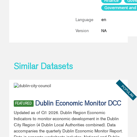
Finance
Gove
Government and P
en
Language
NA
Version
Similar Datasets
POPULAR
Dublin Economic Monitor DCC
FEATURED
Updated as of Q1 2026. Dublin Region Economic
Indicators to monitor economic development in the Dublin
City Region (4 Dublin Local Authorities combined). Data
accompanies the quarterly Dublin Economic Monitor Report.