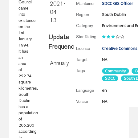
Council
SDCC GIS Officer
Maintainer
2021-
came
04-
into
South Dublin
Region
existence
13
Environment and E
Category
on the
1st
Star Rating
Update
January
1994.
Frequency
Creative Commons
License
It has
an
NA
Target
area
Annually
of
Tags
Community
C
222.74
SDCC
South D
square
kilometres.
en
Language
South
Dublin
NA
Version
has a
population
of
265,205
according
to