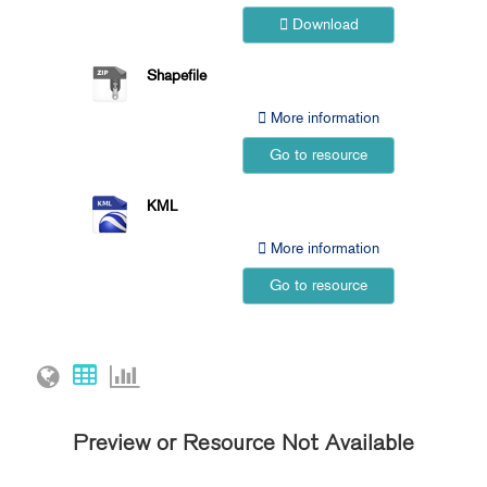
Download
Shapefile
More information
Go to resource
KML
More information
Go to resource
Preview or Resource Not Available