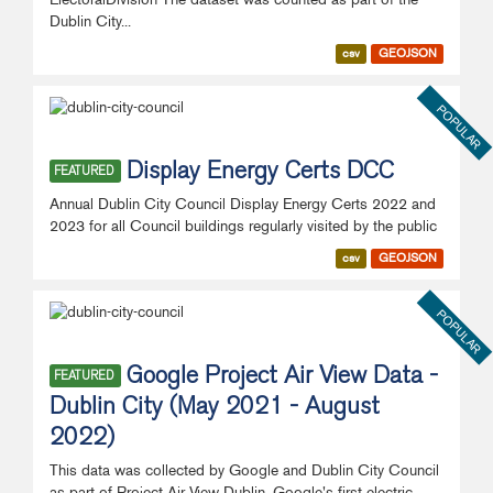
Dublin City...
csv
GEOJSON
POPULAR
Display Energy Certs DCC
FEATURED
Annual Dublin City Council Display Energy Certs 2022 and
2023 for all Council buildings regularly visited by the public
csv
GEOJSON
POPULAR
Google Project Air View Data -
FEATURED
Dublin City (May 2021 - August
2022)
This data was collected by Google and Dublin City Council
as part of Project Air View Dublin. Google's first electric