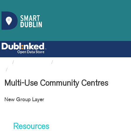
Organizations
South Dublin County Council
Multi-Use Community Centres
Multi-Use Community Centres
New Group Layer
Resources