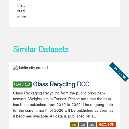
the...
read
more
Similar Datasets
POPULAR
Glass Recycling DCC
FEATURED
Glass Packaging Recycling from the public bring bank
network. Weights are in Tonnes. Please note that the data
has been published from 2019 to 2025. The ongoing data
for the current month of 2026 will be published as soon as
it becomes available. All data is published on a...
csv
zip
.zip
GEOJSON