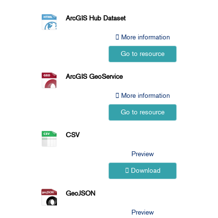
ArcGIS Hub Dataset
More information
Go to resource
ArcGIS GeoService
More information
Go to resource
CSV
Preview
Download
GeoJSON
Preview