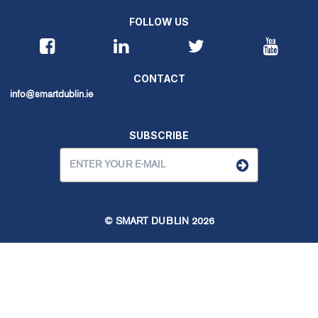
FOLLOW US
CONTACT
info@smartdublin.ie
SUBSCRIBE
© SMART DUBLIN
2026