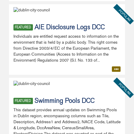
POPULAR
AIE Disclosure Logs DCC
FEATURED
Individuals are entitled request access to information on the
environment that is held by a public body. This right comes
from Directive 2003/4/EC of the European Parliament, the
European Communities (Access to Information on the
Environment) Regulations 2007 (S.I. No. 133 of...
csv
POPULAR
Swimming Pools DCC
FEATURED
This dataset provides annual updates on Swimming Pools
in Dublin region; encompassing columns such as Tile,
Description, Address1 and Address2, NACE Code, Latitude
& Longitude, DccAreaNew, CensusSmallArea,
ElectoralDivision The dataset was counted as part of the