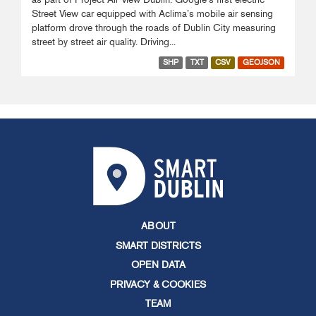
Street View car equipped with Aclima’s mobile air sensing
platform drove through the roads of Dublin City measuring
street by street air quality. Driving...
SHP
TXT
CSV
GEOJSON
ABOUT
SMART DISTRICTS
OPEN DATA
PRIVACY & COOKIES
TEAM