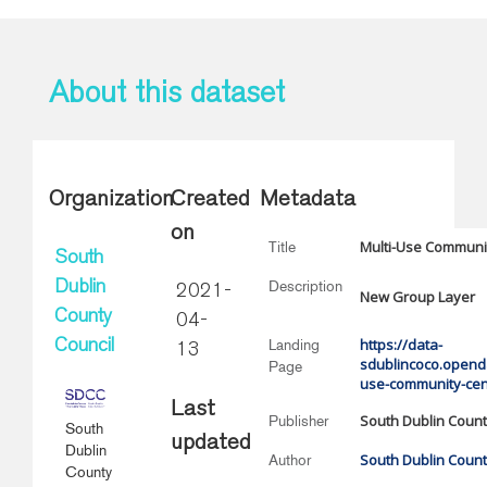
About this dataset
Organization
Created
Metadata
on
Multi-Use Communi
Title
South
Description
Dublin
2021-
New Group Layer
County
04-
https://data-
Landing
Council
13
sdublincoco.openda
Page
use-community-cen
Last
South Dublin Count
Publisher
South
updated
Dublin
South Dublin Count
Author
County