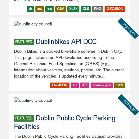
xls
csv
xlsx
CSV
XLSX
XLS
PNG
GEOJSON
POPULAR
Dublinbikes API DCC
FEATURED
Dublin Bikes is a docked bike-share scheme in Dublin City.
This page includes an API developed according to the
General Bikeshare Feed Specification (GBFS) (e.g.)
information about vehicles, stations, pricing, etc. The current
location of the vehicles is updated every minute....
GeoJSON
api
API
openapi-json
CSV
POPULAR
Dublin Public Cycle Parking
FEATURED
Facilities
The Dublin Public Cycle Parking Facilities dataset provides