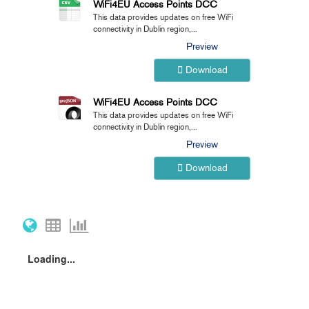
WiFi4EU Access Points DCC
This data provides updates on free WiFi
connectivity in Dublin region,...
Preview
Download
WiFi4EU Access Points DCC
This data provides updates on free WiFi
connectivity in Dublin region,...
Preview
Download