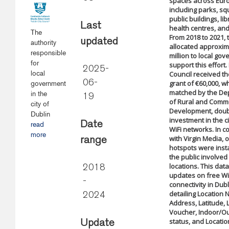
spaces across Eur
including parks, sq
public buildings, lib
Last
health centres, a
The
From 2018 to 2021, 
updated
authority
allocated approxim
responsible
million to local go
for
support this effort.
2025-
local
Council received 
06-
grant of €60,000, w
government
matched by the De
in the
19
of Rural and Comm
city of
Development, doub
Dublin
investment in the ci
Date
read
WiFi networks. In c
more
with Virgin Media, o
range
hotspots were insta
the public involved 
locations. This dat
2018
updates on free Wi
-
connectivity in Dubl
detailing Location
2024
Address, Latitude, 
Voucher, Indoor/O
status, and Locatio
Update