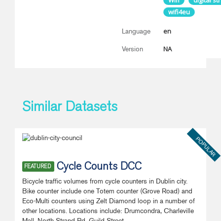
Wifi
digital st
wifi4eu
en
Language
NA
Version
Similar Datasets
POPULAR
Cycle Counts DCC
FEATURED
Bicycle traffic volumes from cycle counters in Dublin city.
Bike counter include one Totem counter (Grove Road) and
Eco-Multi counters using Zelt Diamond loop in a number of
other locations. Locations include: Drumcondra, Charleville
Mall, North Strand Rd, Guild Street,...