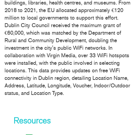
buildings, libraries, health centres, and museums. From
2018 to 2021, the EU allocated approximately €120
million to local governments to support this effort.
Dublin City Council received the maximum grant of
€60,000, which was matched by the Department of
Rural and Community Development, doubling the
investment in the city's public WiFi networks. In
collaboration with Virgin Media, over 33 WiFi hotspots
were installed, with the public involved in selecting
locations. This data provides updates on free WiFi
connectivity in Dublin region, detailing Location Name,
Address, Latitude, Longitude, Voucher, Indoor/Outdoor
status, and Location Type.
Resources