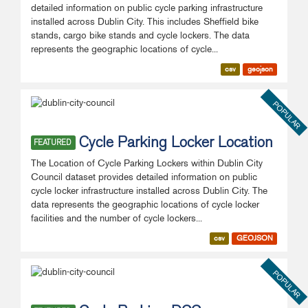
detailed information on public cycle parking infrastructure
installed across Dublin City. This includes Sheffield bike
stands, cargo bike stands and cycle lockers. The data
represents the geographic locations of cycle...
csv
geojson
POPULAR
Cycle Parking Locker Location
FEATURED
The Location of Cycle Parking Lockers within Dublin City
Council dataset provides detailed information on public
cycle locker infrastructure installed across Dublin City. The
data represents the geographic locations of cycle locker
facilities and the number of cycle lockers...
csv
GEOJSON
POPULAR