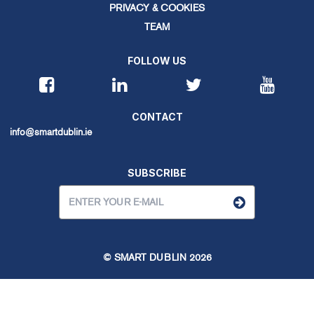
PRIVACY & COOKIES
TEAM
FOLLOW US
CONTACT
info@smartdublin.ie
SUBSCRIBE
© SMART DUBLIN
2026