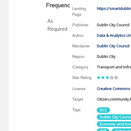
Frequency
https://smartdublin
Landing
Page
As
Dublin City Council
Publisher
Required
Data & Analytics Un
Author
Dublin City Council
Maintainer
Dublin City
Region
Transport and Infr
Category
Star Rating
Creative Commons A
License
Citizen,community
Target
Tags
DCC
Dublin City Counci
Economy and Inn