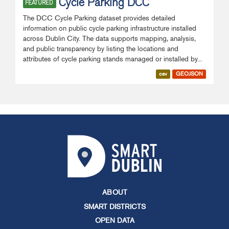
Cycle Parking DCC
FEATURED
The DCC Cycle Parking dataset provides detailed
information on public cycle parking infrastructure installed
across Dublin City. The data supports mapping, analysis,
and public transparency by listing the locations and
attributes of cycle parking stands managed or installed by...
csv
GEOJSON
ABOUT
SMART DISTRICTS
OPEN DATA