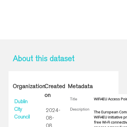
About this dataset
Organization
Created
Metadata
on
WiFi4EU Access Poi
Title
Dublin
Description
City
2024-
The European Com
WiFi4EU initiative 
Council
08-
free Wi-Fi connectiv
08