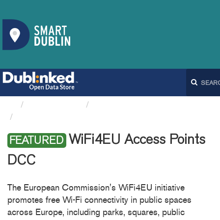
Organizations
Dublin City Council
WiFi4EU Access Points DCC
WiFi4EU Access Points
FEATURED
DCC
The European Commission's WiFi4EU initiative
promotes free Wi-Fi connectivity in public spaces
across Europe, including parks, squares, public