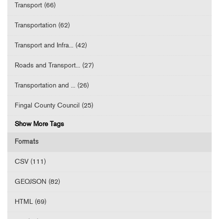
Transport (66)
Transportation (62)
Transport and Infra... (42)
Roads and Transport... (27)
Transportation and ... (26)
Fingal County Council (25)
Show More Tags
Formats
CSV (111)
GEOJSON (82)
HTML (69)