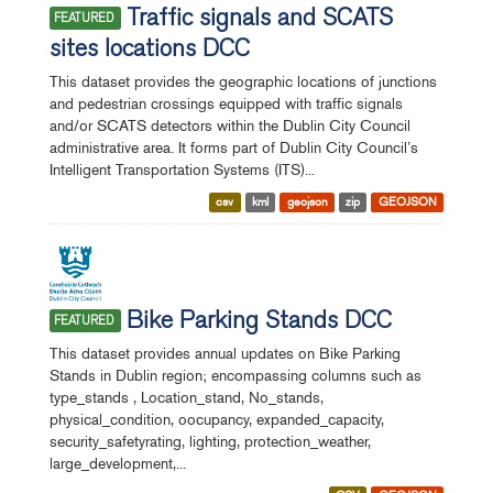
Traffic signals and SCATS
FEATURED
sites locations DCC
This dataset provides the geographic locations of junctions
and pedestrian crossings equipped with traffic signals
and/or SCATS detectors within the Dublin City Council
administrative area. It forms part of Dublin City Council’s
Intelligent Transportation Systems (ITS)...
csv
kml
geojson
zip
GEOJSON
Bike Parking Stands DCC
FEATURED
This dataset provides annual updates on Bike Parking
Stands in Dublin region; encompassing columns such as
type_stands , Location_stand, No_stands,
physical_condition, oocupancy, expanded_capacity,
security_safetyrating, lighting, protection_weather,
large_development,...