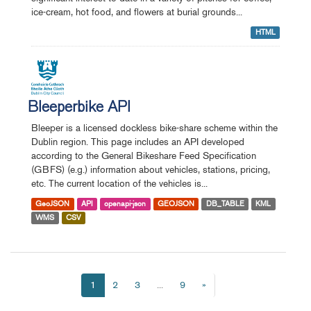
ice-cream, hot food, and flowers at burial grounds...
HTML
Bleeperbike API
Bleeper is a licensed dockless bike-share scheme within the
Dublin region. This page includes an API developed
according to the General Bikeshare Feed Specification
(GBFS) (e.g.) information about vehicles, stations, pricing,
etc. The current location of the vehicles is...
GeoJSON
API
openapi-json
GEOJSON
DB_TABLE
KML
WMS
CSV
1
2
3
...
9
»