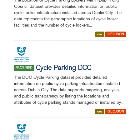
The Location of Cycle Parking Lockers within Dublin City
Council dataset provides detailed information on public
cycle locker infrastructure installed across Dublin City. The
data represents the geographic locations of cycle locker
facilities and the number of cycle lockers...
csv
GEOJSON
Cycle Parking DCC
FEATURED
The DCC Cycle Parking dataset provides detailed
information on public cycle parking infrastructure installed
across Dublin City. The data supports mapping, analysis,
and public transparency by listing the locations and
attributes of cycle parking stands managed or installed by...
csv
GEOJSON