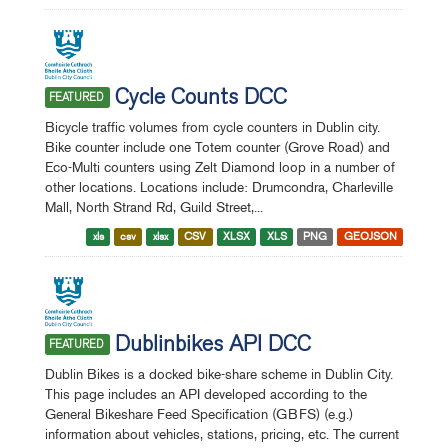
Cycle Counts DCC
FEATURED
Bicycle traffic volumes from cycle counters in Dublin city.
Bike counter include one Totem counter (Grove Road) and
Eco-Multi counters using Zelt Diamond loop in a number of
other locations. Locations include: Drumcondra, Charleville
Mall, North Strand Rd, Guild Street,...
xls
csv
xlsx
CSV
XLSX
XLS
PNG
GEOJSON
Dublinbikes API DCC
FEATURED
Dublin Bikes is a docked bike-share scheme in Dublin City.
This page includes an API developed according to the
General Bikeshare Feed Specification (GBFS) (e.g.)
information about vehicles, stations, pricing, etc. The current