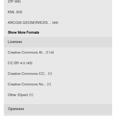
ZIP (66)
KML (53)
ARCGIS GEOSERVICES ... (46)
Show More Formats
Licenses
Creative Commons At... (114)
CC-BY-4.0 (45)
Creative Commons CC... (1)
Creative Commons No... (1)
Other (Open) (1)
Openness