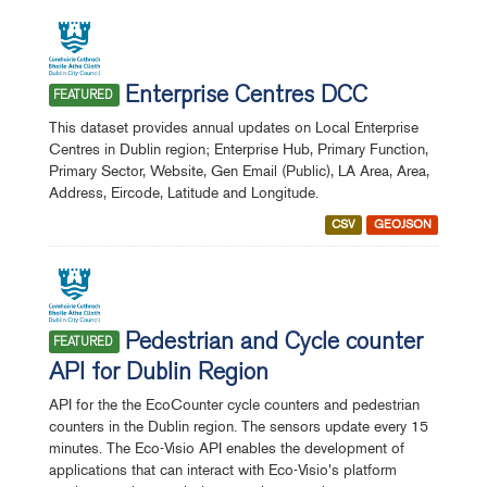
Enterprise Centres DCC
FEATURED
This dataset provides annual updates on Local Enterprise
Centres in Dublin region; Enterprise Hub, Primary Function,
Primary Sector, Website, Gen Email (Public), LA Area, Area,
Address, Eircode, Latitude and Longitude.
CSV
GEOJSON
Pedestrian and Cycle counter
FEATURED
API for Dublin Region
API for the the EcoCounter cycle counters and pedestrian
counters in the Dublin region. The sensors update every 15
minutes. The Eco-Visio API enables the development of
applications that can interact with Eco-Visio's platform