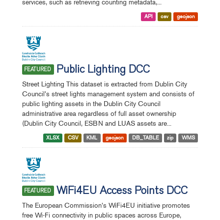
services, such as retrieving counting metadata,...
API
csv
geojson
Public Lighting DCC
FEATURED
Street Lighting This dataset is extracted from Dublin City
Council's street lights management system and consists of
public lighting assets in the Dublin City Council
administrative area regardless of full asset ownership
(Dublin City Council, ESBN and LUAS assets are...
XLSX
CSV
KML
geojson
DB_TABLE
zip
WMS
WiFi4EU Access Points DCC
FEATURED
The European Commission's WiFi4EU initiative promotes
free Wi-Fi connectivity in public spaces across Europe,