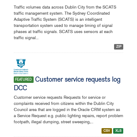
Traffic volumes data across Dublin City from the SCATS
traffic management system. The Sydney Coordinated
Adaptive Traffic System (SCATS) is an intelligent
transportation system used to manage timing of signal
phases at traffic signals. SCATS uses sensors at each
traffic signal...
ZIP
Customer service requests log
FEATURED
DCC
Customer service requests Requests for service or
complaints received from citizens within the Dublin City
Council area that are logged in the Oracle CRM system as
a Service Request e.g. public lighting repairs, report problem
footpath, illegal dumping, street sweeping,...
CSV
XLS