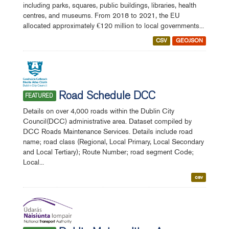
including parks, squares, public buildings, libraries, health
centres, and museums. From 2018 to 2021, the EU
allocated approximately €120 million to local governments...
CSV
GEOJSON
Road Schedule DCC
FEATURED
Details on over 4,000 roads within the Dublin City
Council(DCC) administrative area. Dataset compiled by
DCC Roads Maintenance Services. Details include road
name; road class (Regional, Local Primary, Local Secondary
and Local Tertiary); Route Number; road segment Code;
Local...
csv