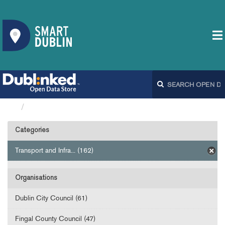
Datasets
Categories
Transport and Infra... (162)
Organisations
Dublin City Council (61)
Fingal County Council (47)