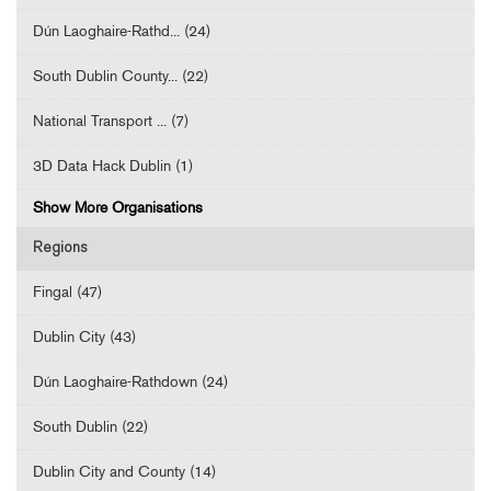
Dún Laoghaire-Rathd... (24)
South Dublin County... (22)
National Transport ... (7)
3D Data Hack Dublin (1)
Show More Organisations
Regions
Fingal (47)
Dublin City (43)
Dún Laoghaire-Rathdown (24)
South Dublin (22)
Dublin City and County (14)