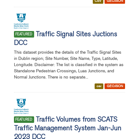
CSV
GEOJSON
Traffic Signal Sites Juctions
FEATURED
DCC
This dataset provides the details of the Traffic Signal Sites
in Dublin region; Site Number, Site Name, Type, Latitude,
Longitude. Disclaimer: The list is classified in the system as
Standalone Pedestrian Crossings, Luas Junctions, and
Normal Junctions. There is no separate...
csv
GEOJSON
Traffic Volumes from SCATS
FEATURED
Traffic Management System Jan-Jun
2023 DCC