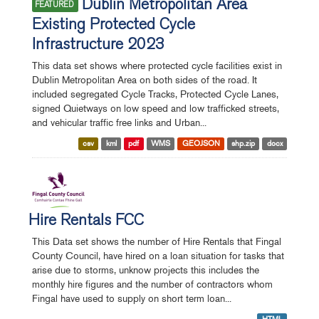
Dublin Metropolitan Area
FEATURED
Existing Protected Cycle
Infrastructure 2023
This data set shows where protected cycle facilities exist in
Dublin Metropolitan Area on both sides of the road. It
included segregated Cycle Tracks, Protected Cycle Lanes,
signed Quietways on low speed and low trafficked streets,
and vehicular traffic free links and Urban...
csv
kml
pdf
WMS
GEOJSON
shp.zip
docx
Hire Rentals FCC
This Data set shows the number of Hire Rentals that Fingal
County Council, have hired on a loan situation for tasks that
arise due to storms, unknow projects this includes the
monthly hire figures and the number of contractors whom
Fingal have used to supply on short term loan...