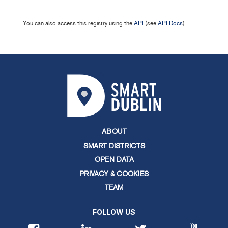
You can also access this registry using the
API
(see
API Docs
).
ABOUT
SMART DISTRICTS
OPEN DATA
PRIVACY & COOKIES
TEAM
FOLLOW US