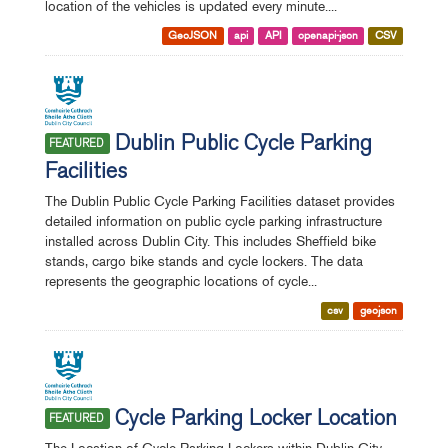
location of the vehicles is updated every minute....
GeoJSON
api
API
openapi-json
CSV
Dublin Public Cycle Parking
FEATURED
Facilities
The Dublin Public Cycle Parking Facilities dataset provides
detailed information on public cycle parking infrastructure
installed across Dublin City. This includes Sheffield bike
stands, cargo bike stands and cycle lockers. The data
represents the geographic locations of cycle...
csv
geojson
Cycle Parking Locker Location
FEATURED