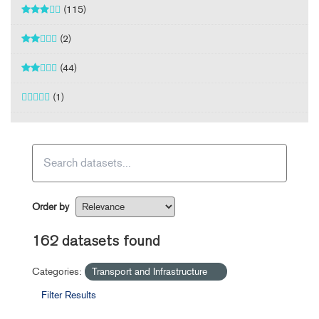
(115)
(2)
(44)
(1)
Order by
162 datasets found
Categories:
Transport and Infrastructure
Filter Results