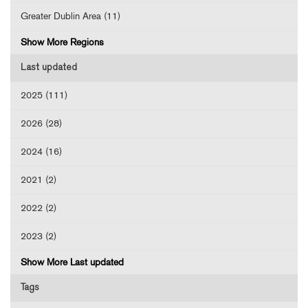
Greater Dublin Area (11)
Show More Regions
Last updated
2025 (111)
2026 (28)
2024 (16)
2021 (2)
2022 (2)
2023 (2)
Show More Last updated
Tags