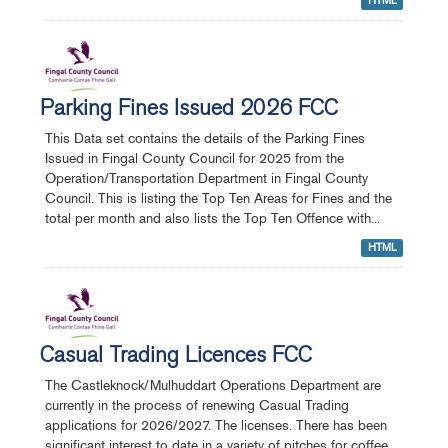
HTML
Parking Fines Issued 2026 FCC
This Data set contains the details of the Parking Fines
Issued in Fingal County Council for 2025 from the
Operation/Transportation Department in Fingal County
Council. This is listing the Top Ten Areas for Fines and the
total per month and also lists the Top Ten Offence with...
HTML
Casual Trading Licences FCC
The Castleknock/Mulhuddart Operations Department are
currently in the process of renewing Casual Trading
applications for 2026/2027. The licenses. There has been
significant interest to date in a variety of pitches for coffee,